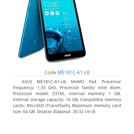
Code
ME181C-A1-LB
ASUS ME181C-A1-LB, MeMO Pad. Processor
frequency: 1.33 GHz, Processor family: Intel Atom,
Processor model: Z3745. Internal memory: 1 GB.
Internal storage capacity: 16 GB, Compatible memory
cards: MicroSD (TransFlash), Maximum memory card
size: 64 GB. Display diagonal: 20.32 cm (8