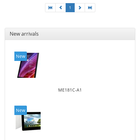
1
New arrivals
New
ME181C-A1
New