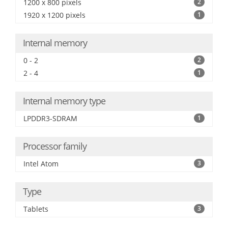
1200 x 800 pixels
2
1920 x 1200 pixels
1
Internal memory
0 - 2
2
2 - 4
1
Internal memory type
LPDDR3-SDRAM
1
Processor family
Intel Atom
3
Type
Tablets
3