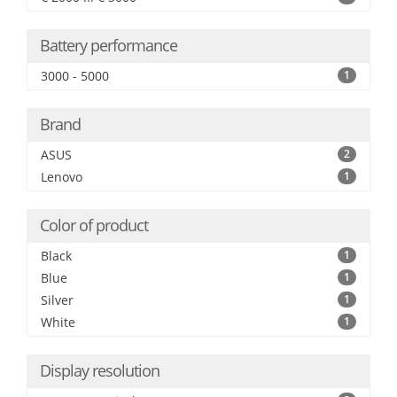
Battery performance
3000 - 5000
1
Brand
ASUS
2
Lenovo
1
Color of product
Black
1
Blue
1
Silver
1
White
1
Display resolution