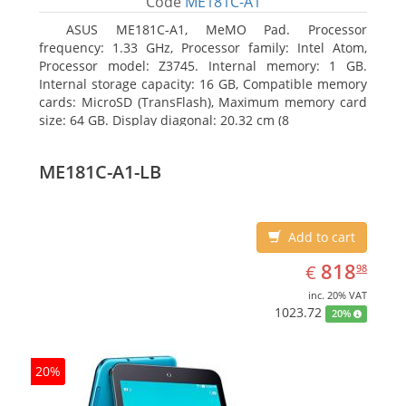
Code
ME181C-A1
ASUS ME181C-A1, MeMO Pad. Processor
frequency: 1.33 GHz, Processor family: Intel Atom,
Processor model: Z3745. Internal memory: 1 GB.
Internal storage capacity: 16 GB, Compatible memory
cards: MicroSD (TransFlash), Maximum memory card
size: 64 GB. Display diagonal: 20.32 cm (8
ME181C-A1-LB
Add to cart
EUR
818.98
818
€
98
inc. 20% VAT
1023.72
20%
20%