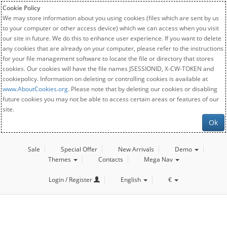
Cookie Policy
We may store information about you using cookies (files which are sent by us
to your computer or other access device) which we can access when you visit
our site in future. We do this to enhance user experience. If you want to delete
any cookies that are already on your computer, please refer to the instructions
for your file management software to locate the file or directory that stores
cookies. Our cookies will have the file names JSESSIONID, X-CW-TOKEN and
cookiepolicy. Information on deleting or controlling cookies is available at
www.AboutCookies.org
. Please note that by deleting our cookies or disabling
future cookies you may not be able to access certain areas or features of our
site.
Ok
Sale
Special Offer
New Arrivals
Demo
Themes
Contacts
Mega Nav
Login / Register
English
€