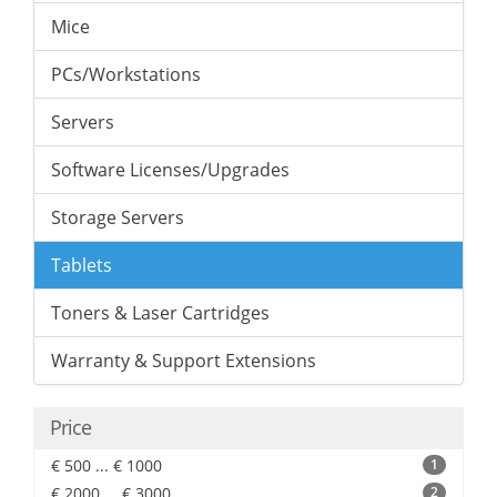
Mice
PCs/Workstations
Servers
Software Licenses/Upgrades
Storage Servers
Tablets
Toners & Laser Cartridges
Warranty & Support Extensions
Price
€ 500 ... € 1000
1
€ 2000 ... € 3000
2