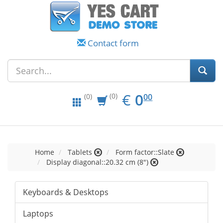
Contact form
EUR
0.00
€
0
(0)
00
(0)
Home
Tablets
Form factor::Slate
Display diagonal::20.32 cm (8")
Keyboards & Desktops
Laptops