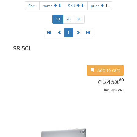
Sort:
name
SKU
price
10
20
30
1
S8-50L
Add to cart
EUR
2458.80
80
2458
€
inc. 20% VAT