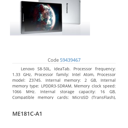
Code
59439467
Lenovo S8-50L, IdeaTab. Processor frequency:
1.33 GHz, Processor family: Intel Atom, Processor
model: Z3745. Internal memory: 2 GB, Internal
memory type: LPDDR3-SDRAM, Memory clock speed:
1066 MHz. Internal storage capacity: 16 GB,
Compatible memory cards: MicroSD (TransFlash),
Maximum memory card size: 64 GB. Display diagonal:
20.32 cm (8
ME181C-A1