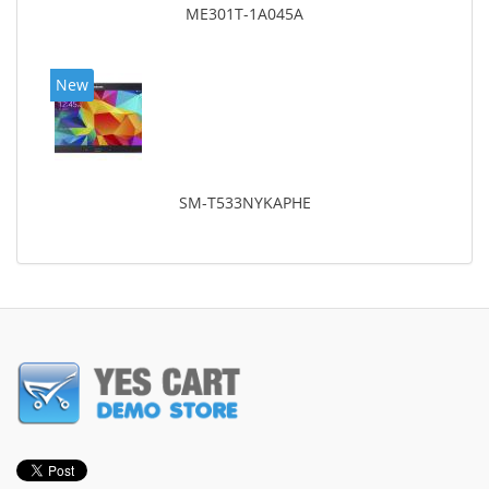
ME301T-1A045A
New
SM-T533NYKAPHE