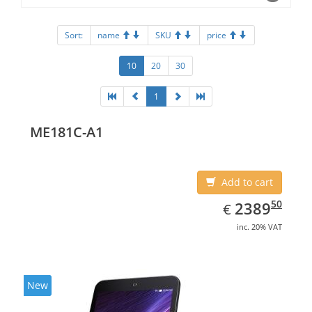
Sort:
name
SKU
price
10
20
30
1
ME181C-A1
Add to cart
EUR
2389.50
50
2389
€
inc. 20% VAT
New