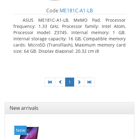
Code
ME181C-A1-LB
ASUS ME181C-A1-LB, MeMO Pad. Processor
frequency: 1.33 GHz, Processor family: Intel Atom,
Processor model: Z3745. Internal memory: 1 GB.
Internal storage capacity: 16 GB, Compatible memory
cards: MicroSD (TransFlash), Maximum memory card
size: 64 GB. Display diagonal: 20.32 cm (8
1
New arrivals
New