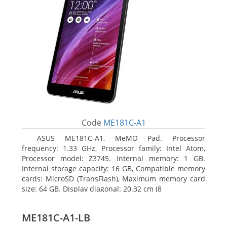
Code
ME181C-A1
ASUS ME181C-A1, MeMO Pad. Processor
frequency: 1.33 GHz, Processor family: Intel Atom,
Processor model: Z3745. Internal memory: 1 GB.
Internal storage capacity: 16 GB, Compatible memory
cards: MicroSD (TransFlash), Maximum memory card
size: 64 GB. Display diagonal: 20.32 cm (8
ME181C-A1-LB