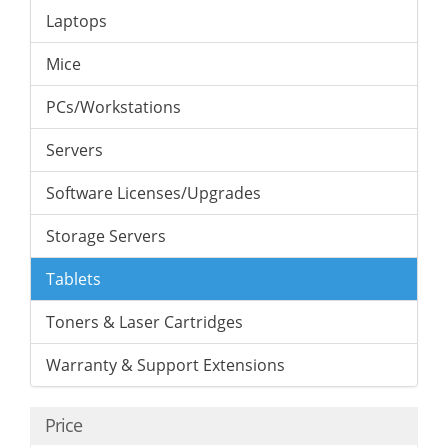
Laptops
Mice
PCs/Workstations
Servers
Software Licenses/Upgrades
Storage Servers
Tablets
Toners & Laser Cartridges
Warranty & Support Extensions
Price