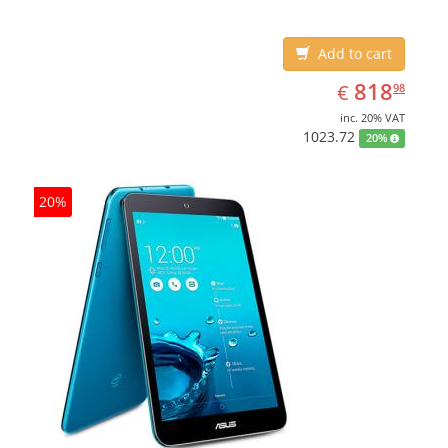
Add to cart
EUR
818.98
818
€
98
inc. 20% VAT
1023.72
20%
20%