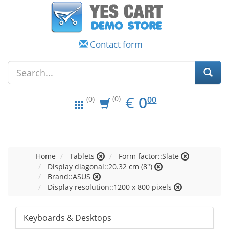
Contact form
EUR
0.00
€
0
(0)
00
(0)
Home
Tablets
Form factor::Slate
Display diagonal::20.32 cm (8")
Brand::ASUS
Display resolution::1200 x 800 pixels
Keyboards & Desktops