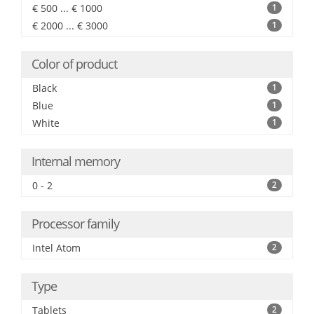
€ 500 ... € 1000
1
€ 2000 ... € 3000
1
Color of product
Black
1
Blue
1
White
1
Internal memory
0 - 2
2
Processor family
Intel Atom
2
Type
Tablets
2