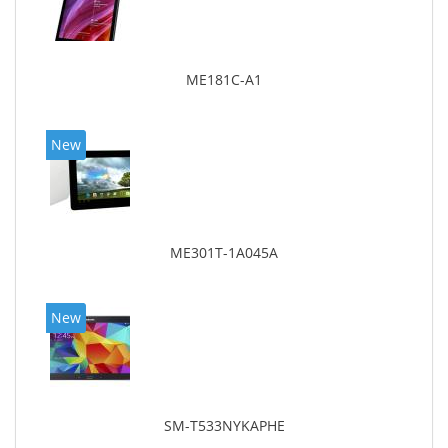
ME181C-A1
New
ME301T-1A045A
New
SM-T533NYKAPHE