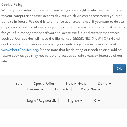
Cookie Policy
We may store information about you using cookies (files which are sent by us
to your computer or other access device) which we can access when you visit
our site in future. We do this to enhance user experience. If you want to delete
any cookies that are already on your computer, please refer to the instructions
for your file management software to locate the file or directory that stores
cookies. Our cookies will have the file names JSESSIONID, X-CW-TOKEN and
cookiepolicy. Information on deleting or controlling cookies is available at
www.AboutCookies.org
. Please note that by deleting our cookies or disabling
future cookies you may not be able to access certain areas or features of our
site.
Ok
Sale
Special Offer
New Arrivals
Demo
Themes
Contacts
Mega Nav
Login / Register
English
€