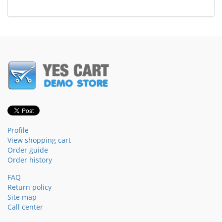
Profile
View shopping cart
Order guide
Order history
FAQ
Return policy
Site map
Call center