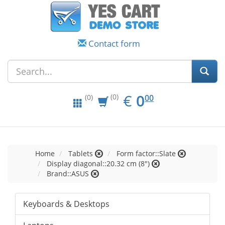
Contact form
EUR
0.00
€
0
(0)
00
(0)
Home
Tablets
Form factor::Slate
Display diagonal::20.32 cm (8")
Brand::ASUS
Keyboards & Desktops