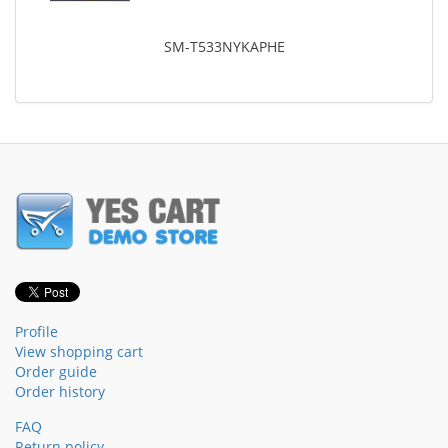
SM-T533NYKAPHE
Profile
View shopping cart
Order guide
Order history
FAQ
Return policy