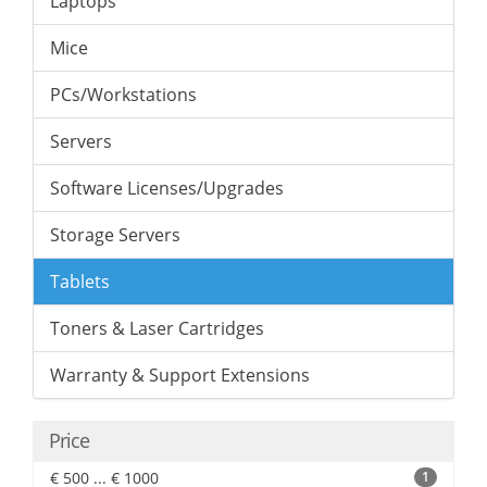
Laptops
Mice
PCs/Workstations
Servers
Software Licenses/Upgrades
Storage Servers
Tablets
Toners & Laser Cartridges
Warranty & Support Extensions
Price
€ 500 ... € 1000
1