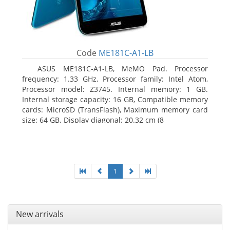
Code
ME181C-A1-LB
ASUS ME181C-A1-LB, MeMO Pad. Processor
frequency: 1.33 GHz, Processor family: Intel Atom,
Processor model: Z3745. Internal memory: 1 GB.
Internal storage capacity: 16 GB, Compatible memory
cards: MicroSD (TransFlash), Maximum memory card
size: 64 GB. Display diagonal: 20.32 cm (8
1
New arrivals