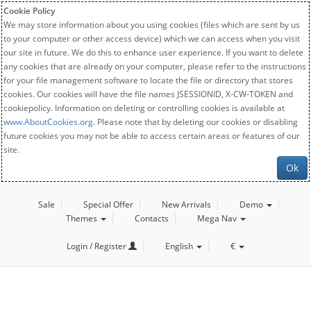
Cookie Policy
We may store information about you using cookies (files which are sent by us
to your computer or other access device) which we can access when you visit
our site in future. We do this to enhance user experience. If you want to delete
any cookies that are already on your computer, please refer to the instructions
for your file management software to locate the file or directory that stores
cookies. Our cookies will have the file names JSESSIONID, X-CW-TOKEN and
cookiepolicy. Information on deleting or controlling cookies is available at
www.AboutCookies.org
. Please note that by deleting our cookies or disabling
future cookies you may not be able to access certain areas or features of our
site.
Ok
Sale
Special Offer
New Arrivals
Demo
Themes
Contacts
Mega Nav
Login / Register
English
€