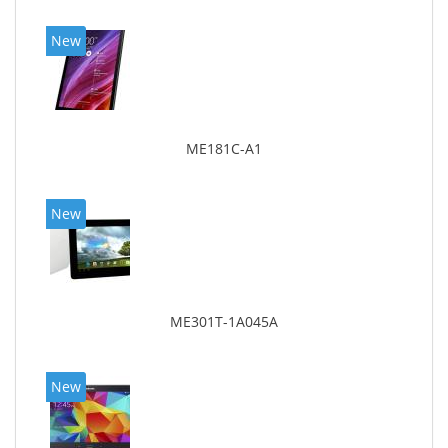
New
ME181C-A1
New
ME301T-1A045A
New