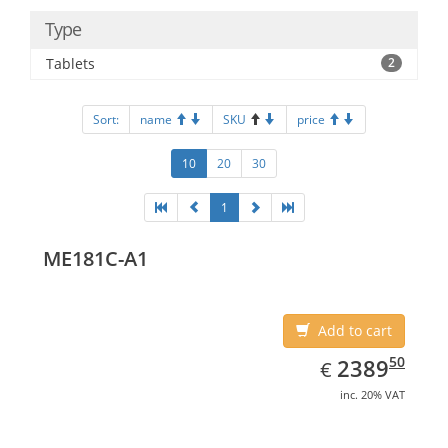
Type
Tablets
2
Sort:
name
SKU
price
10
20
30
1
ME181C-A1
Add to cart
EUR
2389.50
50
2389
€
inc. 20% VAT