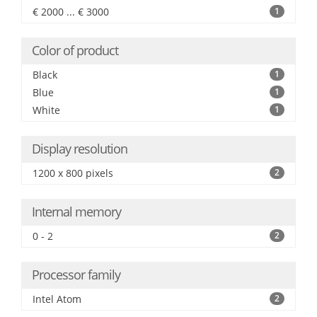
€ 2000 ... € 3000
1
Color of product
Black
1
Blue
1
White
1
Display resolution
1200 x 800 pixels
2
Internal memory
0 - 2
2
Processor family
Intel Atom
2