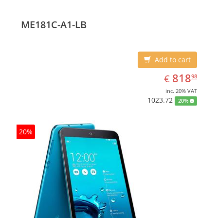
ME181C-A1-LB
Add to cart
EUR
818.98
818
€
98
inc. 20% VAT
1023.72
20%
20%