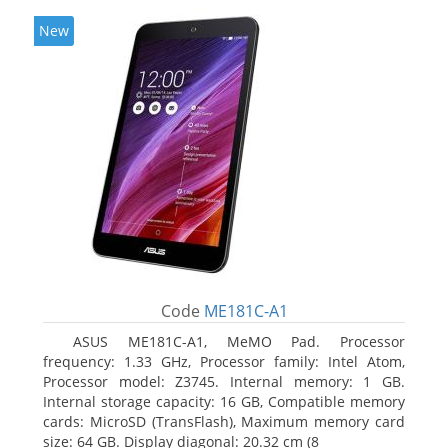
New
Code
ME181C-A1
ASUS ME181C-A1, MeMO Pad. Processor
frequency: 1.33 GHz, Processor family: Intel Atom,
Processor model: Z3745. Internal memory: 1 GB.
Internal storage capacity: 16 GB, Compatible memory
cards: MicroSD (TransFlash), Maximum memory card
size: 64 GB. Display diagonal: 20.32 cm (8