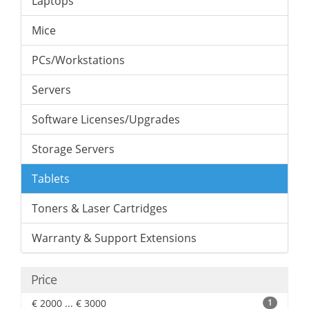
Laptops
Mice
PCs/Workstations
Servers
Software Licenses/Upgrades
Storage Servers
Tablets
Toners & Laser Cartridges
Warranty & Support Extensions
Price
€ 2000 ... € 3000
1