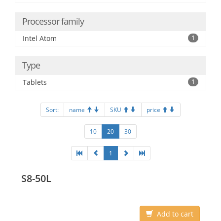
Processor family
Intel Atom
1
Type
Tablets
1
Sort:
name
SKU
price
10
20
30
1
S8-50L
Add to cart