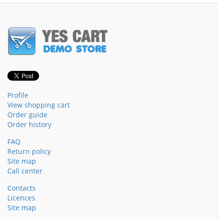
Profile
View shopping cart
Order guide
Order history
FAQ
Return policy
Site map
Call center
Contacts
Licences
Site map