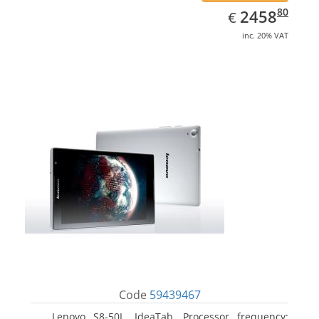
EUR
2458.80
80
2458
€
inc. 20% VAT
Code
59439467
Lenovo S8-50L, IdeaTab. Processor frequency: