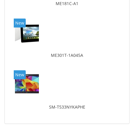
ME181C-A1
New
ME301T-1A045A
New
SM-T533NYKAPHE