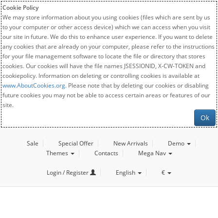
Cookie Policy
We may store information about you using cookies (files which are sent by us
to your computer or other access device) which we can access when you visit
our site in future. We do this to enhance user experience. If you want to delete
any cookies that are already on your computer, please refer to the instructions
for your file management software to locate the file or directory that stores
cookies. Our cookies will have the file names JSESSIONID, X-CW-TOKEN and
cookiepolicy. Information on deleting or controlling cookies is available at
www.AboutCookies.org
. Please note that by deleting our cookies or disabling
future cookies you may not be able to access certain areas or features of our
site.
Ok
Sale
Special Offer
New Arrivals
Demo
Themes
Contacts
Mega Nav
Login / Register
English
€