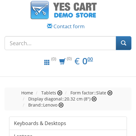
Contact form
EUR
0.00
€
0
(0)
00
(0)
Home
Tablets
Form factor::Slate
Display diagonal::20.32 cm (8")
Brand::Lenovo
Keyboards & Desktops