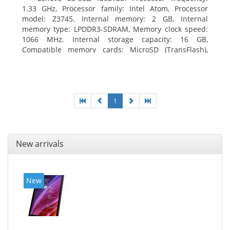
1.33 GHz, Processor family: Intel Atom, Processor
model: Z3745. Internal memory: 2 GB, Internal
memory type: LPDDR3-SDRAM, Memory clock speed:
1066 MHz. Internal storage capacity: 16 GB,
Compatible memory cards: MicroSD (TransFlash),
Maximum memory card size: 64 GB. Display diagonal:
20.32 cm (8
1
New arrivals
New