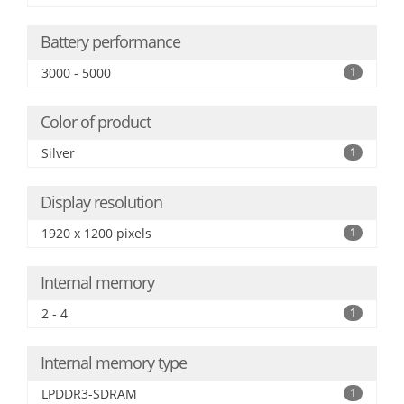
Battery performance
3000 - 5000
1
Color of product
Silver
1
Display resolution
1920 x 1200 pixels
1
Internal memory
2 - 4
1
Internal memory type
LPDDR3-SDRAM
1