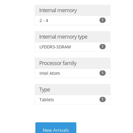
Internal memory
2 - 4
1
Internal memory type
LPDDR3-SDRAM
1
Processor family
Intel Atom
1
Type
Tablets
1
New Arrivals