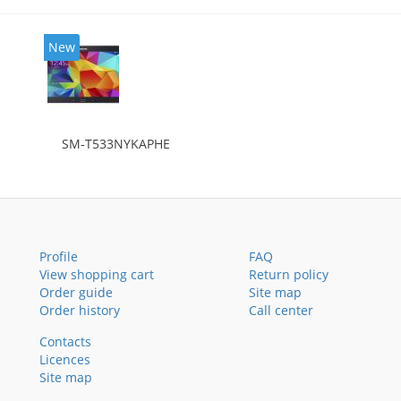
New
SM-T533NYKAPHE
Profile
FAQ
View shopping cart
Return policy
Order guide
Site map
Order history
Call center
Contacts
Licences
Site map