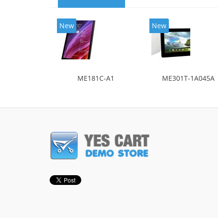
New
New
ME181C-A1
ME301T-1A045A