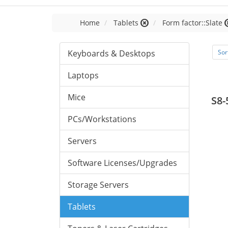
Home
Tablets
Form factor::Slate
Keyboards & Desktops
Sor
Laptops
Mice
S8-
PCs/Workstations
Servers
Software Licenses/Upgrades
Storage Servers
Tablets