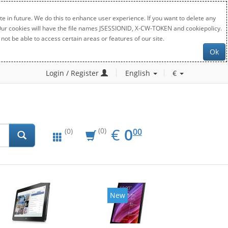
e in future. We do this to enhance user experience. If you want to delete any
. Our cookies will have the file names JSESSIONID, X-CW-TOKEN and cookiepolicy.
not be able to access certain areas or features of our site.
Ok
Login / Register
English
€
EUR
0.00
€
0
(0)
00
(0)
New
New