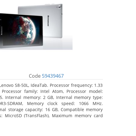
Code
59439467
Lenovo S8-50L, IdeaTab. Processor frequency: 1.33
 Processor family: Intel Atom, Processor model:
5. Internal memory: 2 GB, Internal memory type:
DR3-SDRAM, Memory clock speed: 1066 MHz.
rnal storage capacity: 16 GB, Compatible memory
s: MicroSD (TransFlash), Maximum memory card
 64 GB. Display diagonal: 20.32 cm (8