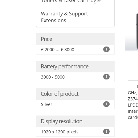
Toners & Laser Cartridges
Warranty & Support
Extensions
Price
€ 2000 ... € 3000
1
Battery performance
3000 - 5000
1
GHz,
Color of product
Z374
Silver
1
LPD
Inte
card
Display resolution
size:
1920 x 1200 pixels
1