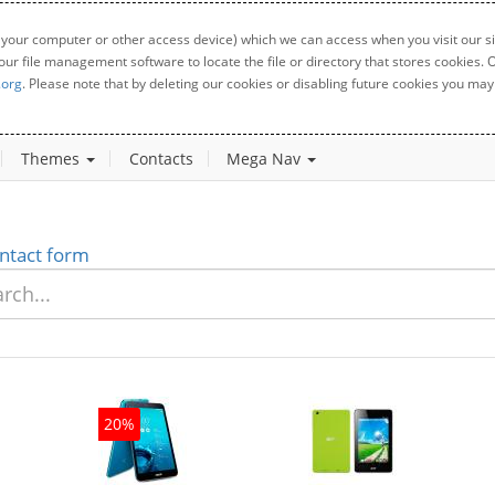
 your computer or other access device) which we can access when you visit our sit
your file management software to locate the file or directory that stores cookies
.org
. Please note that by deleting our cookies or disabling future cookies you may 
Themes
Contacts
Mega Nav
ntact form
20%