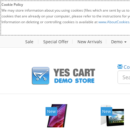
Cookie Policy
We may store information about you using cookies (files which are sent by us to
cookies that are already on your computer, please refer to the instructions for 
Information on deleting or controlling cookies is available at
www.AboutCookies
Sale
Special Offer
New Arrivals
Demo
Co
New
New