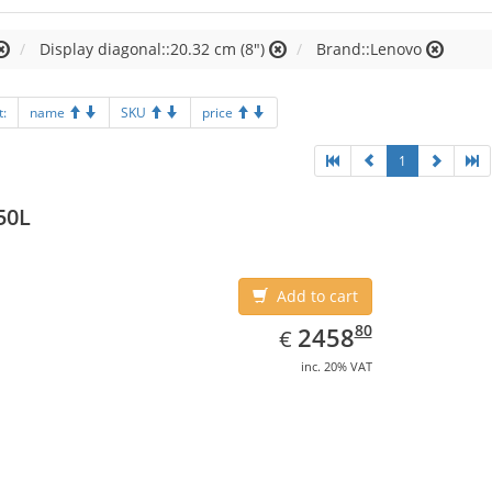
Display diagonal::20.32 cm (8")
Brand::Lenovo
t:
name
SKU
price
1
50L
Add to cart
EUR
2458.80
80
2458
€
inc. 20% VAT