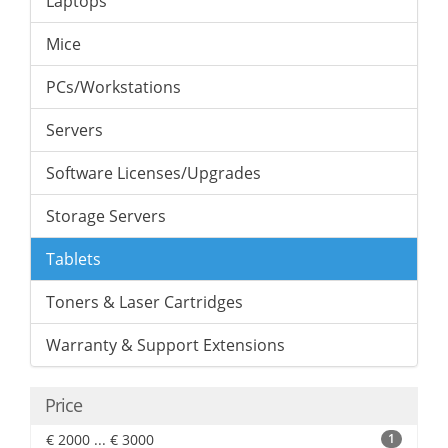
Laptops
Mice
PCs/Workstations
Servers
Software Licenses/Upgrades
Storage Servers
Tablets
Toners & Laser Cartridges
Warranty & Support Extensions
Price
€ 2000 ... € 3000
1