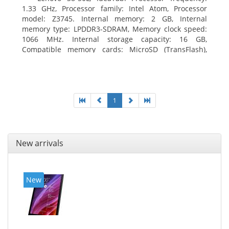
1.33 GHz, Processor family: Intel Atom, Processor
model: Z3745. Internal memory: 2 GB, Internal
memory type: LPDDR3-SDRAM, Memory clock speed:
1066 MHz. Internal storage capacity: 16 GB,
Compatible memory cards: MicroSD (TransFlash),
Maximum memory card size: 64 GB. Display diagonal:
20.32 cm (8
1
New arrivals
New