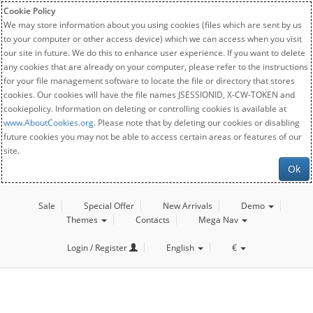
Cookie Policy
We may store information about you using cookies (files which are sent by us
to your computer or other access device) which we can access when you visit
our site in future. We do this to enhance user experience. If you want to delete
any cookies that are already on your computer, please refer to the instructions
for your file management software to locate the file or directory that stores
cookies. Our cookies will have the file names JSESSIONID, X-CW-TOKEN and
cookiepolicy. Information on deleting or controlling cookies is available at
www.AboutCookies.org
. Please note that by deleting our cookies or disabling
future cookies you may not be able to access certain areas or features of our
site.
Ok
Sale
Special Offer
New Arrivals
Demo
Themes
Contacts
Mega Nav
Login / Register
English
€