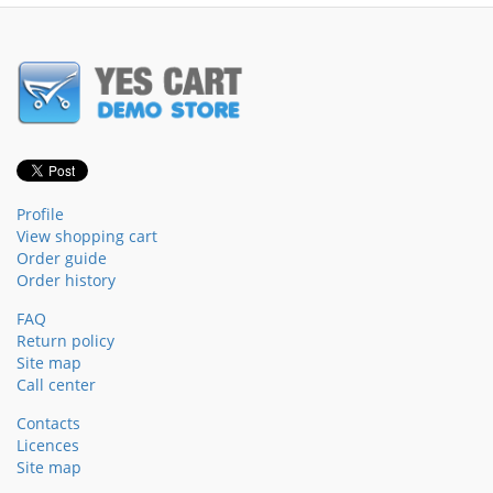
Profile
View shopping cart
Order guide
Order history
FAQ
Return policy
Site map
Call center
Contacts
Licences
Site map