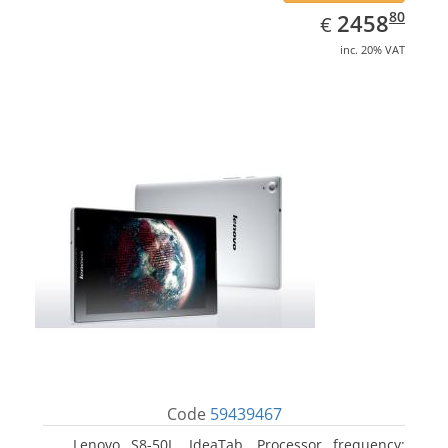
EUR
2458.80
80
2458
€
inc. 20% VAT
Code
59439467
Lenovo S8-50L, IdeaTab. Processor frequency: