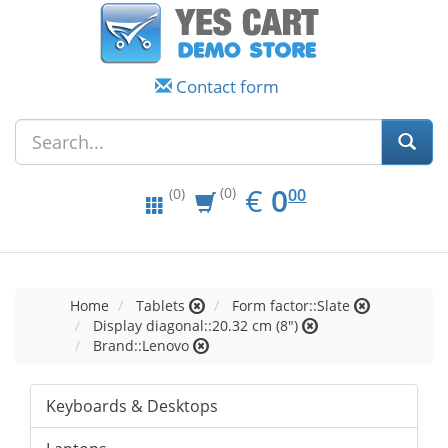
Contact form
EUR
0.00
€
0
(0)
00
(0)
Home
Tablets
Form factor::Slate
Display diagonal::20.32 cm (8")
Brand::Lenovo
Keyboards & Desktops