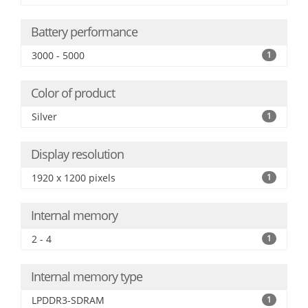
Battery performance
3000 - 5000
1
Color of product
Silver
1
Display resolution
1920 x 1200 pixels
1
Internal memory
2 - 4
1
Internal memory type
LPDDR3-SDRAM
1