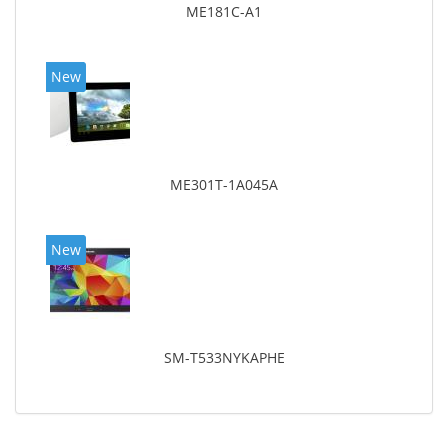
ME181C-A1
New
ME301T-1A045A
New
SM-T533NYKAPHE