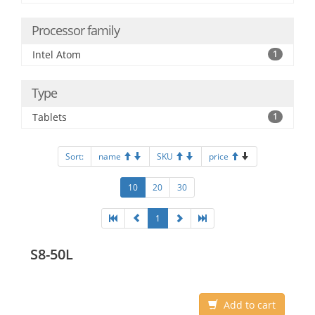
Processor family
Intel Atom
1
Type
Tablets
1
Sort:
name
SKU
price
10
20
30
1
S8-50L
Add to cart