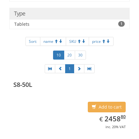
Type
Tablets
1
Sort:
name
SKU
price
10
20
30
1
S8-50L
Add to cart
EUR
2458.80
80
2458
€
inc. 20% VAT