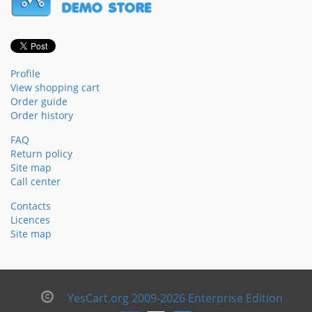
Profile
View shopping cart
Order guide
Order history
FAQ
Return policy
Site map
Call center
Contacts
Licences
Site map
YesCart.org 2009-2026 Enterprise Edition