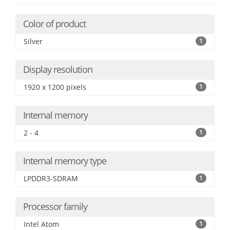
Color of product
Silver
1
Display resolution
1920 x 1200 pixels
1
Internal memory
2 - 4
1
Internal memory type
LPDDR3-SDRAM
1
Processor family
Intel Atom
1