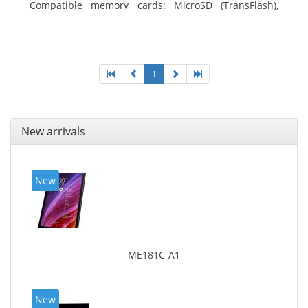
Compatible memory cards: MicroSD (TransFlash),
Maximum memory card size: 64 GB. Display diagonal:
20.32 cm (8
1
New arrivals
New
ME181C-A1
New