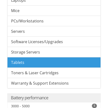
Laptops
Mice
PCs/Workstations
Servers
Software Licenses/Upgrades
Storage Servers
Tablets
Toners & Laser Cartridges
Warranty & Support Extensions
Battery performance
3000 - 5000
1