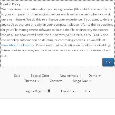
Cookie Policy
We may store information about you using cookies (files which are sent by us
to your computer or other access device) which we can access when you visit
our site in future. We do this to enhance user experience. If you want to delete
any cookies that are already on your computer, please refer to the instructions
for your file management software to locate the file or directory that stores
cookies. Our cookies will have the file names JSESSIONID, X-CW-TOKEN and
cookiepolicy. Information on deleting or controlling cookies is available at
www.AboutCookies.org
. Please note that by deleting our cookies or disabling
future cookies you may not be able to access certain areas or features of our
site.
Ok
Sale
Special Offer
New Arrivals
Demo
Themes
Contacts
Mega Nav
Login / Register
English
€