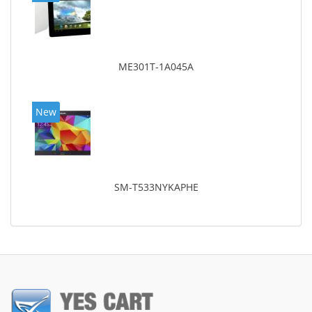
ME301T-1A045A
New
SM-T533NYKAPHE