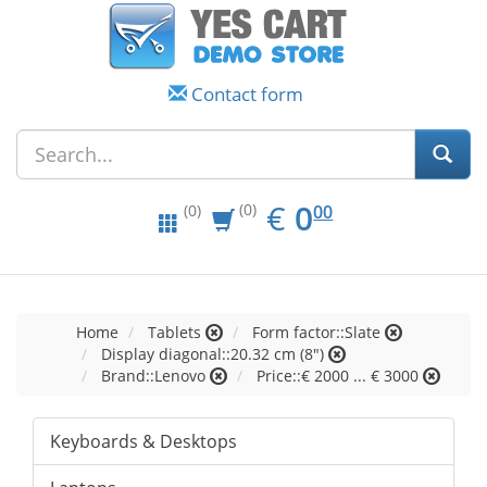
Contact form
EUR
0.00
€
0
(0)
00
(0)
Home
Tablets
Form factor::Slate
Display diagonal::20.32 cm (8")
Brand::Lenovo
Price::€ 2000 ... € 3000
Keyboards & Desktops