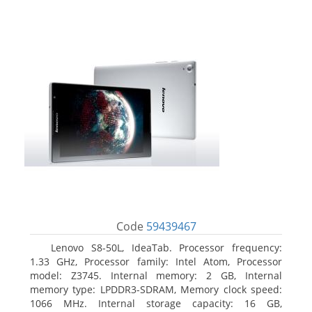
Code
59439467
Lenovo S8-50L, IdeaTab. Processor frequency:
1.33 GHz, Processor family: Intel Atom, Processor
model: Z3745. Internal memory: 2 GB, Internal
memory type: LPDDR3-SDRAM, Memory clock speed:
1066 MHz. Internal storage capacity: 16 GB,