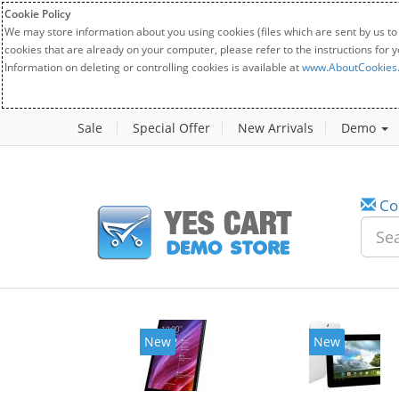
Cookie Policy
We may store information about you using cookies (files which are sent by us to
cookies that are already on your computer, please refer to the instructions for 
Information on deleting or controlling cookies is available at
www.AboutCookies
Sale
Special Offer
New Arrivals
Demo
Co
New
New