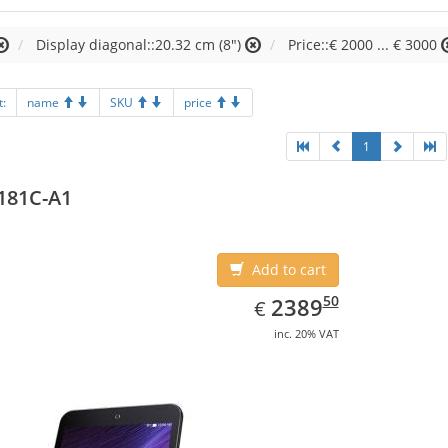
Display diagonal::20.32 cm (8")
Price::€ 2000 ... € 3000
t:
name
SKU
price
1
181C-A1
Add to cart
EUR
2389.50
50
2389
€
inc. 20% VAT