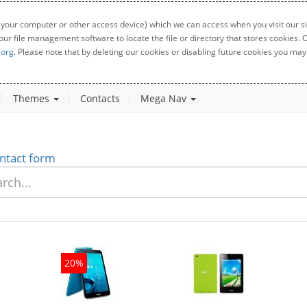
 your computer or other access device) which we can access when you visit our sit
your file management software to locate the file or directory that stores cookies
.org
. Please note that by deleting our cookies or disabling future cookies you may 
Themes
Contacts
Mega Nav
ntact form
20%