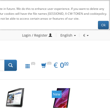
e in future. We do this to enhance user experience. If you want to delete any
. Our cookies will have the file names JSESSIONID, X-CW-TOKEN and cookiepolicy.
not be able to access certain areas or features of our site.
Ok
Login / Register
English
€
EUR
0.00
€
0
(0)
00
(0)
New
New