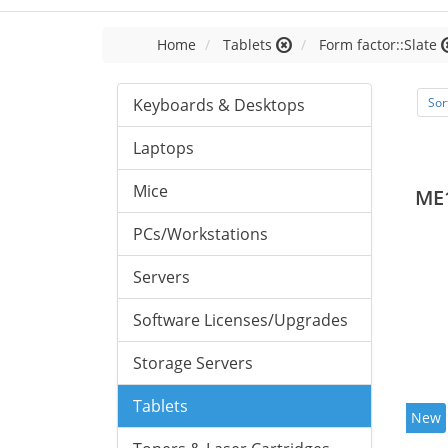
Home
Tablets
Form factor::Slate
Keyboards & Desktops
Sor
Laptops
Mice
ME
PCs/Workstations
Servers
Software Licenses/Upgrades
Storage Servers
Tablets
New