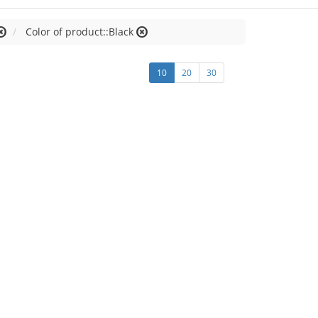
Color of product::Black
10
20
30