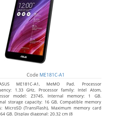
Code
ME181C-A1
ASUS ME181C-A1, MeMO Pad. Processor
uency: 1.33 GHz, Processor family: Intel Atom,
essor model: Z3745. Internal memory: 1 GB.
rnal storage capacity: 16 GB, Compatible memory
s: MicroSD (TransFlash), Maximum memory card
 64 GB. Display diagonal: 20.32 cm (8