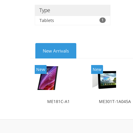
Type
Tablets
1
New Arrivals
New
New
ME181C-A1
ME301T-1A045A