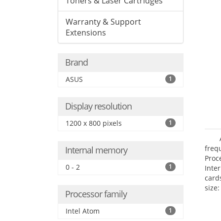
Toners & Laser Cartridges
Warranty & Support
Extensions
Brand
ASUS
1
Display resolution
1200 x 800 pixels
1
freq
Internal memory
Proc
0 - 2
1
Inte
card
size:
Processor family
Intel Atom
1