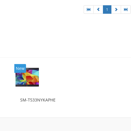
1
New
SM-T533NYKAPHE