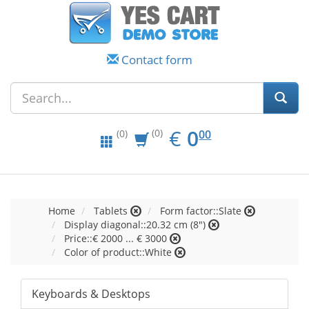
Contact form
EUR
0.00
€
0
(0)
00
(0)
Home
Tablets
Form factor::Slate
Display diagonal::20.32 cm (8")
Price::€ 2000 ... € 3000
Color of product::White
Keyboards & Desktops