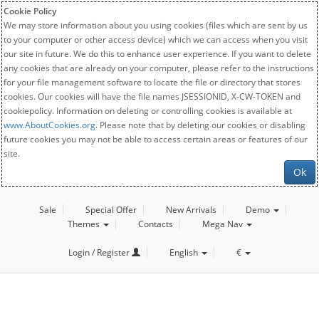
Cookie Policy
We may store information about you using cookies (files which are sent by us
to your computer or other access device) which we can access when you visit
our site in future. We do this to enhance user experience. If you want to delete
any cookies that are already on your computer, please refer to the instructions
for your file management software to locate the file or directory that stores
cookies. Our cookies will have the file names JSESSIONID, X-CW-TOKEN and
cookiepolicy. Information on deleting or controlling cookies is available at
www.AboutCookies.org
. Please note that by deleting our cookies or disabling
future cookies you may not be able to access certain areas or features of our
site.
Ok
Sale
Special Offer
New Arrivals
Demo
Themes
Contacts
Mega Nav
Login / Register
English
€