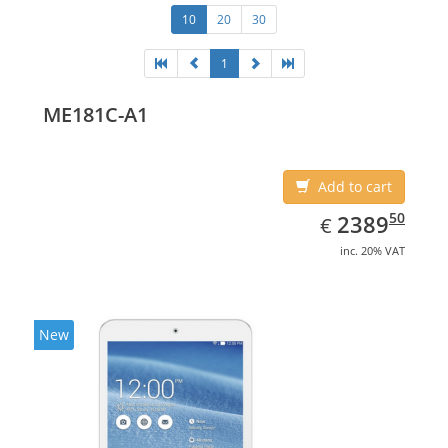
10
20
30
1
ME181C-A1
Add to cart
EUR
2389.50
50
2389
€
inc. 20% VAT
New