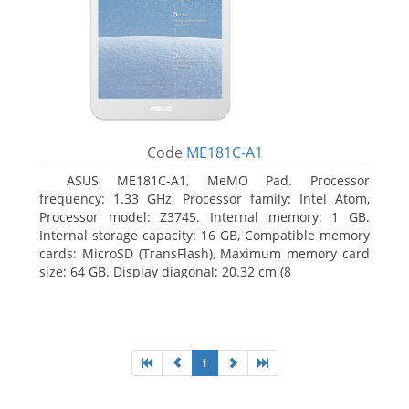
Code
ME181C-A1
ASUS ME181C-A1, MeMO Pad. Processor
frequency: 1.33 GHz, Processor family: Intel Atom,
Processor model: Z3745. Internal memory: 1 GB.
Internal storage capacity: 16 GB, Compatible memory
cards: MicroSD (TransFlash), Maximum memory card
size: 64 GB. Display diagonal: 20.32 cm (8
1