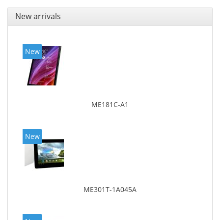
New arrivals
New
ME181C-A1
New
ME301T-1A045A