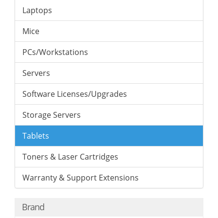
Laptops
Mice
PCs/Workstations
Servers
Software Licenses/Upgrades
Storage Servers
Tablets
Toners & Laser Cartridges
Warranty & Support Extensions
Brand