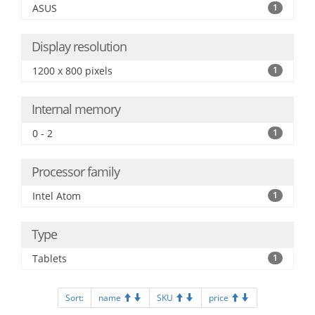
ASUS
1
Display resolution
1200 x 800 pixels
1
Internal memory
0 - 2
1
Processor family
Intel Atom
1
Type
Tablets
1
Sort:
name
SKU
price