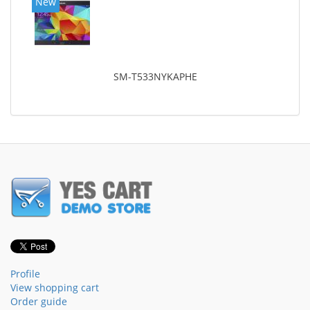
New
SM-T533NYKAPHE
Profile
View shopping cart
Order guide