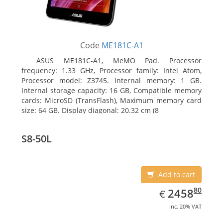
Code
ME181C-A1
ASUS ME181C-A1, MeMO Pad. Processor
frequency: 1.33 GHz, Processor family: Intel Atom,
Processor model: Z3745. Internal memory: 1 GB.
Internal storage capacity: 16 GB, Compatible memory
cards: MicroSD (TransFlash), Maximum memory card
size: 64 GB. Display diagonal: 20.32 cm (8
S8-50L
Add to cart
EUR
2458.80
80
2458
€
inc. 20% VAT