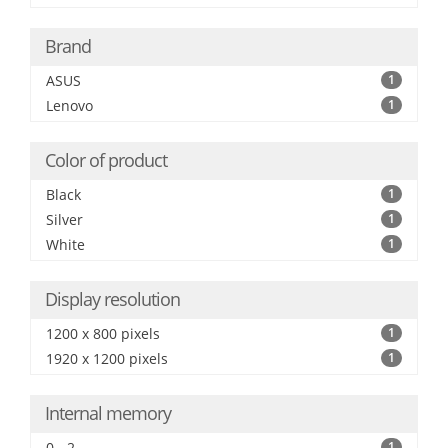
Brand
ASUS
1
Lenovo
1
Color of product
Black
1
Silver
1
White
1
Display resolution
1200 x 800 pixels
1
1920 x 1200 pixels
1
Internal memory
0 - 2
1