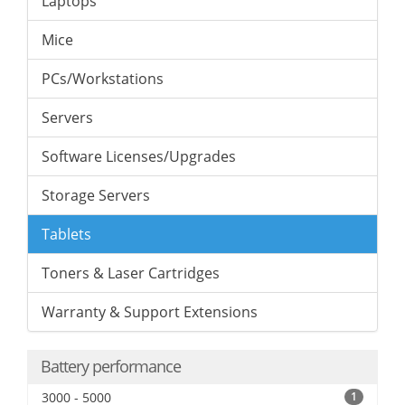
Laptops
Mice
PCs/Workstations
Servers
Software Licenses/Upgrades
Storage Servers
Tablets
Toners & Laser Cartridges
Warranty & Support Extensions
Battery performance
3000 - 5000
1