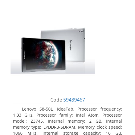
Code
59439467
Lenovo S8-50L, IdeaTab. Processor frequency:
1.33 GHz, Processor family: Intel Atom, Processor
model: Z3745. Internal memory: 2 GB, Internal
memory type: LPDDR3-SDRAM, Memory clock speed:
1066 MHz. Internal storage capacity: 16 GB,