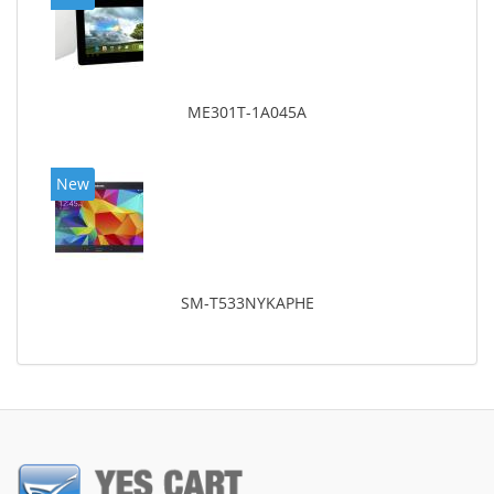
ME301T-1A045A
New
SM-T533NYKAPHE