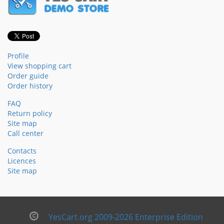
Profile
View shopping cart
Order guide
Order history
FAQ
Return policy
Site map
Call center
Contacts
Licences
Site map
YesCart.org 2009-2026 Enterprise Edition