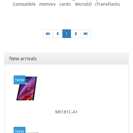
Compatible memory cards: MicroSD (TransFlash),
Maximum memory card size: 64 GB. Display diagonal:
20.32 cm (8
1
New arrivals
New
ME181C-A1
New