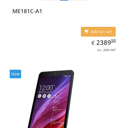
ME181C-A1
Add to cart
EUR
2389.50
50
2389
€
inc. 20% VAT
New