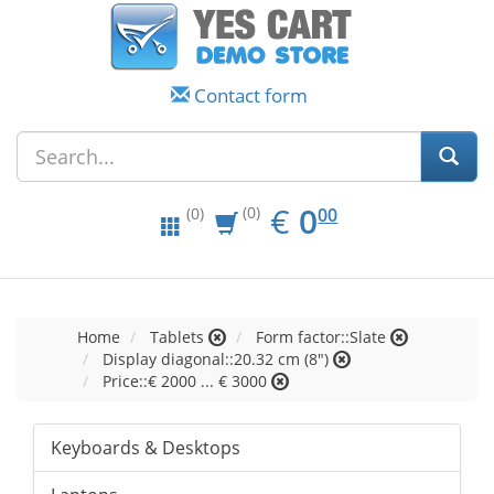
Contact form
EUR
0.00
€
0
(0)
00
(0)
Home
Tablets
Form factor::Slate
Display diagonal::20.32 cm (8")
Price::€ 2000 ... € 3000
Keyboards & Desktops