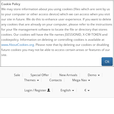
Cookie Policy
We may store information about you using cookies (files which are sent by us
to your computer or other access device) which we can access when you visit
our site in future. We do this to enhance user experience. If you want to delete
any cookies that are already on your computer, please refer to the instructions
for your file management software to locate the file or directory that stores
cookies. Our cookies will have the file names JSESSIONID, X-CW-TOKEN and
cookiepolicy. Information on deleting or controlling cookies is available at
www.AboutCookies.org
. Please note that by deleting our cookies or disabling
future cookies you may not be able to access certain areas or features of our
site.
Ok
Sale
Special Offer
New Arrivals
Demo
Themes
Contacts
Mega Nav
Login / Register
English
€