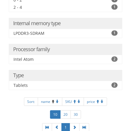
2 - 4
1
Internal memory type
LPDDR3-SDRAM
1
Processor family
Intel Atom
2
Type
Tablets
2
Sort:
name
SKU
price
10
20
30
1