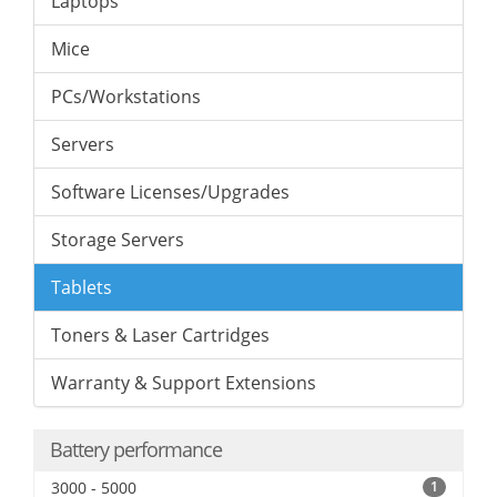
Laptops
Mice
PCs/Workstations
Servers
Software Licenses/Upgrades
Storage Servers
Tablets
Toners & Laser Cartridges
Warranty & Support Extensions
Battery performance
3000 - 5000
1