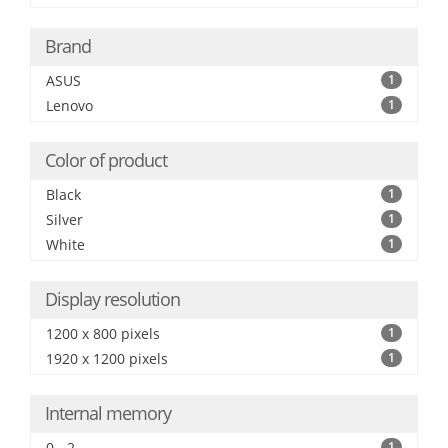
Brand
ASUS
1
Lenovo
1
Color of product
Black
1
Silver
1
White
1
Display resolution
1200 x 800 pixels
1
1920 x 1200 pixels
1
Internal memory
0 - 2
1