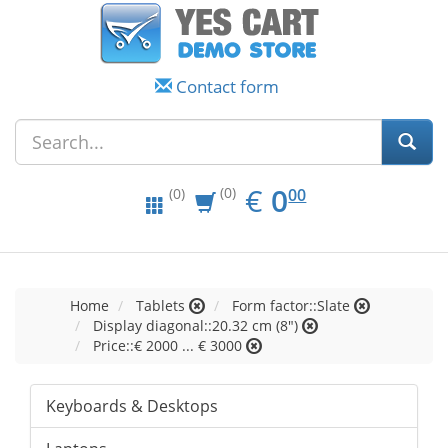
Contact form
EUR
0.00
€
0
(0)
00
(0)
Home
Tablets
Form factor::Slate
Display diagonal::20.32 cm (8")
Price::€ 2000 ... € 3000
Keyboards & Desktops