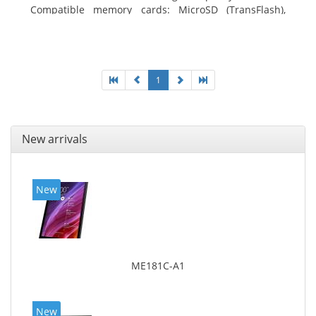
Compatible memory cards: MicroSD (TransFlash),
Maximum memory card size: 64 GB. Display diagonal:
20.32 cm (8
1
New arrivals
New
ME181C-A1
New