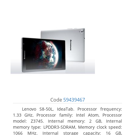
Code
59439467
Lenovo S8-50L, IdeaTab. Processor frequency:
1.33 GHz, Processor family: Intel Atom, Processor
model: Z3745. Internal memory: 2 GB, Internal
memory type: LPDDR3-SDRAM, Memory clock speed:
1066 MHz. Internal storage capacity: 16 GB,