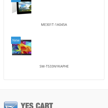
ME301T-1A045A
New
SM-T533NYKAPHE