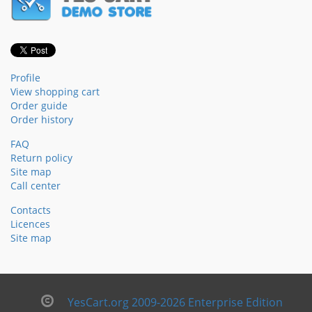
Profile
View shopping cart
Order guide
Order history
FAQ
Return policy
Site map
Call center
Contacts
Licences
Site map
YesCart.org 2009-2026 Enterprise Edition