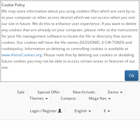
Cookie Policy
We may store information about you using cookies (files which are sent by us
to your computer or other access device) which we can access when you visit
our site in future. We do this to enhance user experience. If you want to delete
any cookies that are already on your computer, please refer to the instructions
for your file management software to locate the file or directory that stores
cookies. Our cookies will have the file names JSESSIONID, X-CW-TOKEN and
cookiepolicy. Information on deleting or controlling cookies is available at
www.AboutCookies.org
. Please note that by deleting our cookies or disabling
future cookies you may not be able to access certain areas or features of our
site.
Ok
Sale
Special Offer
New Arrivals
Demo
Themes
Contacts
Mega Nav
Login / Register
English
€