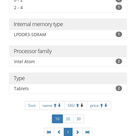
2 - 4
1
Internal memory type
LPDDR3-SDRAM
1
Processor family
Intel Atom
2
Type
Tablets
2
Sort:
name
SKU
price
10
20
30
1