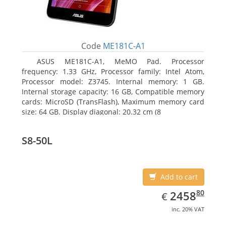
Code
ME181C-A1
ASUS ME181C-A1, MeMO Pad. Processor
frequency: 1.33 GHz, Processor family: Intel Atom,
Processor model: Z3745. Internal memory: 1 GB.
Internal storage capacity: 16 GB, Compatible memory
cards: MicroSD (TransFlash), Maximum memory card
size: 64 GB. Display diagonal: 20.32 cm (8
S8-50L
Add to cart
EUR
2458.80
80
2458
€
inc. 20% VAT