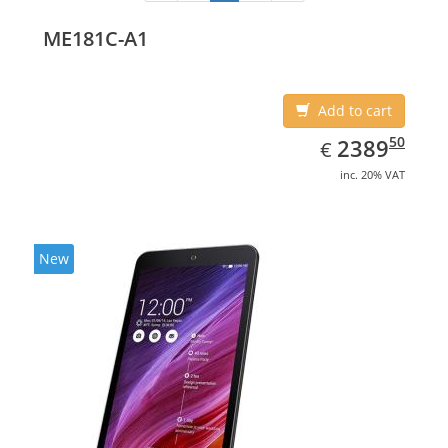
ME181C-A1
Add to cart
EUR
2389.50
50
2389
€
inc. 20% VAT
New