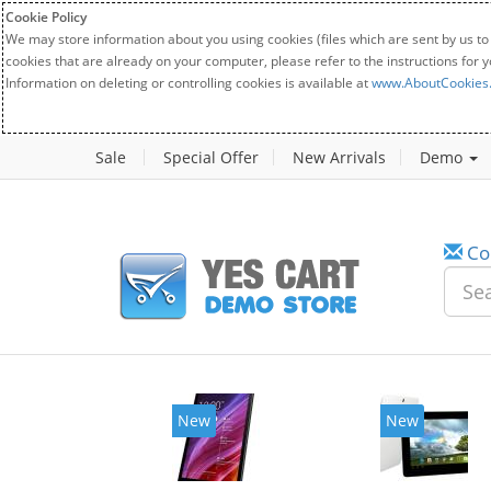
Cookie Policy
We may store information about you using cookies (files which are sent by us to
cookies that are already on your computer, please refer to the instructions for 
Information on deleting or controlling cookies is available at
www.AboutCookies
Sale
Special Offer
New Arrivals
Demo
Co
New
New