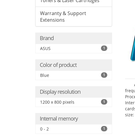
Toners & Laser Cartridges
Warranty & Support
Extensions
Brand
ASUS
1
Color of product
Blue
1
freq
Display resolution
Proc
1200 x 800 pixels
1
Inte
card
size:
Internal memory
0 - 2
1