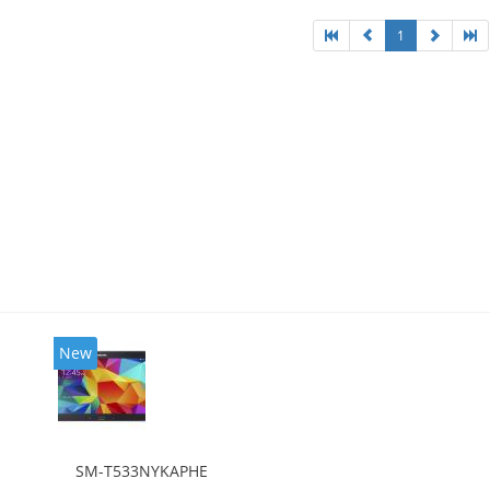
1
New
SM-T533NYKAPHE