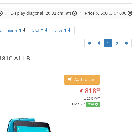
Display diagonal::20.32 cm (8")
Price::€ 500 ... € 1000
t:
name
SKU
price
1
181C-A1-LB
Add to cart
EUR
818.98
818
€
98
inc. 20% VAT
1023.72
20%