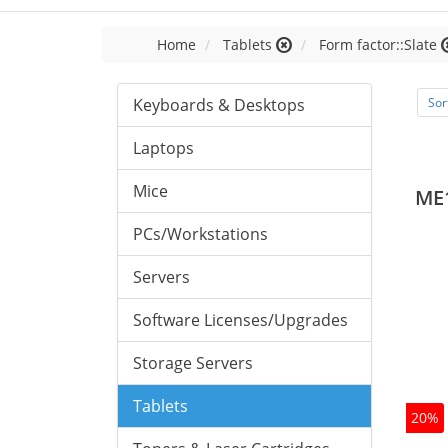
Home
Tablets
Form factor::Slate
Keyboards & Desktops
Sor
Laptops
Mice
ME
PCs/Workstations
Servers
Software Licenses/Upgrades
Storage Servers
Tablets
20%