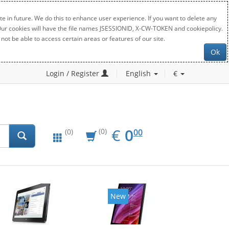
e in future. We do this to enhance user experience. If you want to delete any
. Our cookies will have the file names JSESSIONID, X-CW-TOKEN and cookiepolicy.
not be able to access certain areas or features of our site.
Ok
Login / Register
English
€
EUR
0.00
€
0
(0)
00
(0)
New
New