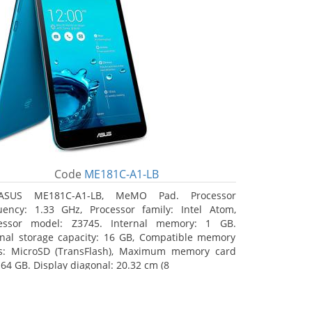
Code
ME181C-A1-LB
ASUS ME181C-A1-LB, MeMO Pad. Processor
uency: 1.33 GHz, Processor family: Intel Atom,
essor model: Z3745. Internal memory: 1 GB.
rnal storage capacity: 16 GB, Compatible memory
s: MicroSD (TransFlash), Maximum memory card
 64 GB. Display diagonal: 20.32 cm (8