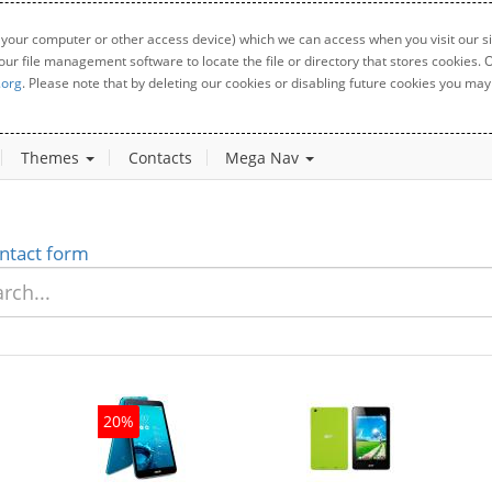
 your computer or other access device) which we can access when you visit our sit
your file management software to locate the file or directory that stores cookies
.org
. Please note that by deleting our cookies or disabling future cookies you may 
Themes
Contacts
Mega Nav
ntact form
20%