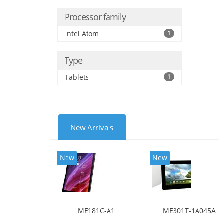
Processor family
Intel Atom
1
Type
Tablets
1
New Arrivals
New
New
ME181C-A1
ME301T-1A045A