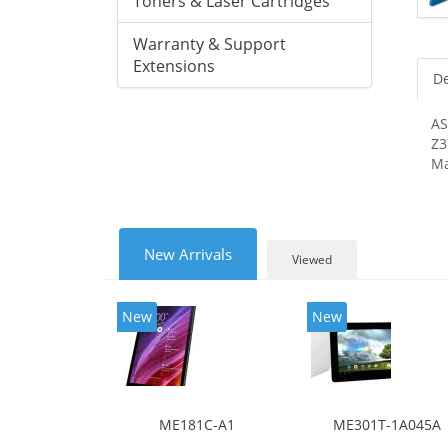
Toners & Laser Cartridges
Warranty & Support
Extensions
De
AS
Z3
Ma
New Arrivals
Viewed
New
New
ME181C-A1
ME301T-1A045A