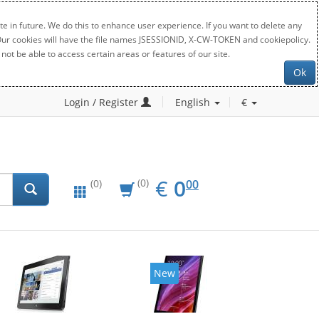
e in future. We do this to enhance user experience. If you want to delete any
. Our cookies will have the file names JSESSIONID, X-CW-TOKEN and cookiepolicy.
not be able to access certain areas or features of our site.
Ok
Login / Register
English
€
EUR
0.00
€
0
(0)
00
(0)
New
New