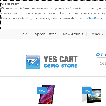
Cookie Policy
We may store information about you using cookies (files which are sent by us to
cookies that are already on your computer, please refer to the instructions for 
Information on deleting or controlling cookies is available at
www.AboutCookies
Sale
Special Offer
New Arrivals
Demo
Co
New
New