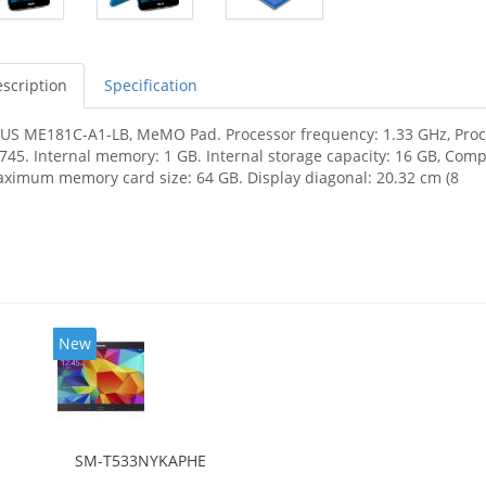
scription
Specification
US ME181C-A1-LB, MeMO Pad. Processor frequency: 1.33 GHz, Proces
745. Internal memory: 1 GB. Internal storage capacity: 16 GB, Com
ximum memory card size: 64 GB. Display diagonal: 20.32 cm (8
New
SM-T533NYKAPHE