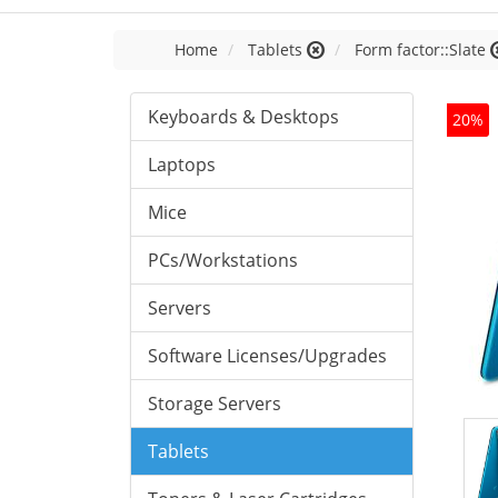
Home
Tablets
Form factor::Slate
Keyboards & Desktops
20%
Laptops
Mice
PCs/Workstations
Servers
Software Licenses/Upgrades
Storage Servers
Tablets