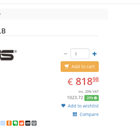
ASUS
LB
Add to cart
EUR
818.98
818
€
98
inc. 20% VAT
1023.72
20%
Add to wishlist
Compare
est
ebook
Twitter
google_bookmarks
Odnoklassniki
Evernote
Reddit
MySpace
WordPress