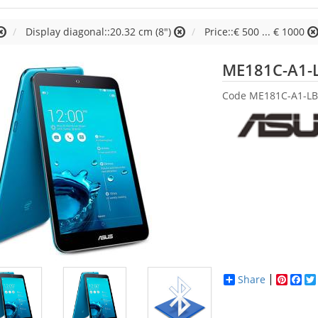
Display diagonal::20.32 cm (8")
Price::€ 500 ... € 1000
ME181C-A1-
Code
ME181C-A1-LB
Share
Pinter
Fac