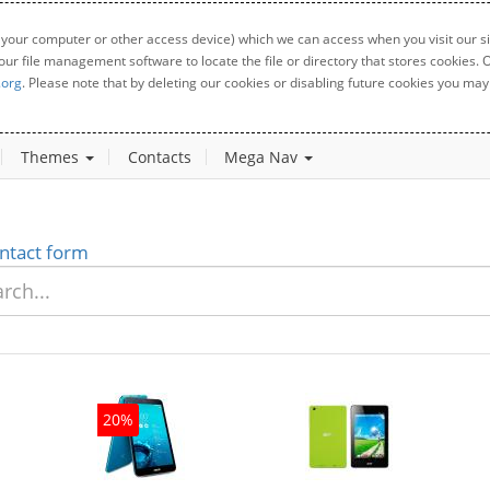
 your computer or other access device) which we can access when you visit our sit
your file management software to locate the file or directory that stores cookies
.org
. Please note that by deleting our cookies or disabling future cookies you may 
Themes
Contacts
Mega Nav
ntact form
20%