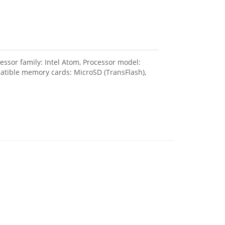
sor family: Intel Atom, Processor model:
patible memory cards: MicroSD (TransFlash),