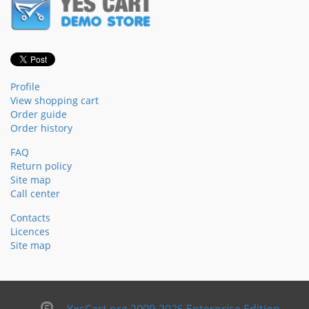
Profile
View shopping cart
Order guide
Order history
FAQ
Return policy
Site map
Call center
Contacts
Licences
Site map
YesCart.org 2009-2026 Enterprise Edition