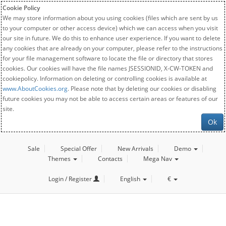
Cookie Policy
We may store information about you using cookies (files which are sent by us
to your computer or other access device) which we can access when you visit
our site in future. We do this to enhance user experience. If you want to delete
any cookies that are already on your computer, please refer to the instructions
for your file management software to locate the file or directory that stores
cookies. Our cookies will have the file names JSESSIONID, X-CW-TOKEN and
cookiepolicy. Information on deleting or controlling cookies is available at
www.AboutCookies.org
. Please note that by deleting our cookies or disabling
future cookies you may not be able to access certain areas or features of our
site.
Ok
Sale
Special Offer
New Arrivals
Demo
Themes
Contacts
Mega Nav
Login / Register
English
€