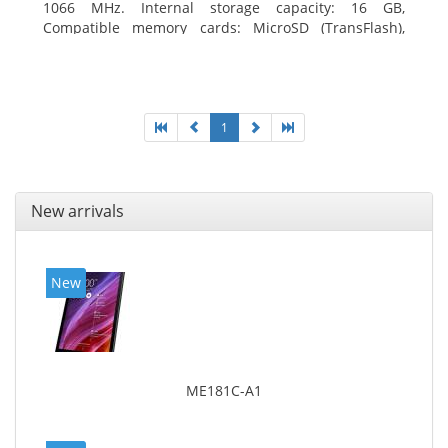
1066 MHz. Internal storage capacity: 16 GB,
Compatible memory cards: MicroSD (TransFlash),
Maximum memory card size: 64 GB. Display diagonal:
20.32 cm (8
1
New arrivals
New
ME181C-A1