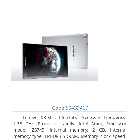
Code
59439467
Lenovo S8-50L, IdeaTab. Processor frequency:
1.33 GHz, Processor family: Intel Atom, Processor
model: Z3745. Internal memory: 2 GB, Internal
memory type: LPDDR3-SDRAM, Memory clock speed: