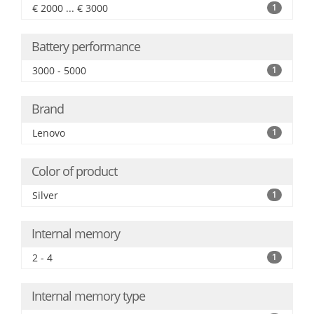
€ 2000 ... € 3000
1
Battery performance
3000 - 5000
1
Brand
Lenovo
1
Color of product
Silver
1
Internal memory
2 - 4
1
Internal memory type