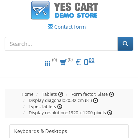
Contact form
EUR
0.00
€
0
(0)
00
(0)
Home
Tablets
Form factor::Slate
Display diagonal::20.32 cm (8")
Type::Tablets
Display resolution::1920 x 1200 pixels
Keyboards & Desktops