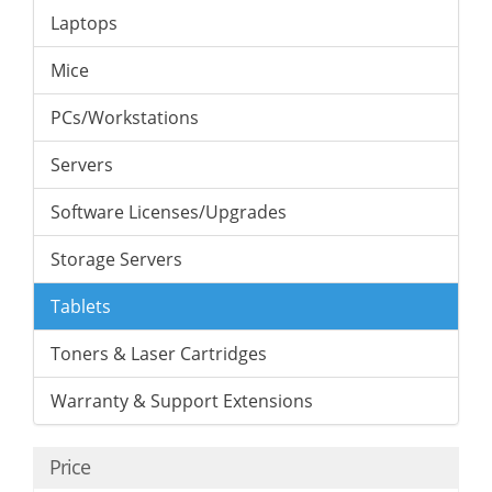
Laptops
Mice
PCs/Workstations
Servers
Software Licenses/Upgrades
Storage Servers
Tablets
Toners & Laser Cartridges
Warranty & Support Extensions
Price