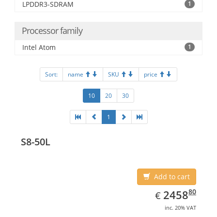
LPDDR3-SDRAM
1
Processor family
Intel Atom
1
Sort:
name
SKU
price
10
20
30
1
S8-50L
Add to cart
EUR
2458.80
80
2458
€
inc. 20% VAT