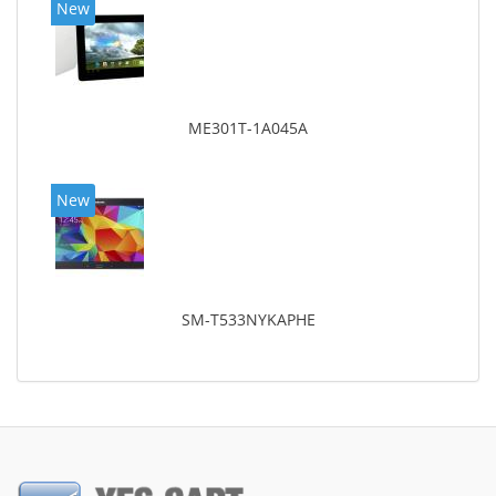
New
ME301T-1A045A
New
SM-T533NYKAPHE