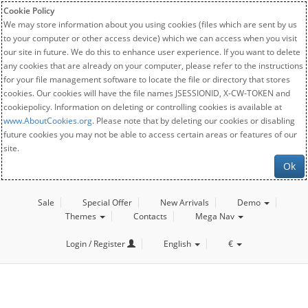
Cookie Policy
We may store information about you using cookies (files which are sent by us
to your computer or other access device) which we can access when you visit
our site in future. We do this to enhance user experience. If you want to delete
any cookies that are already on your computer, please refer to the instructions
for your file management software to locate the file or directory that stores
cookies. Our cookies will have the file names JSESSIONID, X-CW-TOKEN and
cookiepolicy. Information on deleting or controlling cookies is available at
www.AboutCookies.org
. Please note that by deleting our cookies or disabling
future cookies you may not be able to access certain areas or features of our
site.
Ok
Sale
Special Offer
New Arrivals
Demo
Themes
Contacts
Mega Nav
Login / Register
English
€