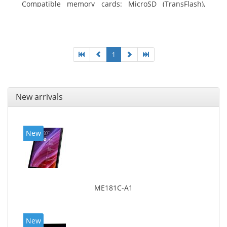
Compatible memory cards: MicroSD (TransFlash),
Maximum memory card size: 64 GB. Display diagonal:
20.32 cm (8
1
New arrivals
New
ME181C-A1
New