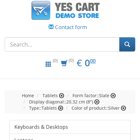
Contact form
EUR
0.00
€
0
(0)
00
(0)
Home
Tablets
Form factor::Slate
Display diagonal::20.32 cm (8")
Type::Tablets
Color of product::Silver
Keyboards & Desktops