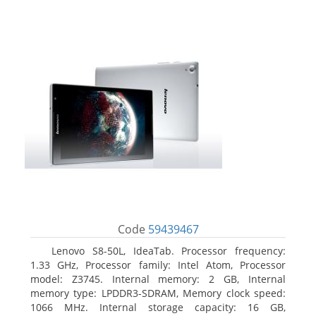
Code
59439467
Lenovo S8-50L, IdeaTab. Processor frequency:
1.33 GHz, Processor family: Intel Atom, Processor
model: Z3745. Internal memory: 2 GB, Internal
memory type: LPDDR3-SDRAM, Memory clock speed:
1066 MHz. Internal storage capacity: 16 GB,