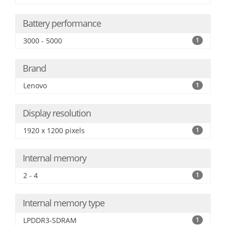
Battery performance
3000 - 5000
1
Brand
Lenovo
1
Display resolution
1920 x 1200 pixels
1
Internal memory
2 - 4
1
Internal memory type
LPDDR3-SDRAM
1