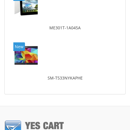
ME301T-1A045A
New
SM-T533NYKAPHE