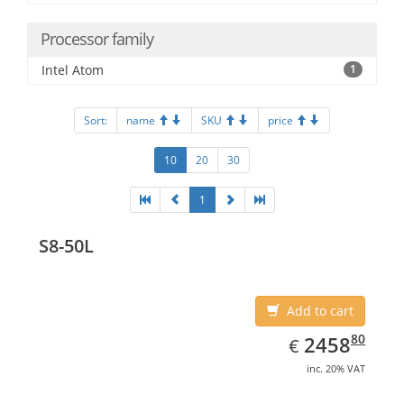
Processor family
Intel Atom
1
Sort:
name
SKU
price
10
20
30
1
S8-50L
Add to cart
EUR
2458.80
80
2458
€
inc. 20% VAT