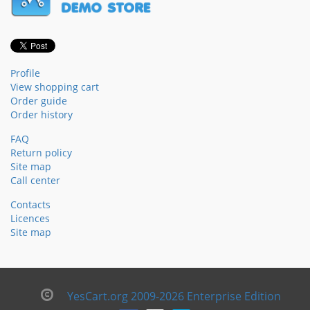
Profile
View shopping cart
Order guide
Order history
FAQ
Return policy
Site map
Call center
Contacts
Licences
Site map
YesCart.org 2009-2026 Enterprise Edition