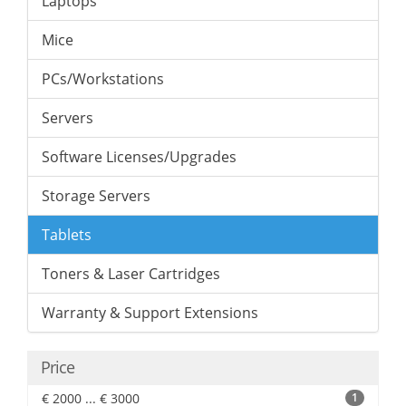
Laptops
Mice
PCs/Workstations
Servers
Software Licenses/Upgrades
Storage Servers
Tablets
Toners & Laser Cartridges
Warranty & Support Extensions
Price
€ 2000 ... € 3000
1