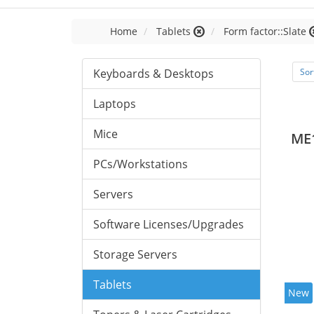
Home
Tablets
Form factor::Slate
Keyboards & Desktops
Sor
Laptops
Mice
ME
PCs/Workstations
Servers
Software Licenses/Upgrades
Storage Servers
Tablets
New