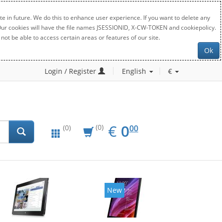
e in future. We do this to enhance user experience. If you want to delete any
. Our cookies will have the file names JSESSIONID, X-CW-TOKEN and cookiepolicy.
not be able to access certain areas or features of our site.
Ok
Login / Register
English
€
EUR
0.00
€
0
(0)
00
(0)
New
New