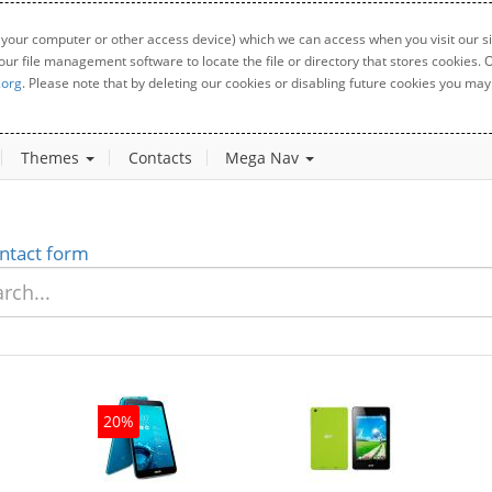
 your computer or other access device) which we can access when you visit our sit
your file management software to locate the file or directory that stores cookies
.org
. Please note that by deleting our cookies or disabling future cookies you may 
Themes
Contacts
Mega Nav
ntact form
20%