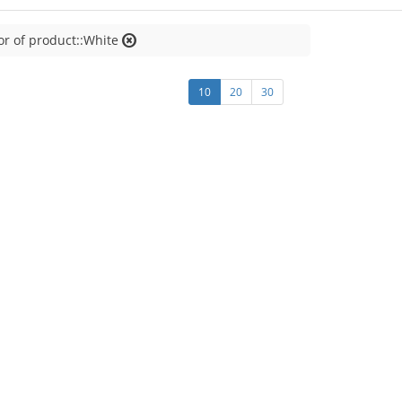
or of product::White
10
20
30