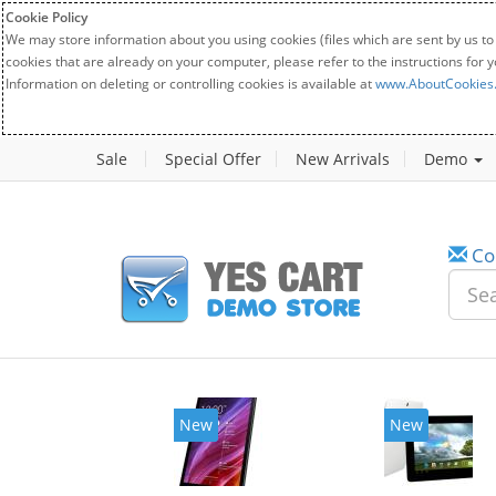
Cookie Policy
We may store information about you using cookies (files which are sent by us to
cookies that are already on your computer, please refer to the instructions for 
Information on deleting or controlling cookies is available at
www.AboutCookies
Sale
Special Offer
New Arrivals
Demo
Co
New
New