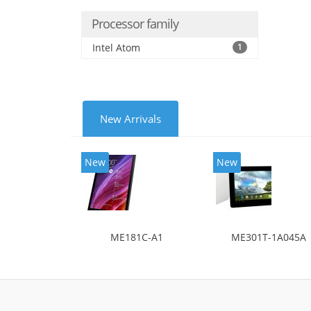
Processor family
Intel Atom
1
New Arrivals
New
New
ME181C-A1
ME301T-1A045A