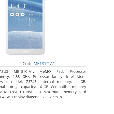
Code
ME181C-A1
ASUS ME181C-A1, MeMO Pad. Processor
uency: 1.33 GHz, Processor family: Intel Atom,
essor model: Z3745. Internal memory: 1 GB.
rnal storage capacity: 16 GB, Compatible memory
s: MicroSD (TransFlash), Maximum memory card
 64 GB. Display diagonal: 20.32 cm (8