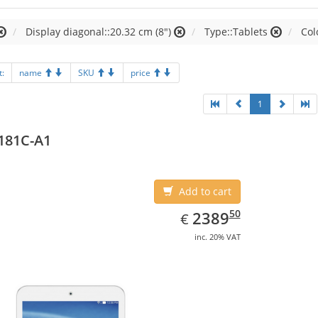
Display diagonal::20.32 cm (8")
Type::Tablets
Col
t:
name
SKU
price
1
181C-A1
Add to cart
EUR
2389.50
50
2389
€
inc. 20% VAT