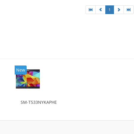
1
New
SM-T533NYKAPHE