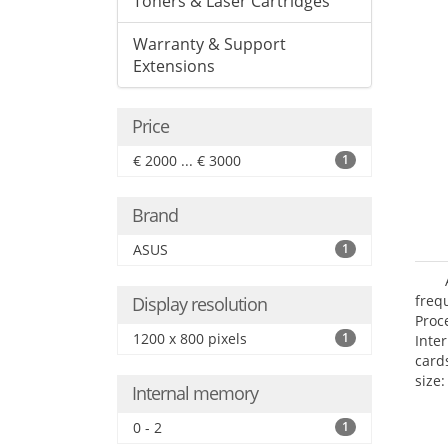
Toners & Laser Cartridges
Warranty & Support
Extensions
Price
€ 2000 ... € 3000
1
Brand
ASUS
1
freq
Display resolution
Proc
1200 x 800 pixels
1
Inte
card
size:
Internal memory
0 - 2
1