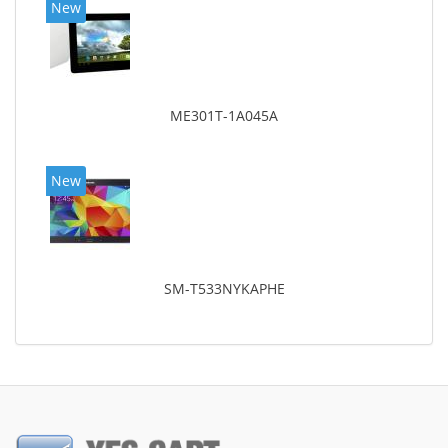
New
ME301T-1A045A
New
SM-T533NYKAPHE