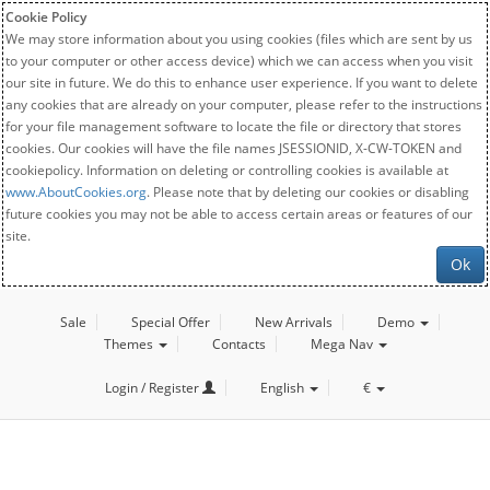
Cookie Policy
We may store information about you using cookies (files which are sent by us
to your computer or other access device) which we can access when you visit
our site in future. We do this to enhance user experience. If you want to delete
any cookies that are already on your computer, please refer to the instructions
for your file management software to locate the file or directory that stores
cookies. Our cookies will have the file names JSESSIONID, X-CW-TOKEN and
cookiepolicy. Information on deleting or controlling cookies is available at
www.AboutCookies.org
. Please note that by deleting our cookies or disabling
future cookies you may not be able to access certain areas or features of our
site.
Ok
Sale
Special Offer
New Arrivals
Demo
Themes
Contacts
Mega Nav
Login / Register
English
€