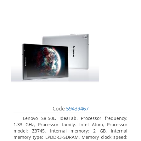
Code
59439467
Lenovo S8-50L, IdeaTab. Processor frequency:
1.33 GHz, Processor family: Intel Atom, Processor
model: Z3745. Internal memory: 2 GB, Internal
memory type: LPDDR3-SDRAM, Memory clock speed: