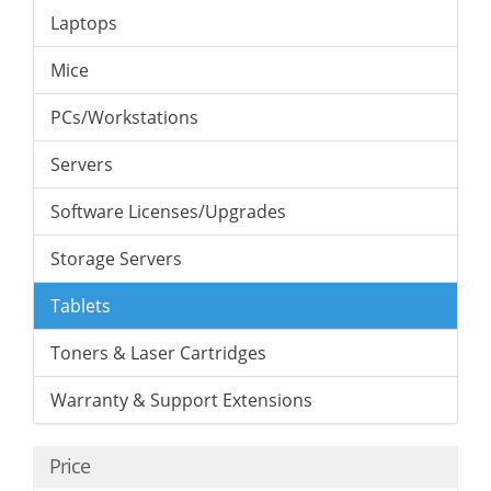
Laptops
Mice
PCs/Workstations
Servers
Software Licenses/Upgrades
Storage Servers
Tablets
Toners & Laser Cartridges
Warranty & Support Extensions
Price