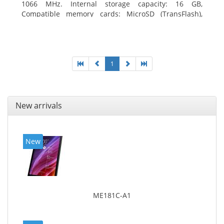
1066 MHz. Internal storage capacity: 16 GB,
Compatible memory cards: MicroSD (TransFlash),
Maximum memory card size: 64 GB. Display diagonal:
20.32 cm (8
1
New arrivals
New
ME181C-A1