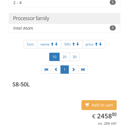
2 - 4
1
Processor family
Intel Atom
1
Sort:
name
SKU
price
10
20
30
1
S8-50L
Add to cart
EUR
2458.80
80
2458
€
inc. 20% VAT