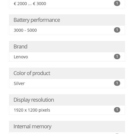
€ 2000 ... € 3000
1
Battery performance
3000 - 5000
1
Brand
Lenovo
1
Color of product
Silver
1
Display resolution
1920 x 1200 pixels
1
Internal memory