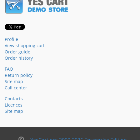
Profile
View shopping cart
Order guide
Order history
FAQ
Return policy
Site map
Call center
Contacts
Licences
Site map
YesCart.org 2009-2026 Enterprise Edition