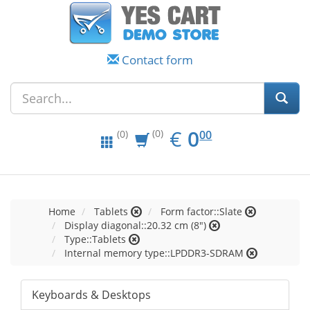
Contact form
EUR
0.00
€
0
(0)
00
(0)
Home
Tablets
Form factor::Slate
Display diagonal::20.32 cm (8")
Type::Tablets
Internal memory type::LPDDR3-SDRAM
Keyboards & Desktops