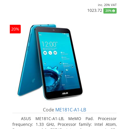
inc. 20% VAT
1023.72
20%
20%
Code
ME181C-A1-LB
ASUS ME181C-A1-LB, MeMO Pad. Processor
frequency: 1.33 GHz, Processor family: Intel Atom,