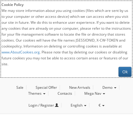
Cookie Policy
We may store information about you using cookies (files which are sent by us
to your computer or other access device) which we can access when you visit
our site in future. We do this to enhance user experience. If you want to delete
any cookies that are already on your computer, please refer to the instructions
for your file management software to locate the file or directory that stores
cookies. Our cookies will have the file names JSESSIONID, X-CW-TOKEN and
cookiepolicy. Information on deleting or controlling cookies is available at
www.AboutCookies.org
. Please note that by deleting our cookies or disabling
future cookies you may not be able to access certain areas or features of our
site.
Ok
Sale
Special Offer
New Arrivals
Demo
Themes
Contacts
Mega Nav
Login / Register
English
€