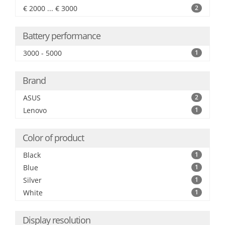
€ 2000 ... € 3000
2
Battery performance
3000 - 5000
1
Brand
ASUS
2
Lenovo
1
Color of product
Black
1
Blue
1
Silver
1
White
1
Display resolution