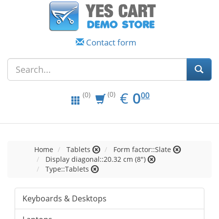
Contact form
EUR
0.00
€
0
(0)
00
(0)
Home
Tablets
Form factor::Slate
Display diagonal::20.32 cm (8")
Type::Tablets
Keyboards & Desktops