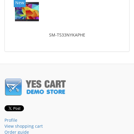
New
SM-T533NYKAPHE
Profile
View shopping cart
Order guide