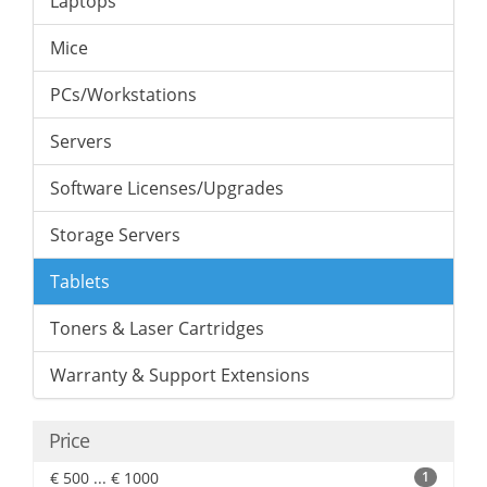
Laptops
Mice
PCs/Workstations
Servers
Software Licenses/Upgrades
Storage Servers
Tablets
Toners & Laser Cartridges
Warranty & Support Extensions
Price
€ 500 ... € 1000
1