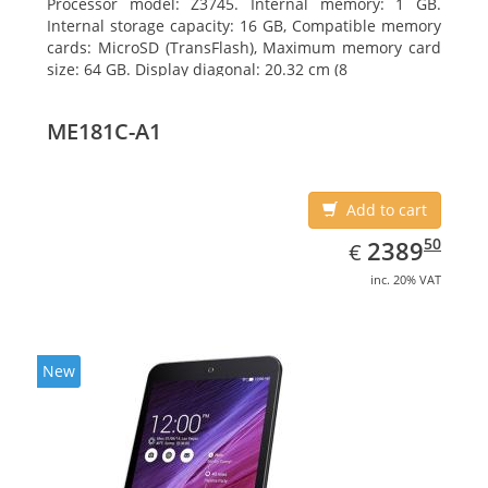
Processor model: Z3745. Internal memory: 1 GB.
Internal storage capacity: 16 GB, Compatible memory
cards: MicroSD (TransFlash), Maximum memory card
size: 64 GB. Display diagonal: 20.32 cm (8
ME181C-A1
Add to cart
EUR
2389.50
50
2389
€
inc. 20% VAT
New