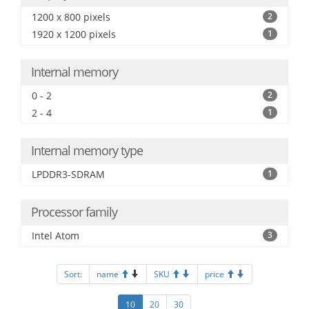
1200 x 800 pixels
2
1920 x 1200 pixels
1
Internal memory
0 - 2
2
2 - 4
1
Internal memory type
LPDDR3-SDRAM
1
Processor family
Intel Atom
3
Sort:
name
SKU
price
10
20
30