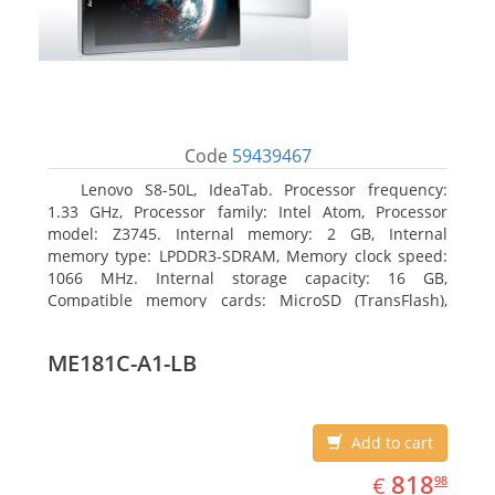
Code
59439467
Lenovo S8-50L, IdeaTab. Processor frequency:
1.33 GHz, Processor family: Intel Atom, Processor
model: Z3745. Internal memory: 2 GB, Internal
memory type: LPDDR3-SDRAM, Memory clock speed:
1066 MHz. Internal storage capacity: 16 GB,
Compatible memory cards: MicroSD (TransFlash),
Maximum memory card size: 64 GB. Display diagonal:
20.32 cm (8
ME181C-A1-LB
Add to cart
EUR
818.98
818
€
98