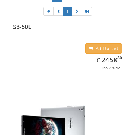
1
S8-50L
Add to cart
EUR
2458.80
80
2458
€
inc. 20% VAT