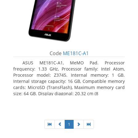
Code
ME181C-A1
ASUS ME181C-A1, MeMO Pad. Processor
frequency: 1.33 GHz, Processor family: Intel Atom,
Processor model: Z3745. Internal memory: 1 GB.
Internal storage capacity: 16 GB, Compatible memory
cards: MicroSD (TransFlash), Maximum memory card
size: 64 GB. Display diagonal: 20.32 cm (8
1