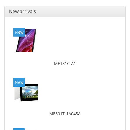
New arrivals
New
ME181C-A1
New
ME301T-1A045A