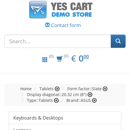
Contact form
EUR
0.00
€
0
(0)
00
(0)
Home
Tablets
Form factor::Slate
Display diagonal::20.32 cm (8")
Type::Tablets
Brand::ASUS
Keyboards & Desktops