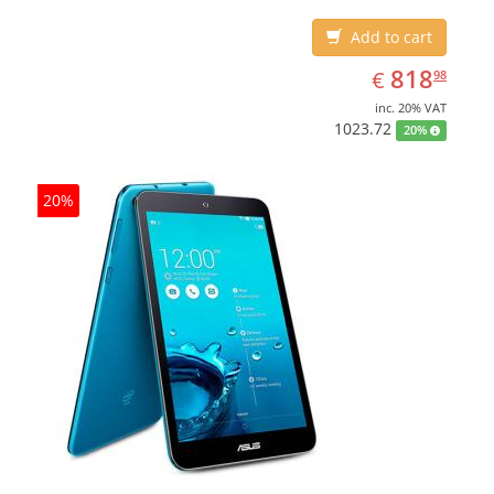
Add to cart
EUR
818.98
818
€
98
inc. 20% VAT
1023.72
20%
20%