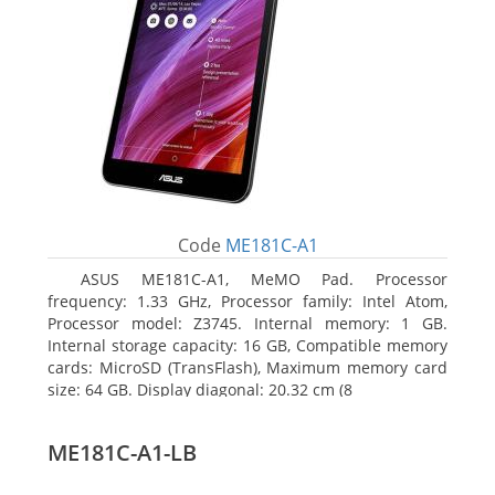
Code
ME181C-A1
ASUS ME181C-A1, MeMO Pad. Processor
frequency: 1.33 GHz, Processor family: Intel Atom,
Processor model: Z3745. Internal memory: 1 GB.
Internal storage capacity: 16 GB, Compatible memory
cards: MicroSD (TransFlash), Maximum memory card
size: 64 GB. Display diagonal: 20.32 cm (8
ME181C-A1-LB