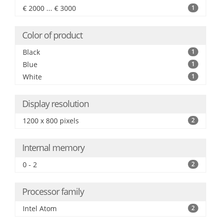
€ 2000 ... € 3000
1
Color of product
Black
1
Blue
1
White
1
Display resolution
1200 x 800 pixels
2
Internal memory
0 - 2
2
Processor family
Intel Atom
2