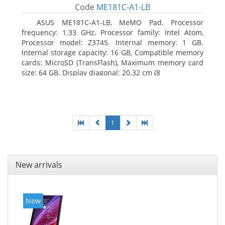
Code
ME181C-A1-LB
ASUS ME181C-A1-LB, MeMO Pad. Processor
frequency: 1.33 GHz, Processor family: Intel Atom,
Processor model: Z3745. Internal memory: 1 GB.
Internal storage capacity: 16 GB, Compatible memory
cards: MicroSD (TransFlash), Maximum memory card
size: 64 GB. Display diagonal: 20.32 cm (8
1
New arrivals
New