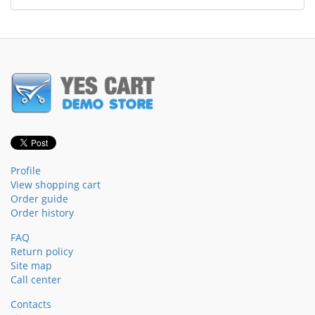
Profile
View shopping cart
Order guide
Order history
FAQ
Return policy
Site map
Call center
Contacts