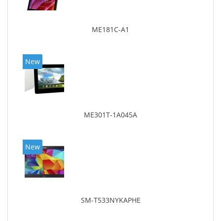
ME181C-A1
New
ME301T-1A045A
New
SM-T533NYKAPHE