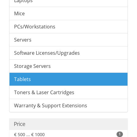
Laptops
Mice
PCs/Workstations
Servers
Software Licenses/Upgrades
Storage Servers
Tablets
Toners & Laser Cartridges
Warranty & Support Extensions
Price
€ 500 ... € 1000
1