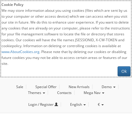
Cookie Policy
We may store information about you using cookies (files which are sent by us
to your computer or other access device) which we can access when you visit
our site in future. We do this to enhance user experience. If you want to delete
any cookies that are already on your computer, please refer to the instructions
for your file management software to locate the file or directory that stores
cookies. Our cookies will have the file names JSESSIONID, X-CW-TOKEN and
cookiepolicy. Information on deleting or controlling cookies is available at
www.AboutCookies.org
. Please note that by deleting our cookies or disabling
future cookies you may not be able to access certain areas or features of our
site.
Ok
Sale
Special Offer
New Arrivals
Demo
Themes
Contacts
Mega Nav
Login / Register
English
€