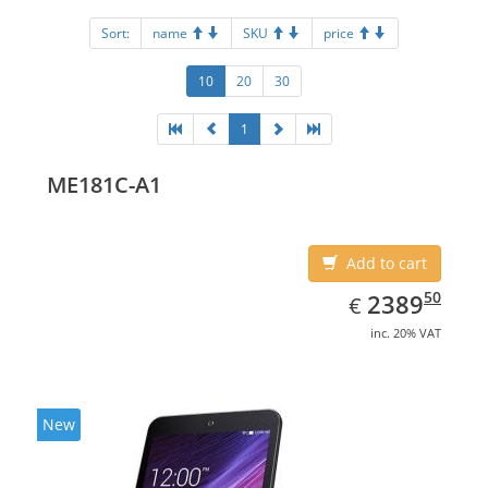
Sort:
name
SKU
price
10
20
30
1
ME181C-A1
Add to cart
EUR
2389.50
50
2389
€
inc. 20% VAT
New