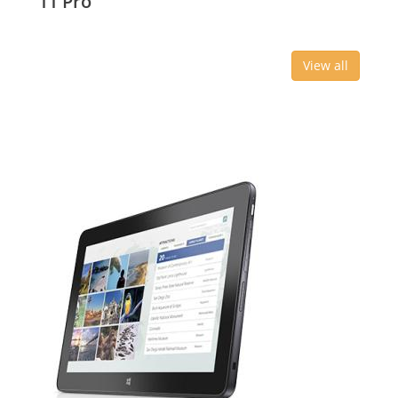
11 Pro
View all