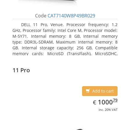
Code
CAT7140W8P49BR029
DELL 11 Pro, Venue. Processor frequency: 1.2
GHz, Processor family: Intel Core M, Processor model:
M-5Y71. Internal memory: 8 GB, Internal memory
type: DDR3L-SDRAM, Maximum internal memory: 8
GB. Internal storage capacity: 256 GB, Compatible
memory cards: MicroSD (TransFlash), MicroSDHC,
MicroSDXC, Maximum memory card size: 64 GB.
Display diagonal: 27.43 cm (10.8
11 Pro
Add to cart
EUR
1000.79
79
1000
€
inc. 20% VAT