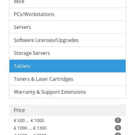
Mice
PCs/Workstations
Servers
Software Licenses/Upgrades
Storage Servers
Tablets
Toners & Laser Cartridges
Warranty & Support Extensions
Price
€ 500 ... € 1000
2
€ 1000 ... € 1300
4