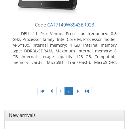
Code
CAT7140W8S43BR023
DELL 11 Pro, Venue. Processor frequency: 0.8
GHz, Processor family: Intel Core M, Processor model:
M-5Y10c. Internal memory: 4 GB, Internal memory
type: DDR3L-SDRAM, Maximum internal memory: 8
GB. Internal storage capacity: 128 GB, Compatible
memory cards: MicroSD (TransFlash), MicroSDHC,
MicroSDXC, Maximum memory card size: 128 GB.
Display diagonal: 27.43 cm (10.8
1
2
New arrivals