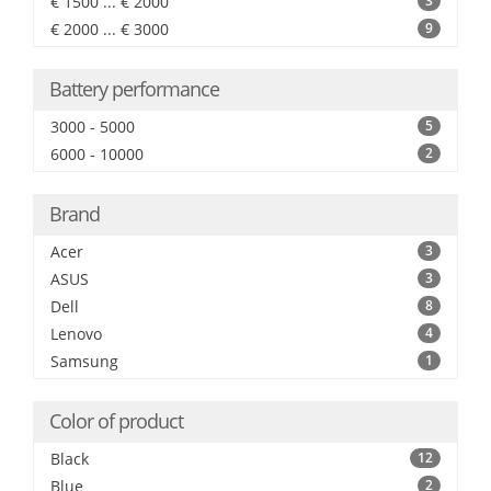
€ 1500 ... € 2000
3
€ 2000 ... € 3000
9
Battery performance
3000 - 5000
5
6000 - 10000
2
Brand
Acer
3
ASUS
3
Dell
8
Lenovo
4
Samsung
1
Color of product
Black
12
Blue
2