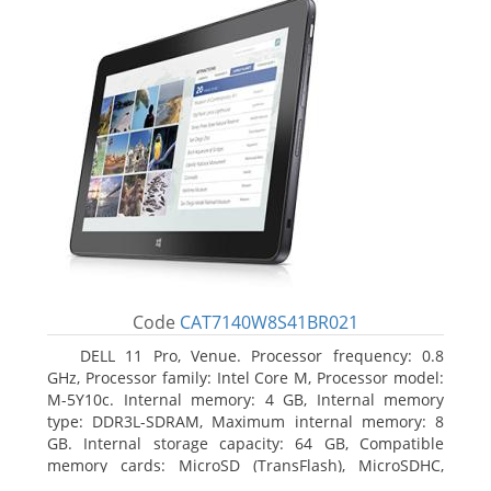
Code
CAT7140W8S41BR021
DELL 11 Pro, Venue. Processor frequency: 0.8
GHz, Processor family: Intel Core M, Processor model:
M-5Y10c. Internal memory: 4 GB, Internal memory
type: DDR3L-SDRAM, Maximum internal memory: 8
GB. Internal storage capacity: 64 GB, Compatible
memory cards: MicroSD (TransFlash), MicroSDHC,
MicroSDXC, Maximum memory card size: 64 GB.