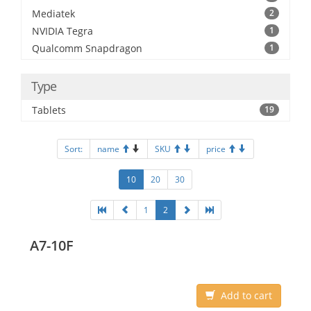
Mediatek
2
NVIDIA Tegra
1
Qualcomm Snapdragon
1
Type
Tablets
19
Sort:
name
SKU
price
10
20
30
1
2
A7-10F
Add to cart