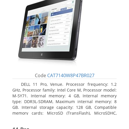
Code
CAT7140W8P47BR027
DELL 11 Pro, Venue. Processor frequency: 1.2
GHz, Processor family: Intel Core M, Processor model:
M-5Y71. Internal memory: 4 GB, Internal memory
type: DDR3L-SDRAM, Maximum internal memory: 8
GB. Internal storage capacity: 128 GB, Compatible
memory cards: MicroSD (TransFlash), MicroSDHC,
MicroSDXC, Maximum memory card size: 64 GB.
Display diagonal: 27.43 cm (10.8