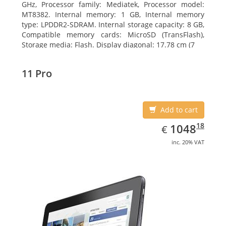
GHz, Processor family: Mediatek, Processor model:
MT8382. Internal memory: 1 GB, Internal memory
type: LPDDR2-SDRAM. Internal storage capacity: 8 GB,
Compatible memory cards: MicroSD (TransFlash),
Storage media: Flash. Display diagonal: 17.78 cm (7
11 Pro
Add to cart
EUR
1048.18
18
1048
€
inc. 20% VAT