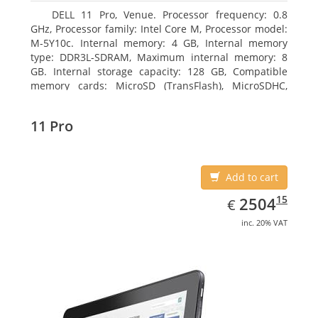
DELL 11 Pro, Venue. Processor frequency: 0.8
GHz, Processor family: Intel Core M, Processor model:
M-5Y10c. Internal memory: 4 GB, Internal memory
type: DDR3L-SDRAM, Maximum internal memory: 8
GB. Internal storage capacity: 128 GB, Compatible
memory cards: MicroSD (TransFlash), MicroSDHC,
MicroSDXC, Maximum memory card size: 128 GB.
Display diagonal: 27.43 cm (10.8
11 Pro
Add to cart
EUR
2504.15
15
2504
€
inc. 20% VAT