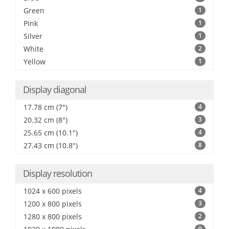
Green
1
Pink
1
Silver
1
White
2
Yellow
1
Display diagonal
17.78 cm (7")
4
20.32 cm (8")
3
25.65 cm (10.1")
4
27.43 cm (10.8")
8
Display resolution
1024 x 600 pixels
4
1200 x 800 pixels
3
1280 x 800 pixels
2
9