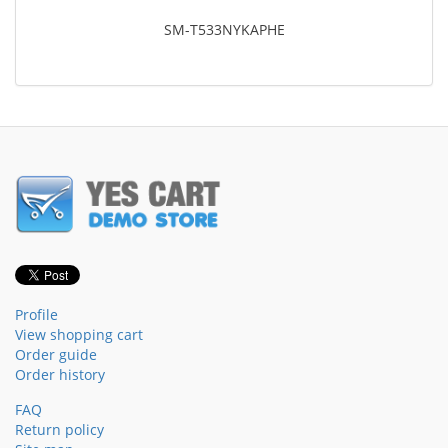
SM-T533NYKAPHE
Profile
View shopping cart
Order guide
Order history
FAQ
Return policy