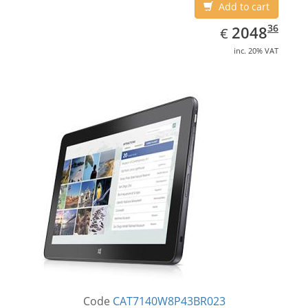
Add to cart
EUR
2048.36
36
2048
€
inc. 20% VAT
Code
CAT7140W8P43BR023