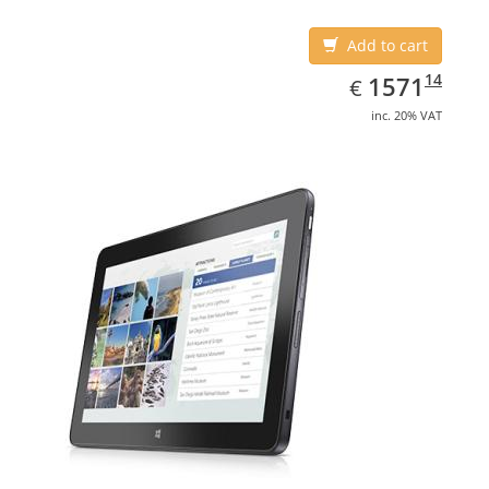
Add to cart
EUR
1571.14
14
1571
€
inc. 20% VAT