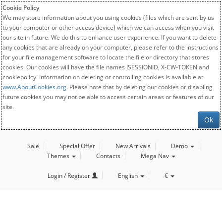
Cookie Policy
We may store information about you using cookies (files which are sent by us
to your computer or other access device) which we can access when you visit
our site in future. We do this to enhance user experience. If you want to delete
any cookies that are already on your computer, please refer to the instructions
for your file management software to locate the file or directory that stores
cookies. Our cookies will have the file names JSESSIONID, X-CW-TOKEN and
cookiepolicy. Information on deleting or controlling cookies is available at
www.AboutCookies.org
. Please note that by deleting our cookies or disabling
future cookies you may not be able to access certain areas or features of our
site.
Ok
Sale
Special Offer
New Arrivals
Demo
Themes
Contacts
Mega Nav
Login / Register
English
€