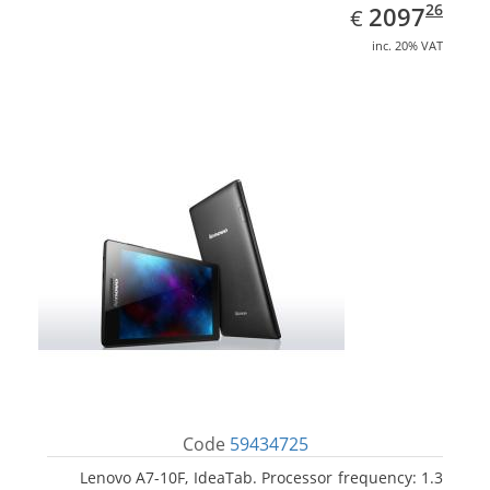
EUR
2097.26
26
2097
€
inc. 20% VAT
Code
59434725
Lenovo A7-10F, IdeaTab. Processor frequency: 1.3