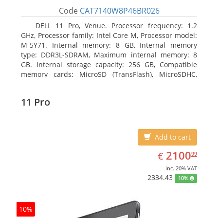
Code
CAT7140W8P46BR026
DELL 11 Pro, Venue. Processor frequency: 1.2
GHz, Processor family: Intel Core M, Processor model:
M-5Y71. Internal memory: 8 GB, Internal memory
type: DDR3L-SDRAM, Maximum internal memory: 8
GB. Internal storage capacity: 256 GB, Compatible
memory cards: MicroSD (TransFlash), MicroSDHC,
MicroSDXC, Maximum memory card size: 64 GB.
Display diagonal: 27.43 cm (10.8
11 Pro
Add to cart
EUR
2100.99
2100
€
99
inc. 20% VAT
2334.43
10%
10%