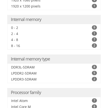
1920 x 1080 pixels
1920 x 1200 pixels
1
Internal memory
0 - 2
9
2 - 4
1
4 - 8
7
8 - 16
2
Internal memory type
DDR3L-SDRAM
8
LPDDR2-SDRAM
5
LPDDR3-SDRAM
2
Processor family
Intel Atom
7
Intel Core M
8