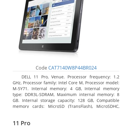
Code
CAT7140W8P44BR024
DELL 11 Pro, Venue. Processor frequency: 1.2
GHz, Processor family: Intel Core M, Processor model:
M-5Y71. Internal memory: 4 GB, Internal memory
type: DDR3L-SDRAM, Maximum internal memory: 8
GB. Internal storage capacity: 128 GB, Compatible
memory cards: MicroSD (TransFlash), MicroSDHC,
MicroSDXC, Maximum memory card size: 64 GB.
Display diagonal: 27.43 cm (10.8
11 Pro