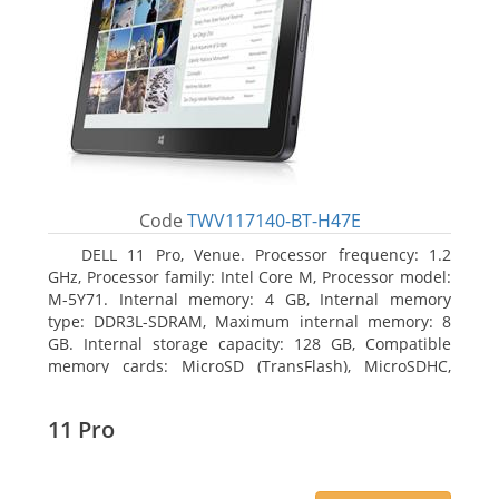
Code
TWV117140-BT-H47E
DELL 11 Pro, Venue. Processor frequency: 1.2
GHz, Processor family: Intel Core M, Processor model:
M-5Y71. Internal memory: 4 GB, Internal memory
type: DDR3L-SDRAM, Maximum internal memory: 8
GB. Internal storage capacity: 128 GB, Compatible
memory cards: MicroSD (TransFlash), MicroSDHC,
MicroSDXC, Maximum memory card size: 64 GB.
Display diagonal: 27.43 cm (10.8
11 Pro