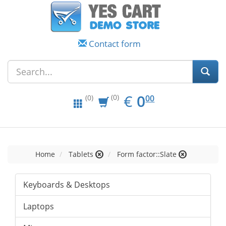
Contact form
EUR
0.00
€
0
(0)
00
(0)
Home
Tablets
Form factor::Slate
Keyboards & Desktops
Laptops