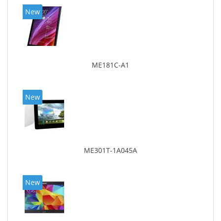
New
ME181C-A1
New
ME301T-1A045A
New