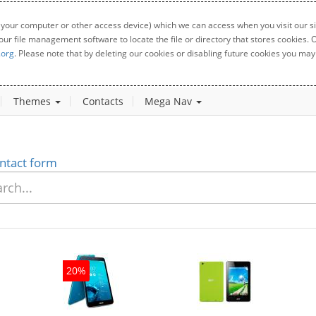
 your computer or other access device) which we can access when you visit our sit
your file management software to locate the file or directory that stores cookies
.org
. Please note that by deleting our cookies or disabling future cookies you may 
Themes
Contacts
Mega Nav
ntact form
0%