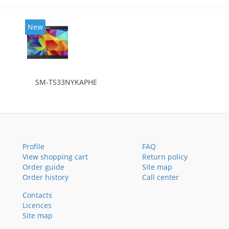
New
SM-T533NYKAPHE
Profile
FAQ
View shopping cart
Return policy
Order guide
Site map
Order history
Call center
Contacts
Licences
Site map