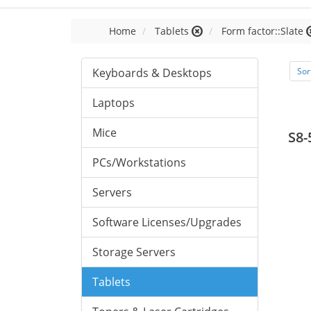
Home
Tablets
Form factor::Slate
Keyboards & Desktops
Sor
Laptops
Mice
S8-
PCs/Workstations
Servers
Software Licenses/Upgrades
Storage Servers
Tablets