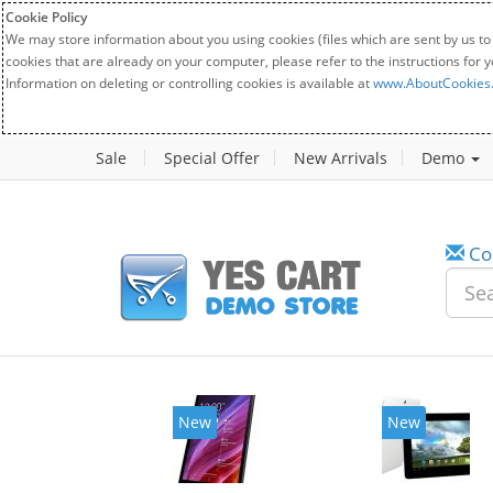
Cookie Policy
We may store information about you using cookies (files which are sent by us to
cookies that are already on your computer, please refer to the instructions for 
Information on deleting or controlling cookies is available at
www.AboutCookies
Sale
Special Offer
New Arrivals
Demo
Co
New
New
2