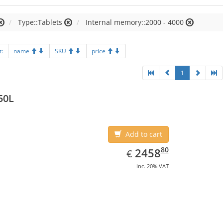
Type::Tablets
Internal memory::2000 - 4000
t:
name
SKU
price
1
50L
Add to cart
EUR
2458.80
80
2458
€
inc. 20% VAT