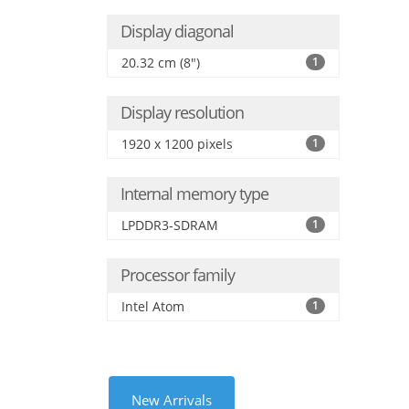
Display diagonal
20.32 cm (8")
1
Display resolution
1920 x 1200 pixels
1
Internal memory type
LPDDR3-SDRAM
1
Processor family
Intel Atom
1
New Arrivals