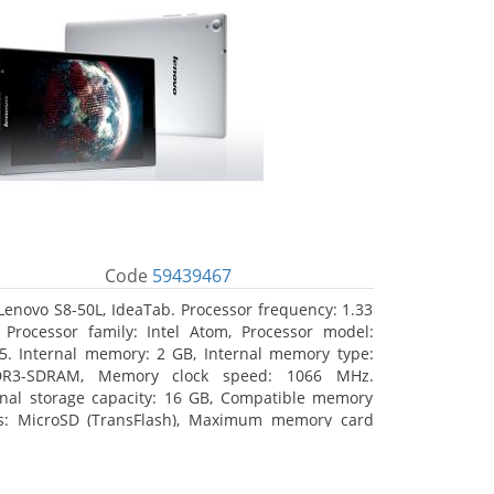
Code
59439467
Lenovo S8-50L, IdeaTab. Processor frequency: 1.33
 Processor family: Intel Atom, Processor model:
5. Internal memory: 2 GB, Internal memory type:
DR3-SDRAM, Memory clock speed: 1066 MHz.
rnal storage capacity: 16 GB, Compatible memory
s: MicroSD (TransFlash), Maximum memory card
 64 GB. Display diagonal: 20.32 cm (8