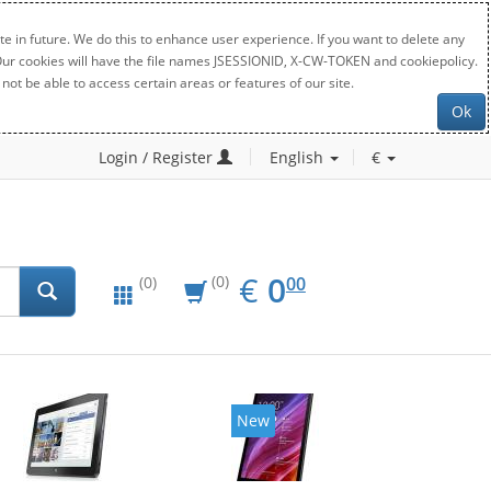
e in future. We do this to enhance user experience. If you want to delete any
. Our cookies will have the file names JSESSIONID, X-CW-TOKEN and cookiepolicy.
not be able to access certain areas or features of our site.
Ok
Login / Register
English
€
EUR
0.00
€
0
(0)
00
(0)
New
New