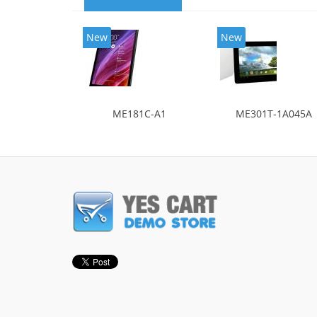
New
New
ME181C-A1
ME301T-1A045A