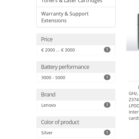
Toners & Laser Cartridges
Warranty & Support
Extensions
Price
€ 2000 ... € 3000
1
Battery performance
3000 - 5000
1
GHz,
Brand
Z374
Lenovo
1
LPD
Inte
card
Color of product
size:
Silver
1