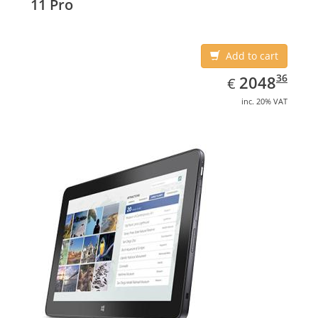
11 Pro
Add to cart
EUR
2048.36
36
2048
€
inc. 20% VAT