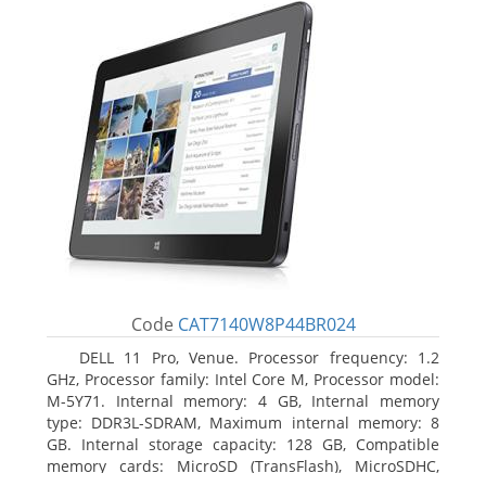
Code
CAT7140W8P44BR024
DELL 11 Pro, Venue. Processor frequency: 1.2
GHz, Processor family: Intel Core M, Processor model:
M-5Y71. Internal memory: 4 GB, Internal memory
type: DDR3L-SDRAM, Maximum internal memory: 8
GB. Internal storage capacity: 128 GB, Compatible
memory cards: MicroSD (TransFlash), MicroSDHC,