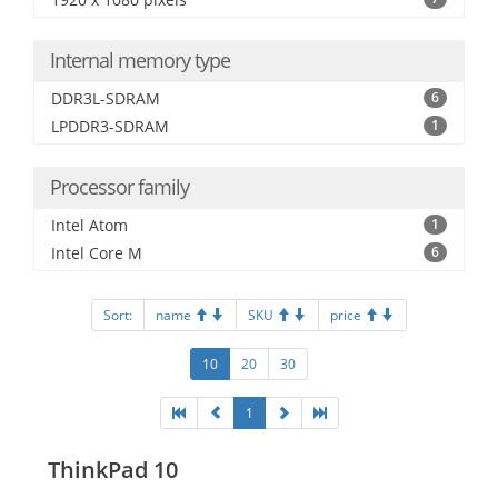
Internal memory type
DDR3L-SDRAM
6
LPDDR3-SDRAM
1
Processor family
Intel Atom
1
Intel Core M
6
Sort:
name
SKU
price
10
20
30
1
ThinkPad 10