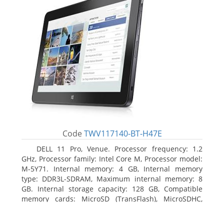
Code
TWV117140-BT-H47E
DELL 11 Pro, Venue. Processor frequency: 1.2
GHz, Processor family: Intel Core M, Processor model:
M-5Y71. Internal memory: 4 GB, Internal memory
type: DDR3L-SDRAM, Maximum internal memory: 8
GB. Internal storage capacity: 128 GB, Compatible
memory cards: MicroSD (TransFlash), MicroSDHC,
MicroSDXC, Maximum memory card size: 64 GB.
Display diagonal: 27.43 cm (10.8