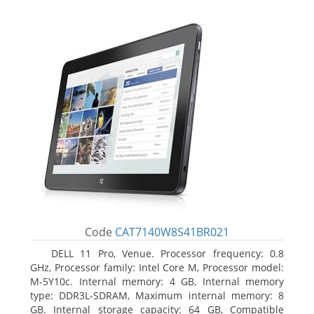
Code
CAT7140W8S41BR021
DELL 11 Pro, Venue. Processor frequency: 0.8
GHz, Processor family: Intel Core M, Processor model:
M-5Y10c. Internal memory: 4 GB, Internal memory
type: DDR3L-SDRAM, Maximum internal memory: 8
GB. Internal storage capacity: 64 GB, Compatible