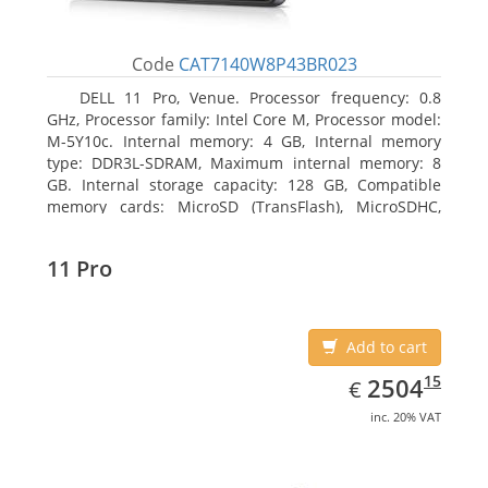
Code
CAT7140W8P43BR023
DELL 11 Pro, Venue. Processor frequency: 0.8
GHz, Processor family: Intel Core M, Processor model:
M-5Y10c. Internal memory: 4 GB, Internal memory
type: DDR3L-SDRAM, Maximum internal memory: 8
GB. Internal storage capacity: 128 GB, Compatible
memory cards: MicroSD (TransFlash), MicroSDHC,
MicroSDXC, Maximum memory card size: 128 GB.
Display diagonal: 27.43 cm (10.8
11 Pro
Add to cart
EUR
2504.15
15
2504
€
inc. 20% VAT