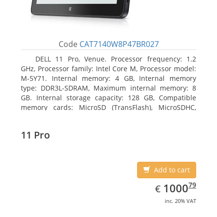
Code
CAT7140W8P47BR027
DELL 11 Pro, Venue. Processor frequency: 1.2
GHz, Processor family: Intel Core M, Processor model:
M-5Y71. Internal memory: 4 GB, Internal memory
type: DDR3L-SDRAM, Maximum internal memory: 8
GB. Internal storage capacity: 128 GB, Compatible
memory cards: MicroSD (TransFlash), MicroSDHC,
MicroSDXC, Maximum memory card size: 64 GB.
Display diagonal: 27.43 cm (10.8
11 Pro
Add to cart
EUR
1000.79
79
1000
€
inc. 20% VAT