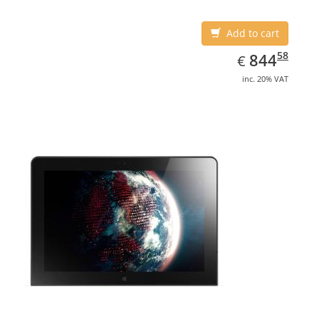
Add to cart
EUR
844.58
58
844
€
inc. 20% VAT