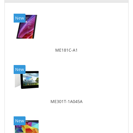
New
ME181C-A1
New
ME301T-1A045A
New