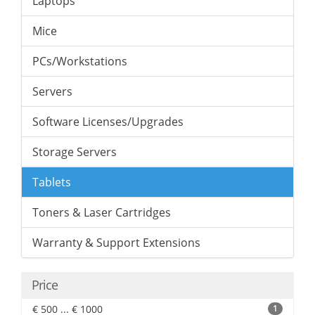
Laptops
Mice
PCs/Workstations
Servers
Software Licenses/Upgrades
Storage Servers
Tablets
Toners & Laser Cartridges
Warranty & Support Extensions
Price
€ 500 ... € 1000
1