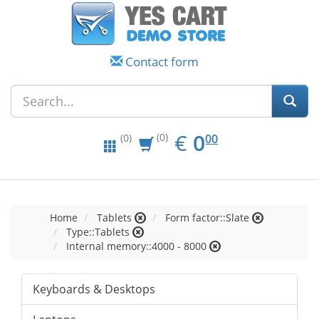
Contact form
EUR
0.00
€
0
(0)
00
(0)
Home
Tablets
Form factor::Slate
Type::Tablets
Internal memory::4000 - 8000
Keyboards & Desktops