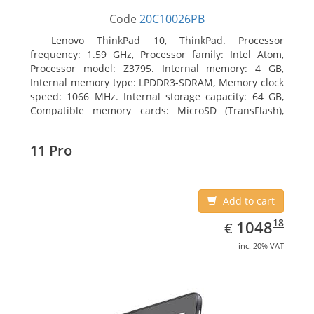
Code
20C10026PB
Lenovo ThinkPad 10, ThinkPad. Processor
frequency: 1.59 GHz, Processor family: Intel Atom,
Processor model: Z3795. Internal memory: 4 GB,
Internal memory type: LPDDR3-SDRAM, Memory clock
speed: 1066 MHz. Internal storage capacity: 64 GB,
Compatible memory cards: MicroSD (TransFlash),
Maximum memory card size: 64 GB. Display diagonal:
25.65 cm (10.1
11 Pro
Add to cart
EUR
1048.18
18
1048
€
inc. 20% VAT