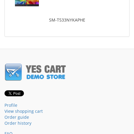
SM-T533NYKAPHE
Profile
View shopping cart
Order guide
Order history
FAQ