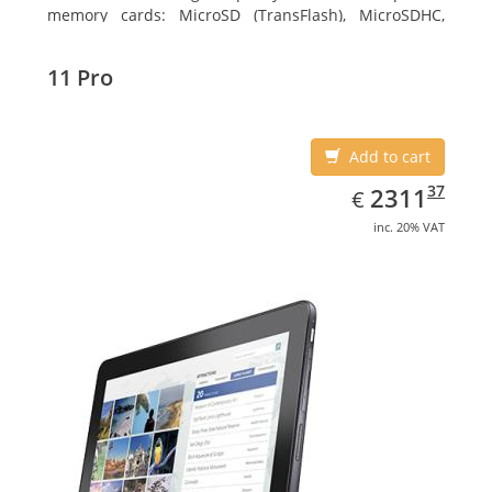
memory cards: MicroSD (TransFlash), MicroSDHC,
MicroSDXC, Maximum memory card size: 64 GB.
Display diagonal: 27.43 cm (10.8
11 Pro
Add to cart
EUR
2311.37
37
2311
€
inc. 20% VAT