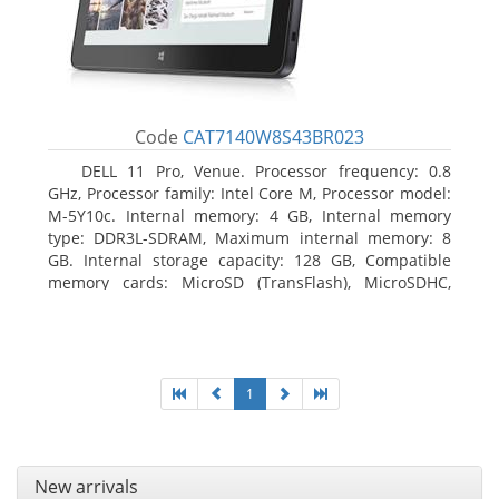
Code
CAT7140W8S43BR023
DELL 11 Pro, Venue. Processor frequency: 0.8
GHz, Processor family: Intel Core M, Processor model:
M-5Y10c. Internal memory: 4 GB, Internal memory
type: DDR3L-SDRAM, Maximum internal memory: 8
GB. Internal storage capacity: 128 GB, Compatible
memory cards: MicroSD (TransFlash), MicroSDHC,
MicroSDXC, Maximum memory card size: 128 GB.
Display diagonal: 27.43 cm (10.8
1
New arrivals