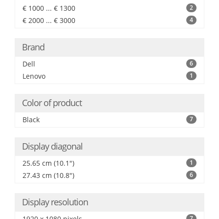
€ 1000 ... € 1300
2
€ 2000 ... € 3000
4
Brand
Dell
6
Lenovo
1
Color of product
Black
7
Display diagonal
25.65 cm (10.1")
1
27.43 cm (10.8")
6
Display resolution
1920 x 1080 pixels
7