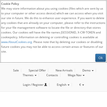
Cookie Policy
We may store information about you using cookies (files which are sent by us
to your computer or other access device) which we can access when you visit
our site in future. We do this to enhance user experience. If you want to delete
any cookies that are already on your computer, please refer to the instructions
for your file management software to locate the file or directory that stores
cookies. Our cookies will have the file names JSESSIONID, X-CW-TOKEN and
cookiepolicy. Information on deleting or controlling cookies is available at
www.AboutCookies.org
. Please note that by deleting our cookies or disabling
future cookies you may not be able to access certain areas or features of our
site.
Ok
Sale
Special Offer
New Arrivals
Demo
Themes
Contacts
Mega Nav
Login / Register
English
€