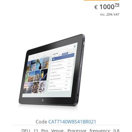
EUR
1000.79
79
1000
€
inc. 20% VAT
Code
CAT7140W8S41BR021
DELL 11 Pro, Venue. Processor frequency: 0.8