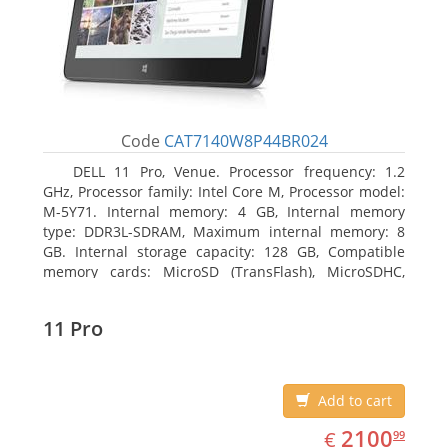
Code
CAT7140W8P44BR024
DELL 11 Pro, Venue. Processor frequency: 1.2
GHz, Processor family: Intel Core M, Processor model:
M-5Y71. Internal memory: 4 GB, Internal memory
type: DDR3L-SDRAM, Maximum internal memory: 8
GB. Internal storage capacity: 128 GB, Compatible
memory cards: MicroSD (TransFlash), MicroSDHC,
MicroSDXC, Maximum memory card size: 64 GB.
Display diagonal: 27.43 cm (10.8
11 Pro
Add to cart
EUR
2100.99
2100
€
99