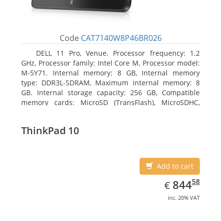
Code
CAT7140W8P46BR026
DELL 11 Pro, Venue. Processor frequency: 1.2
GHz, Processor family: Intel Core M, Processor model:
M-5Y71. Internal memory: 8 GB, Internal memory
type: DDR3L-SDRAM, Maximum internal memory: 8
GB. Internal storage capacity: 256 GB, Compatible
memory cards: MicroSD (TransFlash), MicroSDHC,
MicroSDXC, Maximum memory card size: 64 GB.
Display diagonal: 27.43 cm (10.8
ThinkPad 10
Add to cart
EUR
844.58
58
844
€
inc. 20% VAT