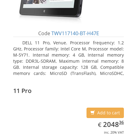
Code
TWV117140-BT-H47E
DELL 11 Pro, Venue. Processor frequency: 1.2
GHz, Processor family: Intel Core M, Processor model:
M-5Y71. Internal memory: 4 GB, Internal memory
type: DDR3L-SDRAM, Maximum internal memory: 8
GB. Internal storage capacity: 128 GB, Compatible
memory cards: MicroSD (TransFlash), MicroSDHC,
MicroSDXC, Maximum memory card size: 64 GB.
Display diagonal: 27.43 cm (10.8
11 Pro
Add to cart
EUR
2048.36
36
2048
€
inc. 20% VAT