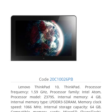
Code
20C10026PB
Lenovo ThinkPad 10, ThinkPad. Processor
frequency: 1.59 GHz, Processor family: Intel Atom,
Processor model: Z3795. Internal memory: 4 GB,
Internal memory type: LPDDR3-SDRAM, Memory clock
speed: 1066 MHz. Internal storage capacity: 64 GB,
Compatible memory cards: MicroSD (TransFlash),