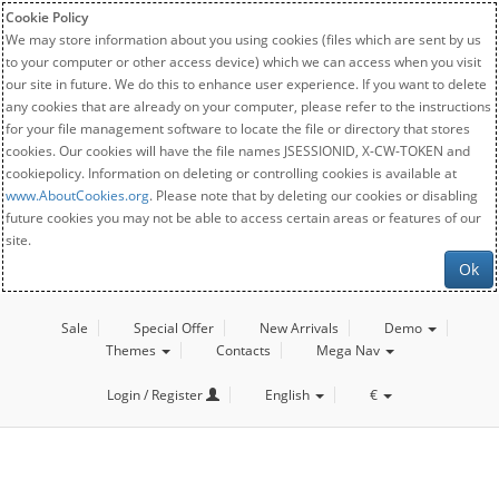
Cookie Policy
We may store information about you using cookies (files which are sent by us
to your computer or other access device) which we can access when you visit
our site in future. We do this to enhance user experience. If you want to delete
any cookies that are already on your computer, please refer to the instructions
for your file management software to locate the file or directory that stores
cookies. Our cookies will have the file names JSESSIONID, X-CW-TOKEN and
cookiepolicy. Information on deleting or controlling cookies is available at
www.AboutCookies.org
. Please note that by deleting our cookies or disabling
future cookies you may not be able to access certain areas or features of our
site.
Ok
Sale
Special Offer
New Arrivals
Demo
Themes
Contacts
Mega Nav
Login / Register
English
€