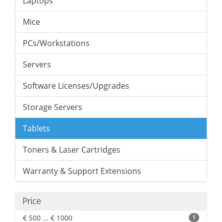
Laptops
Mice
PCs/Workstations
Servers
Software Licenses/Upgrades
Storage Servers
Tablets
Toners & Laser Cartridges
Warranty & Support Extensions
Price
€ 500 ... € 1000
1