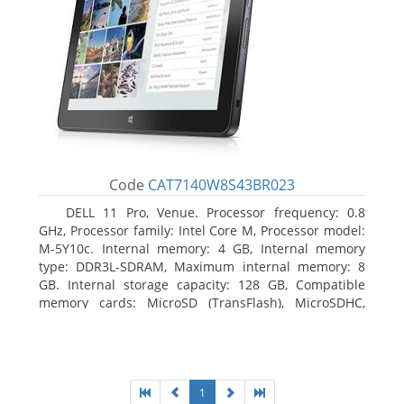
Code
CAT7140W8S43BR023
DELL 11 Pro, Venue. Processor frequency: 0.8
GHz, Processor family: Intel Core M, Processor model:
M-5Y10c. Internal memory: 4 GB, Internal memory
type: DDR3L-SDRAM, Maximum internal memory: 8
GB. Internal storage capacity: 128 GB, Compatible
memory cards: MicroSD (TransFlash), MicroSDHC,
MicroSDXC, Maximum memory card size: 128 GB.
Display diagonal: 27.43 cm (10.8
1