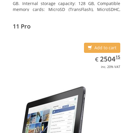
GB. Internal storage capacity: 128 GB, Compatible
memory cards: MicroSD (TransFlash), MicroSDHC,
MicroSDXC, Maximum memory card size: 128 GB.
Display diagonal: 27.43 cm (10.8
11 Pro
Add to cart
EUR
2504.15
15
2504
€
inc. 20% VAT