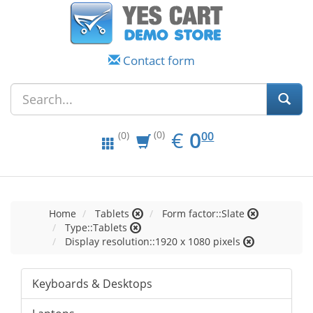
Contact form
EUR
0.00
€
0
(0)
00
(0)
Home
Tablets
Form factor::Slate
Type::Tablets
Display resolution::1920 x 1080 pixels
Keyboards & Desktops