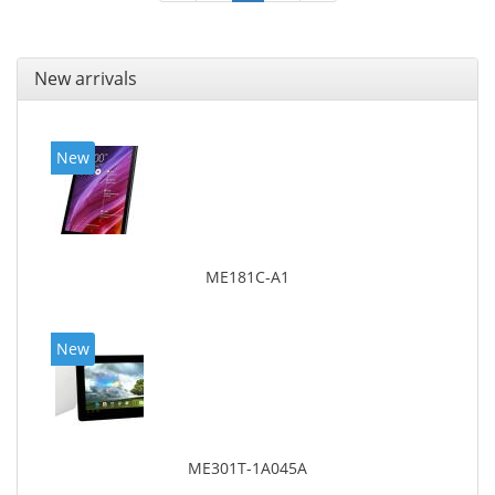
New arrivals
New
ME181C-A1
New
ME301T-1A045A