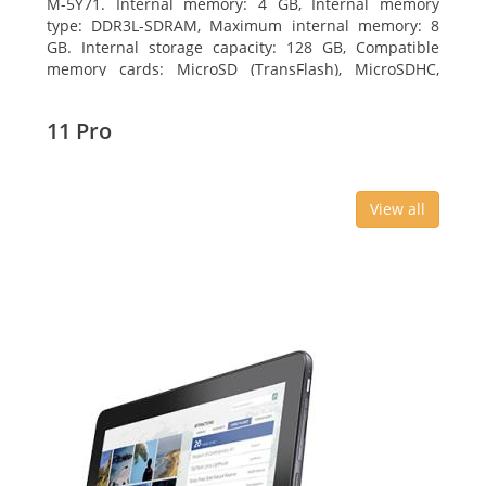
M-5Y71. Internal memory: 4 GB, Internal memory
type: DDR3L-SDRAM, Maximum internal memory: 8
GB. Internal storage capacity: 128 GB, Compatible
memory cards: MicroSD (TransFlash), MicroSDHC,
MicroSDXC, Maximum memory card size: 64 GB.
Display diagonal: 27.43 cm (10.8
11 Pro
View all