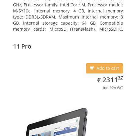
GHz, Processor family: Intel Core M, Processor model:
M-5Y10c. Internal memory: 4 GB, Internal memory
type: DDR3L-SDRAM, Maximum internal memory: 8
GB. Internal storage capacity: 64 GB, Compatible
memory cards: MicroSD (TransFlash), MicroSDHC,
MicroSDXC, Maximum memory card size: 64 GB.
Display diagonal: 27.43 cm (10.8
11 Pro
Add to cart
EUR
2311.37
37
2311
€
inc. 20% VAT