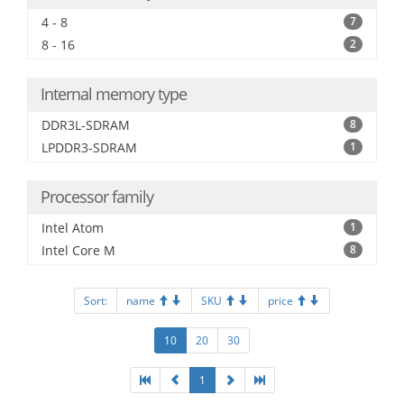
4 - 8
7
8 - 16
2
Internal memory type
DDR3L-SDRAM
8
LPDDR3-SDRAM
1
Processor family
Intel Atom
1
Intel Core M
8
Sort:
name
SKU
price
10
20
30
1