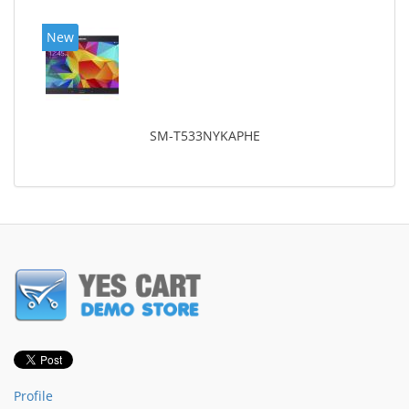
New
SM-T533NYKAPHE
Profile