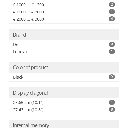
€ 1000 ... € 1300
2
€ 1500 ... € 2000
1
€ 2000 ... € 3000
4
Brand
Dell
8
Lenovo
1
Color of product
Black
9
Display diagonal
25.65 cm (10.1")
1
27.43 cm (10.8")
8
Internal memory