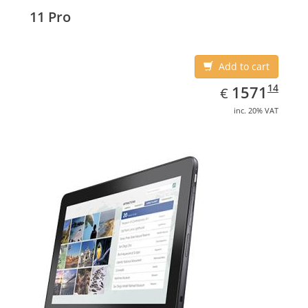
11 Pro
Add to cart
EUR
1571.14
14
1571
€
inc. 20% VAT