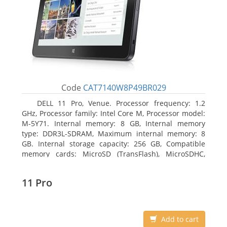
Code
CAT7140W8P49BR029
DELL 11 Pro, Venue. Processor frequency: 1.2
GHz, Processor family: Intel Core M, Processor model:
M-5Y71. Internal memory: 8 GB, Internal memory
type: DDR3L-SDRAM, Maximum internal memory: 8
GB. Internal storage capacity: 256 GB, Compatible
memory cards: MicroSD (TransFlash), MicroSDHC,
MicroSDXC, Maximum memory card size: 64 GB.
Display diagonal: 27.43 cm (10.8
11 Pro
Add to cart