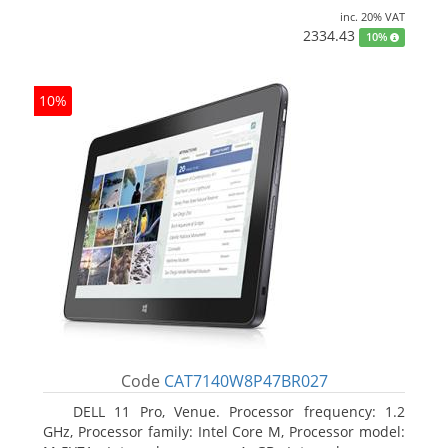
inc. 20% VAT
2334.43
10%
10%
Code
CAT7140W8P47BR027
DELL 11 Pro, Venue. Processor frequency: 1.2
GHz, Processor family: Intel Core M, Processor model: