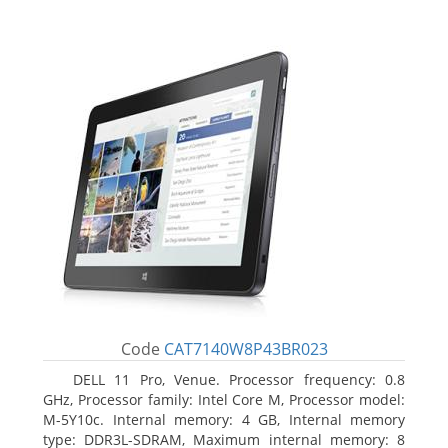
Code
CAT7140W8P43BR023
DELL 11 Pro, Venue. Processor frequency: 0.8
GHz, Processor family: Intel Core M, Processor model:
M-5Y10c. Internal memory: 4 GB, Internal memory
type: DDR3L-SDRAM, Maximum internal memory: 8