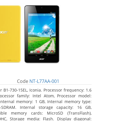
Code
NT-L77AA-001
r B1-730-15EL, Iconia. Processor frequency: 1.6
ocessor family: Intel Atom, Processor model:
Internal memory: 1 GB, Internal memory type:
-SDRAM. Internal storage capacity: 16 GB,
ible memory cards: MicroSD (TransFlash),
HC, Storage media: Flash. Display diagonal:
m (7