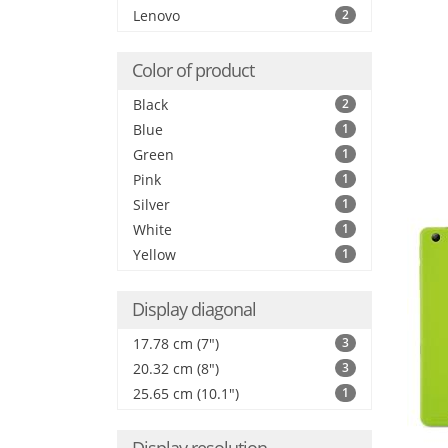
Lenovo
2
Color of product
Black
2
Blue
1
Green
1
Pink
1
Silver
1
White
1
Yellow
1
Display diagonal
17.78 cm (7")
3
20.32 cm (8")
3
25.65 cm (10.1")
1