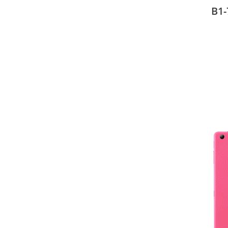
25.6
B1-