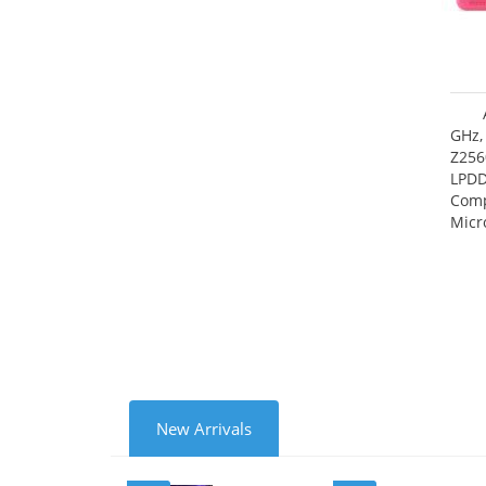
GHz,
Z256
LPDD
Comp
Micr
17.7
New Arrivals