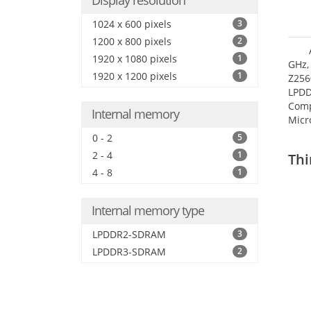
Display resolution
1024 x 600 pixels
3
1200 x 800 pixels
2
1920 x 1080 pixels
1
GHz,
1920 x 1200 pixels
1
Z256
LPDD
Comp
Internal memory
Micr
17.7
0 - 2
5
2 - 4
1
Thi
4 - 8
1
Internal memory type
LPDDR2-SDRAM
3
LPDDR3-SDRAM
2