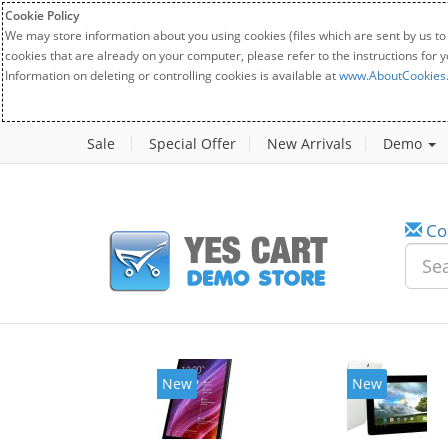
Cookie Policy
We may store information about you using cookies (files which are sent by us to
cookies that are already on your computer, please refer to the instructions for 
Information on deleting or controlling cookies is available at
www.AboutCookies
Sale
Special Offer
New Arrivals
Demo
Co
w
New
20%