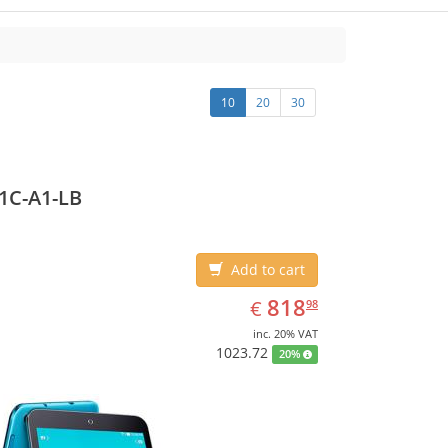
10
20
30
1C-A1-LB
Add to cart
EUR
818.98
818
€
98
inc. 20% VAT
1023.72
20%