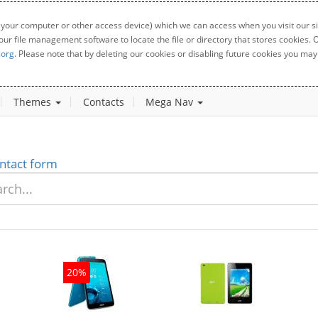
 your computer or other access device) which we can access when you visit our sit
your file management software to locate the file or directory that stores cookies
.org
. Please note that by deleting our cookies or disabling future cookies you may 
Themes
Contacts
Mega Nav
ntact form