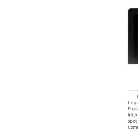
freq
Proc
Inte
spee
Comp
Maxi