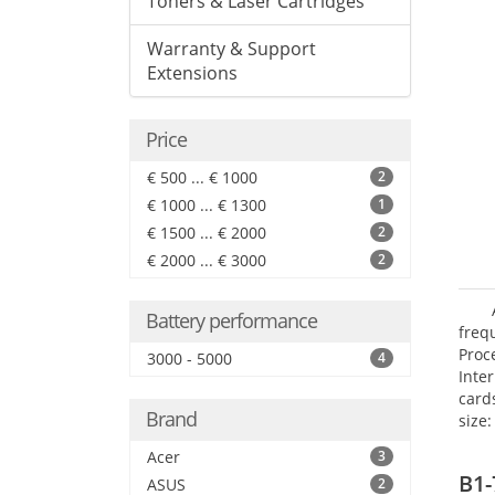
Toners & Laser Cartridges
Warranty & Support
Extensions
Price
€ 500 ... € 1000
2
€ 1000 ... € 1300
1
€ 1500 ... € 2000
2
€ 2000 ... € 3000
2
Battery performance
freq
Proc
3000 - 5000
4
Inte
card
Brand
size:
Acer
3
B1-
ASUS
2