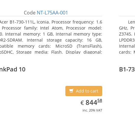
Code
NT-L75AA-001
Acer B1-730-111L, Iconia. Processor frequency: 1.6
Len
 Processor family: Intel Atom, Processor model:
GHz, Pr
0. Internal memory: 1 GB, Internal memory type:
Z3745. 
R2-SDRAM. Internal storage capacity: 16 GB,
LPDDR3
atible memory cards: MicroSD (TransFlash),
Interna
oSDHC, Storage media: Flash. Display diagonal:
cards:
8 cm (7
size: 64
nkPad 10
B1-73
Add to cart
EUR
844.58
58
844
€
inc. 20% VAT