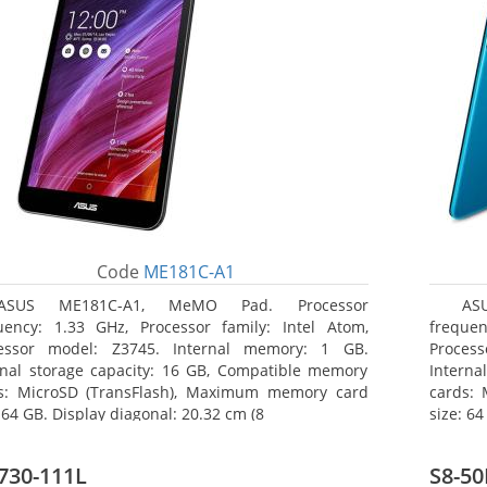
Code
ME181C-A1
ASUS ME181C-A1, MeMO Pad. Processor
AS
uency: 1.33 GHz, Processor family: Intel Atom,
frequen
essor model: Z3745. Internal memory: 1 GB.
Proces
rnal storage capacity: 16 GB, Compatible memory
Interna
s: MicroSD (TransFlash), Maximum memory card
cards:
 64 GB. Display diagonal: 20.32 cm (8
size: 64
730-111L
S8-50