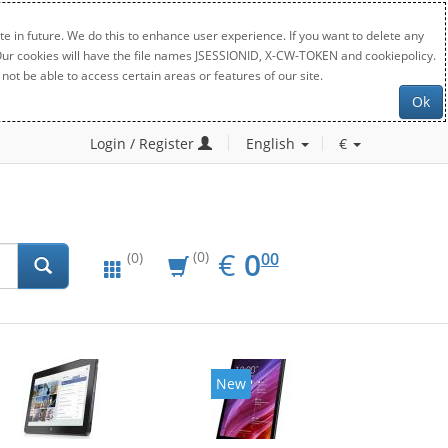
e in future. We do this to enhance user experience. If you want to delete any
. Our cookies will have the file names JSESSIONID, X-CW-TOKEN and cookiepolicy.
not be able to access certain areas or features of our site.
Ok
Login / Register
English
€
EUR
0.00
€
0
(0)
00
(0)
New
New
20%