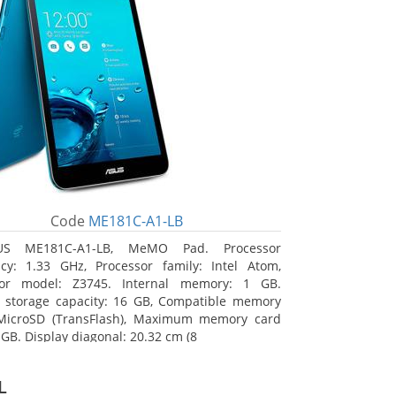
Code
ME181C-A1-LB
US ME181C-A1-LB, MeMO Pad. Processor
cy: 1.33 GHz, Processor family: Intel Atom,
sor model: Z3745. Internal memory: 1 GB.
l storage capacity: 16 GB, Compatible memory
 MicroSD (TransFlash), Maximum memory card
 GB. Display diagonal: 20.32 cm (8
L