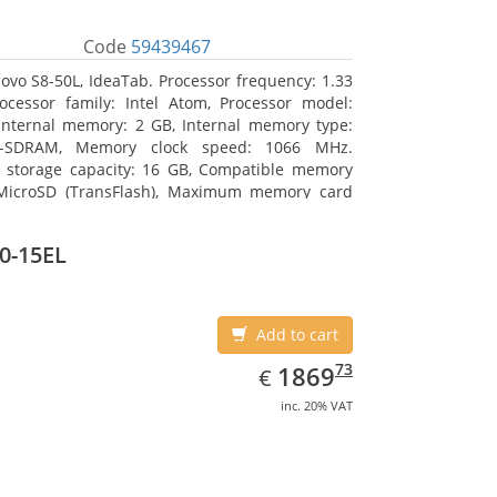
Code
59439467
ovo S8-50L, IdeaTab. Processor frequency: 1.33
ocessor family: Intel Atom, Processor model:
Internal memory: 2 GB, Internal memory type:
-SDRAM, Memory clock speed: 1066 MHz.
l storage capacity: 16 GB, Compatible memory
 MicroSD (TransFlash), Maximum memory card
 GB. Display diagonal: 20.32 cm (8
0-15EL
Add to cart
EUR
1869.73
73
1869
€
inc. 20% VAT