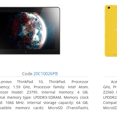
Code
20C10026PB
Lenovo ThinkPad 10, ThinkPad. Processor
Ace
uency: 1.59 GHz, Processor family: Intel Atom,
GHz, Pr
essor model: Z3795. Internal memory: 4 GB,
Z2560. 
rnal memory type: LPDDR3-SDRAM, Memory clock
LPDDR2
d: 1066 MHz. Internal storage capacity: 64 GB,
Compat
atible memory cards: MicroSD (TransFlash),
MicroSD
mum memory card size: 64 GB. Display diagonal:
17.78 c