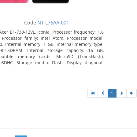
Code
NT-L76AA-001
Acer B1-730-12VL, Iconia. Processor frequency: 1.6
 Processor family: Intel Atom, Processor model:
0. Internal memory: 1 GB, Internal memory type:
R2-SDRAM. Internal storage capacity: 16 GB,
atible memory cards: MicroSD (TransFlash),
oSDHC, Storage media: Flash. Display diagonal:
8 cm (7
1