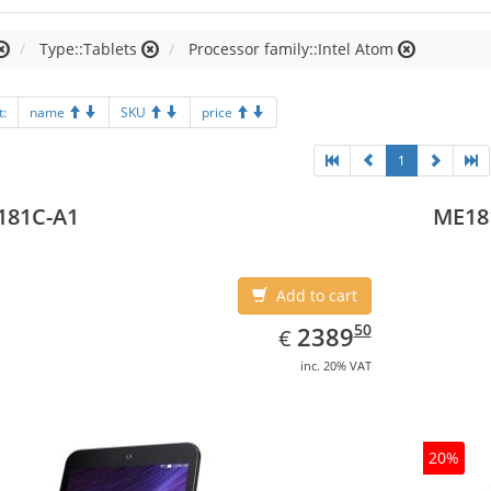
Type::Tablets
Processor family::Intel Atom
t:
name
SKU
price
1
181C-A1
ME18
Add to cart
EUR
2389.50
50
2389
€
inc. 20% VAT
20%