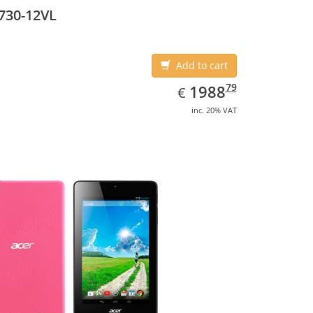
5 cm (10.1
730-12VL
Add to cart
EUR
1988.79
79
1988
€
inc. 20% VAT