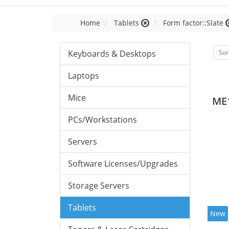
Home
Tablets
Form factor::Slate
Keyboards & Desktops
Sor
Laptops
Mice
ME
PCs/Workstations
Servers
Software Licenses/Upgrades
Storage Servers
Tablets
New