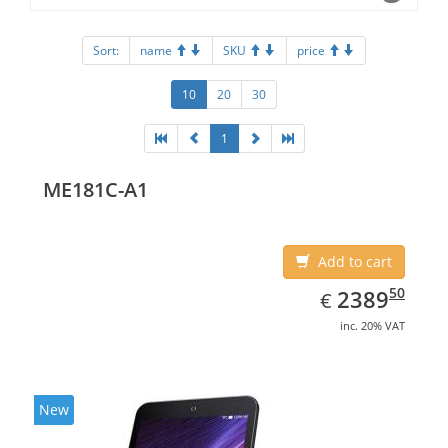
Sort:
name
SKU
price
10
20
30
1
ME181C-A1
Add to cart
EUR
2389.50
50
2389
€
inc. 20% VAT
New