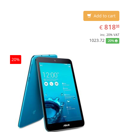
Add to cart
EUR
818.98
818
€
98
inc. 20% VAT
1023.72
20%
20%