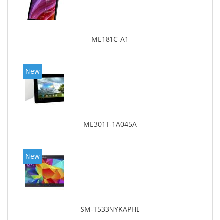
ME181C-A1
New
ME301T-1A045A
New
SM-T533NYKAPHE