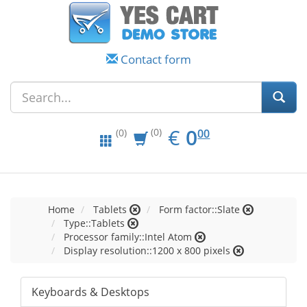
Contact form
EUR
0.00
€
0
(0)
00
(0)
Home
Tablets
Form factor::Slate
Type::Tablets
Processor family::Intel Atom
Display resolution::1200 x 800 pixels
Keyboards & Desktops