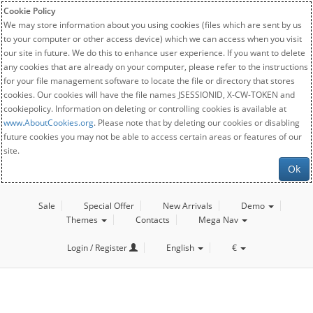
Cookie Policy
We may store information about you using cookies (files which are sent by us
to your computer or other access device) which we can access when you visit
our site in future. We do this to enhance user experience. If you want to delete
any cookies that are already on your computer, please refer to the instructions
for your file management software to locate the file or directory that stores
cookies. Our cookies will have the file names JSESSIONID, X-CW-TOKEN and
cookiepolicy. Information on deleting or controlling cookies is available at
www.AboutCookies.org
. Please note that by deleting our cookies or disabling
future cookies you may not be able to access certain areas or features of our
site.
Ok
Sale
Special Offer
New Arrivals
Demo
Themes
Contacts
Mega Nav
Login / Register
English
€