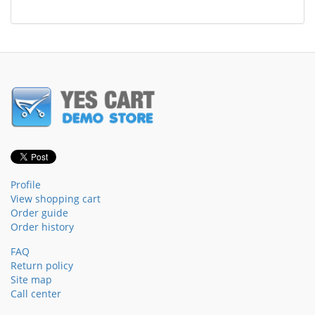
Profile
View shopping cart
Order guide
Order history
FAQ
Return policy
Site map
Call center