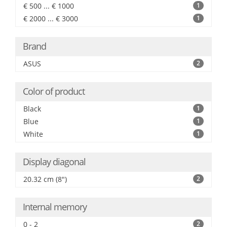
€ 500 ... € 1000
1
€ 2000 ... € 3000
1
Brand
ASUS
2
Color of product
Black
1
Blue
1
White
1
Display diagonal
20.32 cm (8")
2
Internal memory
0 - 2
2