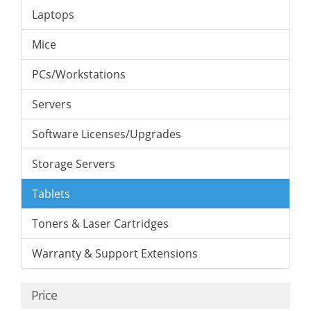
Laptops
Mice
PCs/Workstations
Servers
Software Licenses/Upgrades
Storage Servers
Tablets
Toners & Laser Cartridges
Warranty & Support Extensions
Price