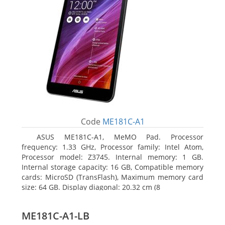
Code
ME181C-A1
ASUS ME181C-A1, MeMO Pad. Processor
frequency: 1.33 GHz, Processor family: Intel Atom,
Processor model: Z3745. Internal memory: 1 GB.
Internal storage capacity: 16 GB, Compatible memory
cards: MicroSD (TransFlash), Maximum memory card
size: 64 GB. Display diagonal: 20.32 cm (8
ME181C-A1-LB