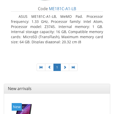
Code
ME181C-A1-LB
ASUS ME181C-A1-LB, MeMO Pad. Processor
frequency: 1.33 GHz, Processor family: Intel Atom,
Processor model: Z3745. Internal memory: 1 GB.
Internal storage capacity: 16 GB, Compatible memory
cards: MicroSD (TransFlash), Maximum memory card
size: 64 GB. Display diagonal: 20.32 cm (8
1
New arrivals
New