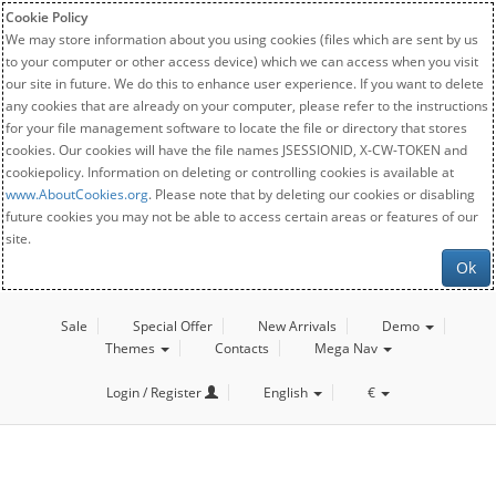
Cookie Policy
We may store information about you using cookies (files which are sent by us
to your computer or other access device) which we can access when you visit
our site in future. We do this to enhance user experience. If you want to delete
any cookies that are already on your computer, please refer to the instructions
for your file management software to locate the file or directory that stores
cookies. Our cookies will have the file names JSESSIONID, X-CW-TOKEN and
cookiepolicy. Information on deleting or controlling cookies is available at
www.AboutCookies.org
. Please note that by deleting our cookies or disabling
future cookies you may not be able to access certain areas or features of our
site.
Ok
Sale
Special Offer
New Arrivals
Demo
Themes
Contacts
Mega Nav
Login / Register
English
€