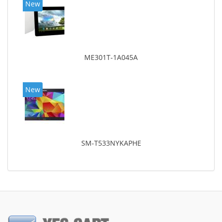
New
ME301T-1A045A
New
SM-T533NYKAPHE