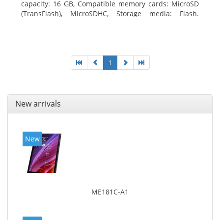
capacity: 16 GB, Compatible memory cards: MicroSD
(TransFlash), MicroSDHC, Storage media: Flash.
Display diagonal: 17.78 cm (7
1
New arrivals
New
ME181C-A1