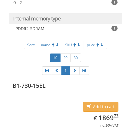
0 - 2
1
Internal memory type
LPDDR2-SDRAM
1
Sort:
name
SKU
price
10
20
30
1
B1-730-15EL
Add to cart
EUR
1869.73
73
1869
€
inc. 20% VAT