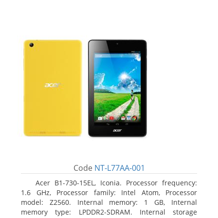
Code
NT-L77AA-001
Acer B1-730-15EL, Iconia. Processor frequency:
1.6 GHz, Processor family: Intel Atom, Processor
model: Z2560. Internal memory: 1 GB, Internal
memory type: LPDDR2-SDRAM. Internal storage