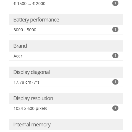
€ 1500 ... € 2000
1
Battery performance
3000 - 5000
1
Brand
Acer
1
Display diagonal
17.78 cm (7")
1
Display resolution
1024 x 600 pixels
1
Internal memory