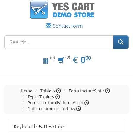
Contact form
EUR
0.00
€
0
(0)
00
(0)
Home
Tablets
Form factor::Slate
Type::Tablets
Processor family::Intel Atom
Color of product::Yellow
Keyboards & Desktops