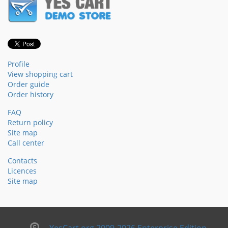
Profile
View shopping cart
Order guide
Order history
FAQ
Return policy
Site map
Call center
Contacts
Licences
Site map
YesCart.org 2009-2026 Enterprise Edition