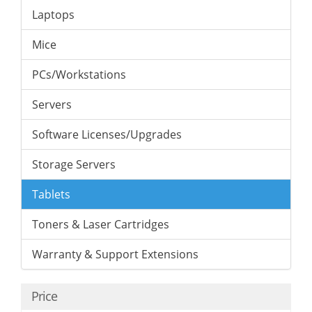
Laptops
Mice
PCs/Workstations
Servers
Software Licenses/Upgrades
Storage Servers
Tablets
Toners & Laser Cartridges
Warranty & Support Extensions
Price