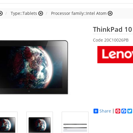
Type::Tablets
Processor family::Intel Atom
ThinkPad 10
Code
20C10026PB
Share
Pinter
Fac