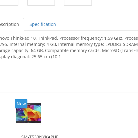
scription
Specification
novo ThinkPad 10, ThinkPad. Processor frequency: 1.59 GHz, Process
795. Internal memory: 4 GB, Internal memory type: LPDDR3-SDRAM,
orage capacity: 64 GB, Compatible memory cards: MicroSD (TransF
splay diagonal: 25.65 cm (10.1
New
SM-T533NYKAPHE