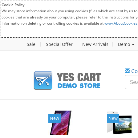
Cookie Policy
We may store information about you using cookies (files which are sent by us to
cookies that are already on your computer, please refer to the instructions for 
Information on deleting or controlling cookies is available at
www.AboutCookies
Sale
Special Offer
New Arrivals
Demo
Co
New
New