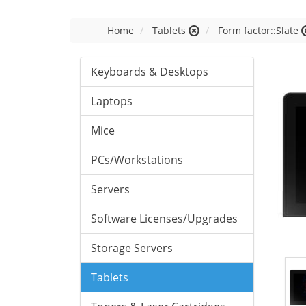
Home
Tablets
Form factor::Slate
Keyboards & Desktops
Laptops
Mice
PCs/Workstations
Servers
Software Licenses/Upgrades
Storage Servers
Tablets