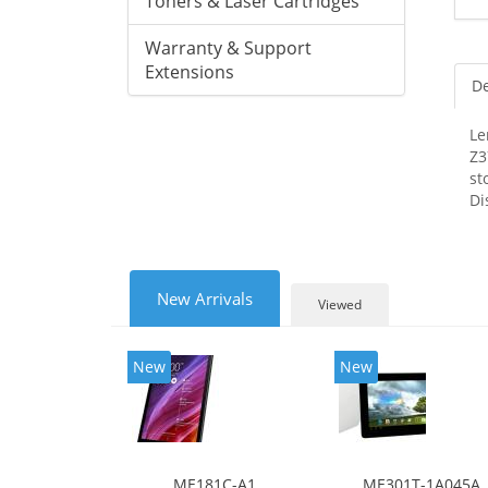
Toners & Laser Cartridges
Warranty & Support
Extensions
De
Le
Z3
st
Di
New Arrivals
Viewed
New
New
ME181C-A1
ME301T-1A045A