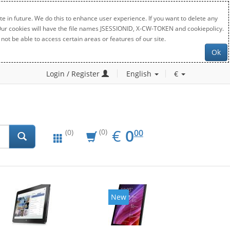
e in future. We do this to enhance user experience. If you want to delete any
. Our cookies will have the file names JSESSIONID, X-CW-TOKEN and cookiepolicy.
not be able to access certain areas or features of our site.
Ok
Login / Register
English
€
EUR
0.00
€
0
(0)
00
(0)
New
New