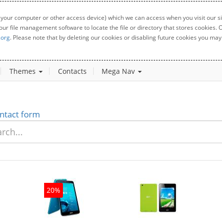
 your computer or other access device) which we can access when you visit our sit
your file management software to locate the file or directory that stores cookies
.org
. Please note that by deleting our cookies or disabling future cookies you may 
Themes
Contacts
Mega Nav
ntact form
20%