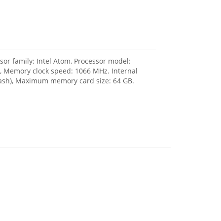
or family: Intel Atom, Processor model:
 Memory clock speed: 1066 MHz. Internal
lash), Maximum memory card size: 64 GB.