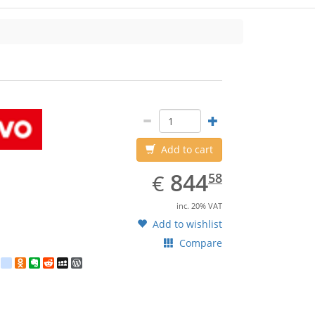
Lenovo
Add to cart
EUR
844.58
844
€
58
inc. 20% VAT
Add to wishlist
Compare
est
ebook
Twitter
google_bookmarks
Odnoklassniki
Evernote
Reddit
MySpace
WordPress