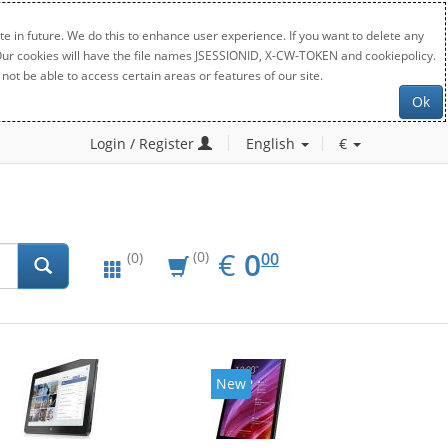
e in future. We do this to enhance user experience. If you want to delete any
. Our cookies will have the file names JSESSIONID, X-CW-TOKEN and cookiepolicy.
not be able to access certain areas or features of our site.
Ok
Login / Register
English
€
EUR
0.00
€
0
(0)
00
(0)
New
New
20%