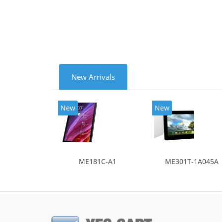
New Arrivals
New
New
ME181C-A1
ME301T-1A045A