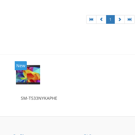
1
New
SM-T533NYKAPHE