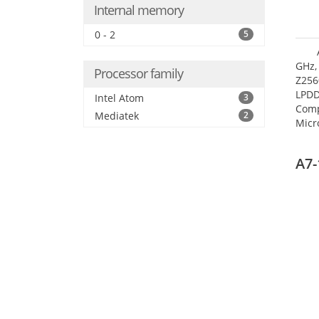
Internal memory
0 - 2
5
GHz,
Processor family
Z256
LPDD
Intel Atom
3
Comp
Mediatek
2
Micr
17.7
A7-