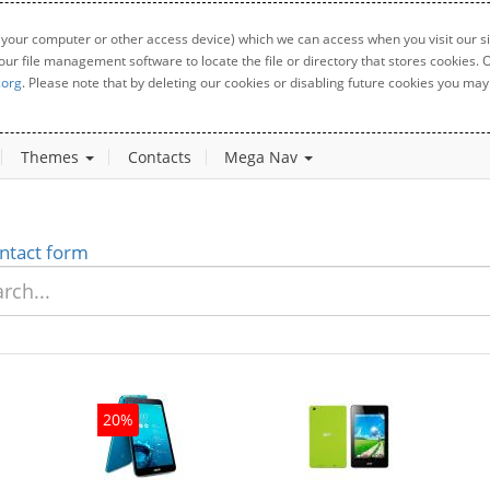
 your computer or other access device) which we can access when you visit our sit
your file management software to locate the file or directory that stores cookies
.org
. Please note that by deleting our cookies or disabling future cookies you may 
Themes
Contacts
Mega Nav
ntact form