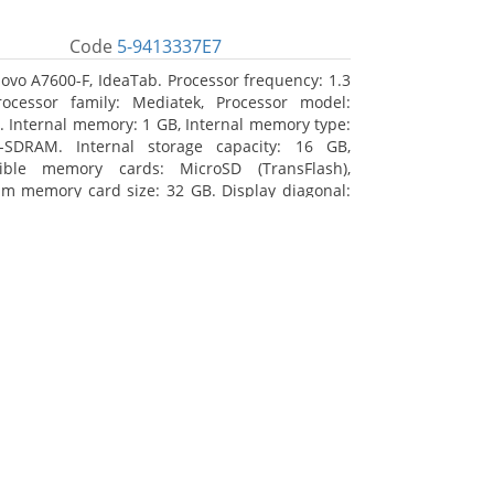
Code
5-9413337E7
ovo A7600-F, IdeaTab. Processor frequency: 1.3
ocessor family: Mediatek, Processor model:
 Internal memory: 1 GB, Internal memory type:
-SDRAM. Internal storage capacity: 16 GB,
ible memory cards: MicroSD (TransFlash),
 memory card size: 32 GB. Display diagonal:
m (10.1