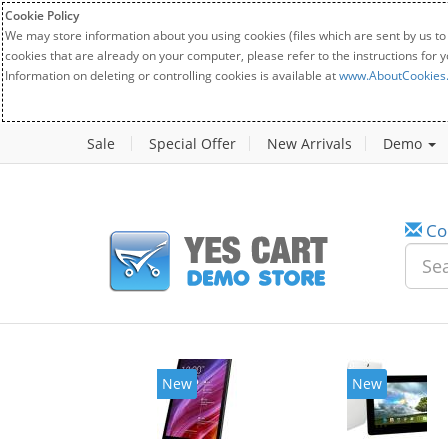
Cookie Policy
We may store information about you using cookies (files which are sent by us to
cookies that are already on your computer, please refer to the instructions for 
Information on deleting or controlling cookies is available at
www.AboutCookies
Sale
Special Offer
New Arrivals
Demo
Co
w
New
20%