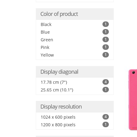
Color of product
Black
1
Blue
1
Green
1
Pink
1
Yellow
1
Display diagonal
17.78 cm (7")
4
25.65 cm (10.1")
1
Display resolution
1024 x 600 pixels
4
1200 x 800 pixels
1