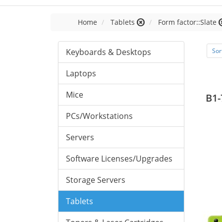
Home
Tablets
Form factor::Slate
Keyboards & Desktops
Sor
Laptops
Mice
B1-
PCs/Workstations
Servers
Software Licenses/Upgrades
Storage Servers
Tablets