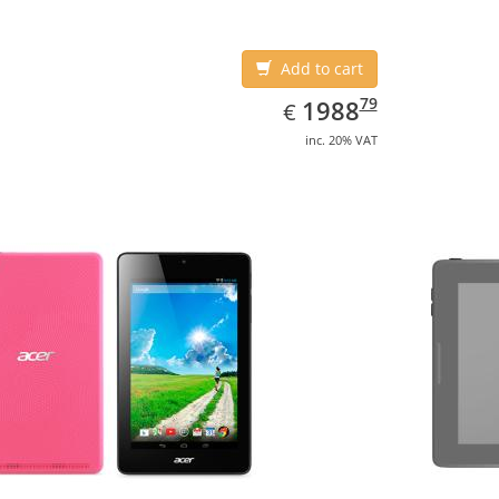
Add to cart
EUR
1988.79
79
1988
€
inc. 20% VAT