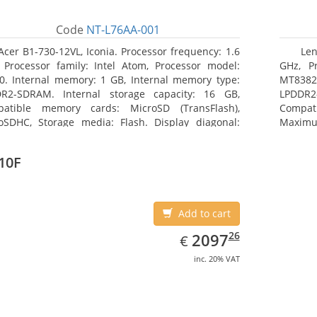
Code
NT-L76AA-001
Acer B1-730-12VL, Iconia. Processor frequency: 1.6
Len
 Processor family: Intel Atom, Processor model:
GHz, Pr
0. Internal memory: 1 GB, Internal memory type:
MT8382.
R2-SDRAM. Internal storage capacity: 16 GB,
LPDDR2
atible memory cards: MicroSD (TransFlash),
Compat
oSDHC, Storage media: Flash. Display diagonal:
Maximum
8 cm (7
25.65 c
10F
Add to cart
EUR
2097.26
26
2097
€
inc. 20% VAT