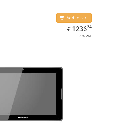
Add to cart
EUR
1236.24
24
1236
€
inc. 20% VAT