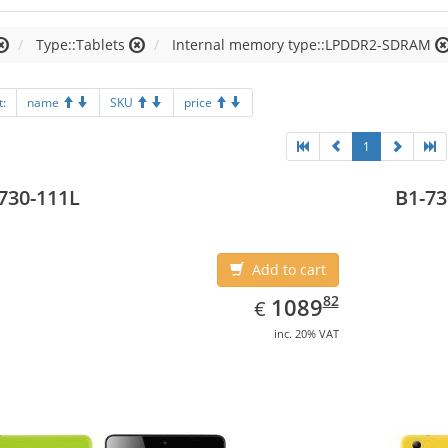
Type::Tablets
Internal memory type::LPDDR2-SDRAM
t:
name
SKU
price
1
730-111L
B1-73
Add to cart
EUR
1089.82
82
1089
€
inc. 20% VAT