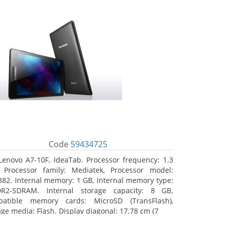
Code
59434725
Lenovo A7-10F, IdeaTab. Processor frequency: 1.3
 Processor family: Mediatek, Processor model:
82. Internal memory: 1 GB, Internal memory type:
R2-SDRAM. Internal storage capacity: 8 GB,
atible memory cards: MicroSD (TransFlash),
age media: Flash. Display diagonal: 17.78 cm (7