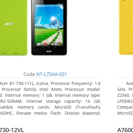
Code
NT-L75AA-001
Acer B1-730-111L, Iconia. Processor frequency: 1.6
Ace
 Processor family: Intel Atom, Processor model:
GHz, Pr
0. Internal memory: 1 GB, Internal memory type:
Z2560. 
R2-SDRAM. Internal storage capacity: 16 GB,
LPDDR2
atible memory cards: MicroSD (TransFlash),
Compat
oSDHC, Storage media: Flash. Display diagonal:
MicroSD
8 cm (7
17.78 c
730-12VL
A7600