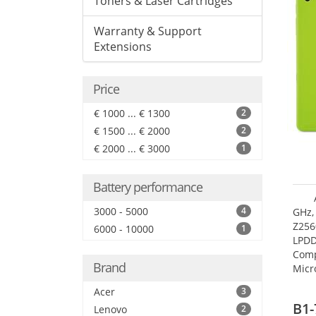
Toners & Laser Cartridges
Warranty & Support
Extensions
Price
€ 1000 ... € 1300
2
€ 1500 ... € 2000
2
€ 2000 ... € 3000
1
Battery performance
3000 - 5000
4
GHz,
Z256
6000 - 10000
1
LPDD
Comp
Brand
Micr
17.7
Acer
3
B1-
Lenovo
2