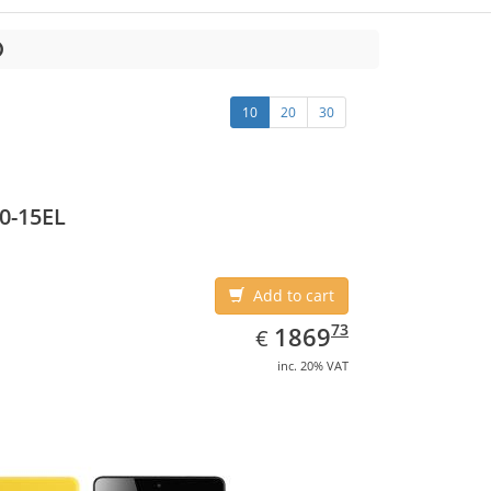
10
20
30
0-15EL
Add to cart
EUR
1869.73
73
1869
€
inc. 20% VAT