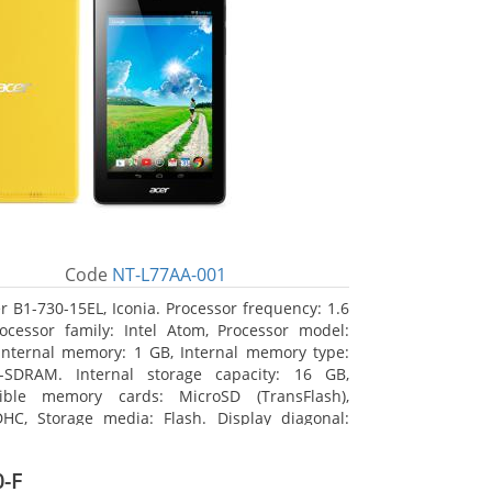
Code
NT-L77AA-001
r B1-730-15EL, Iconia. Processor frequency: 1.6
ocessor family: Intel Atom, Processor model:
Internal memory: 1 GB, Internal memory type:
-SDRAM. Internal storage capacity: 16 GB,
ible memory cards: MicroSD (TransFlash),
HC, Storage media: Flash. Display diagonal:
m (7
-F