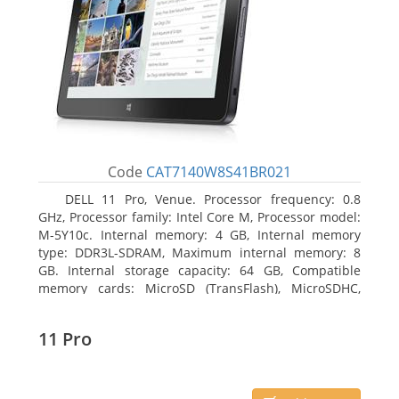
Code
CAT7140W8S41BR021
DELL 11 Pro, Venue. Processor frequency: 0.8
GHz, Processor family: Intel Core M, Processor model:
M-5Y10c. Internal memory: 4 GB, Internal memory
type: DDR3L-SDRAM, Maximum internal memory: 8
GB. Internal storage capacity: 64 GB, Compatible
memory cards: MicroSD (TransFlash), MicroSDHC,
MicroSDXC, Maximum memory card size: 64 GB.
Display diagonal: 27.43 cm (10.8
11 Pro