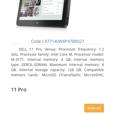
Code
CAT7140W8P47BR027
DELL 11 Pro, Venue. Processor frequency: 1.2
GHz, Processor family: Intel Core M, Processor model:
M-5Y71. Internal memory: 4 GB, Internal memory
type: DDR3L-SDRAM, Maximum internal memory: 8
GB. Internal storage capacity: 128 GB, Compatible
memory cards: MicroSD (TransFlash), MicroSDHC,
MicroSDXC, Maximum memory card size: 64 GB.
Display diagonal: 27.43 cm (10.8
11 Pro
View all