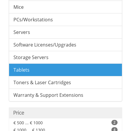
Mice
PCs/Workstations
Servers
Software Licenses/Upgrades
Storage Servers
Tablets
Toners & Laser Cartridges
Warranty & Support Extensions
Price
€ 500 ... € 1000
2
€ 1000 ... € 1300
4