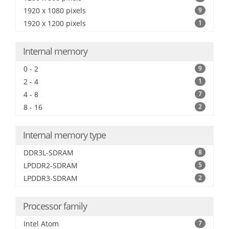
1920 x 1080 pixels
9
1920 x 1200 pixels
1
Internal memory
0 - 2
9
2 - 4
1
4 - 8
7
8 - 16
2
Internal memory type
DDR3L-SDRAM
8
LPDDR2-SDRAM
5
LPDDR3-SDRAM
2
Processor family
Intel Atom
7