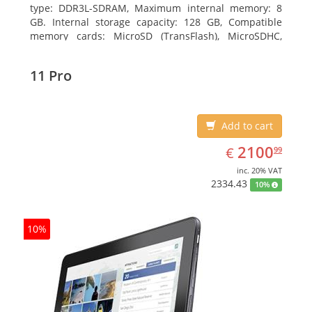
type: DDR3L-SDRAM, Maximum internal memory: 8
GB. Internal storage capacity: 128 GB, Compatible
memory cards: MicroSD (TransFlash), MicroSDHC,
MicroSDXC, Maximum memory card size: 64 GB.
Display diagonal: 27.43 cm (10.8
11 Pro
Add to cart
EUR
2100.99
2100
€
99
inc. 20% VAT
2334.43
10%
10%