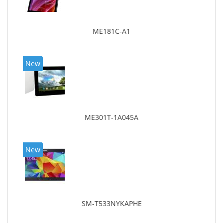
ME181C-A1
New
ME301T-1A045A
New
SM-T533NYKAPHE