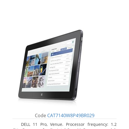
Code
CAT7140W8P49BR029
DELL 11 Pro, Venue. Processor frequency: 1.2