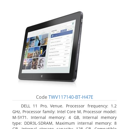
Code
TWV117140-BT-H47E
DELL 11 Pro, Venue. Processor frequency: 1.2
GHz, Processor family: Intel Core M, Processor model:
M-5Y71. Internal memory: 4 GB, Internal memory
type: DDR3L-SDRAM, Maximum internal memory: 8
GB. Internal storage capacity: 128 GB, Compatible