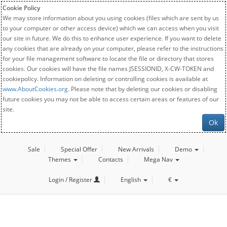
Cookie Policy
We may store information about you using cookies (files which are sent by us
to your computer or other access device) which we can access when you visit
our site in future. We do this to enhance user experience. If you want to delete
any cookies that are already on your computer, please refer to the instructions
for your file management software to locate the file or directory that stores
cookies. Our cookies will have the file names JSESSIONID, X-CW-TOKEN and
cookiepolicy. Information on deleting or controlling cookies is available at
www.AboutCookies.org
. Please note that by deleting our cookies or disabling
future cookies you may not be able to access certain areas or features of our
site.
Ok
Sale
Special Offer
New Arrivals
Demo
Themes
Contacts
Mega Nav
Login / Register
English
€