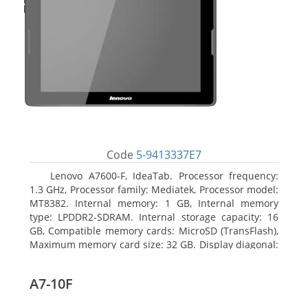
Code
5-9413337E7
Lenovo A7600-F, IdeaTab. Processor frequency:
1.3 GHz, Processor family: Mediatek, Processor model:
MT8382. Internal memory: 1 GB, Internal memory
type: LPDDR2-SDRAM. Internal storage capacity: 16
GB, Compatible memory cards: MicroSD (TransFlash),
Maximum memory card size: 32 GB. Display diagonal:
25.65 cm (10.1
A7-10F