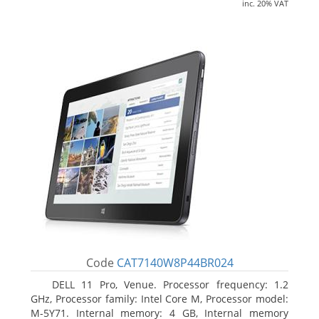
inc. 20% VAT
Code
CAT7140W8P44BR024
DELL 11 Pro, Venue. Processor frequency: 1.2
GHz, Processor family: Intel Core M, Processor model:
M-5Y71. Internal memory: 4 GB, Internal memory