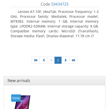
Code
59434725
Lenovo A7-10F, IdeaTab. Processor frequency: 1.3
GHz, Processor family: Mediatek, Processor model:
MT8382. Internal memory: 1 GB, Internal memory
type: LPDDR2-SDRAM. Internal storage capacity: 8 GB,
Compatible memory cards: MicroSD (TransFlash),
Storage media: Flash. Display diagonal: 17.78 cm (7
1
2
New arrivals
New