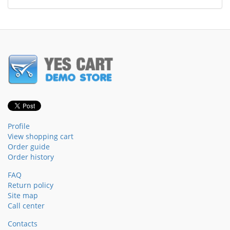
Profile
View shopping cart
Order guide
Order history
FAQ
Return policy
Site map
Call center
Contacts