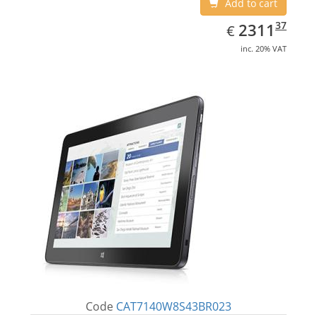
Add to cart
EUR
2311.37
37
2311
€
inc. 20% VAT
Code
CAT7140W8S43BR023