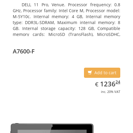
DELL 11 Pro, Venue. Processor frequency: 0.8
GHz, Processor family: Intel Core M, Processor model:
M-5Y10c. Internal memory: 4 GB, Internal memory
type: DDR3L-SDRAM, Maximum internal memory: 8
GB. Internal storage capacity: 128 GB, Compatible
memory cards: MicroSD (TransFlash), MicroSDHC,
MicroSDXC, Maximum memory card size: 128 GB.
Display diagonal: 27.43 cm (10.8
A7600-F
Add to cart
EUR
1236.24
24
1236
€
inc. 20% VAT