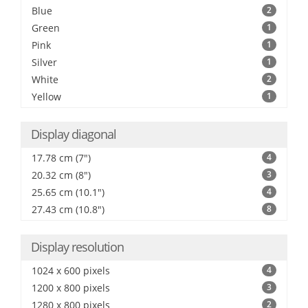
Blue
2
Green
1
Pink
1
Silver
1
White
2
Yellow
1
Display diagonal
17.78 cm (7")
4
20.32 cm (8")
3
25.65 cm (10.1")
4
27.43 cm (10.8")
8
Display resolution
1024 x 600 pixels
4
1200 x 800 pixels
3
1280 x 800 pixels
2