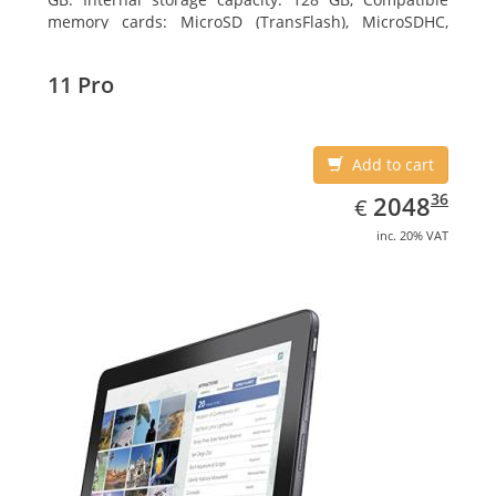
memory cards: MicroSD (TransFlash), MicroSDHC,
MicroSDXC, Maximum memory card size: 64 GB.
Display diagonal: 27.43 cm (10.8
11 Pro
Add to cart
EUR
2048.36
36
2048
€
inc. 20% VAT