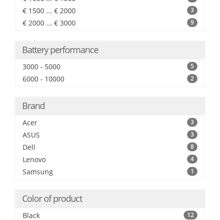
€ 1500 ... € 2000
3
€ 2000 ... € 3000
9
Battery performance
3000 - 5000
5
6000 - 10000
2
Brand
Acer
3
ASUS
3
Dell
8
Lenovo
4
Samsung
1
Color of product
Black
12