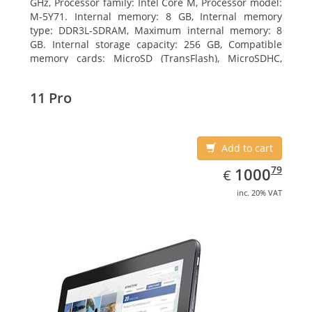
GHz, Processor family: Intel Core M, Processor model:
M-5Y71. Internal memory: 8 GB, Internal memory
type: DDR3L-SDRAM, Maximum internal memory: 8
GB. Internal storage capacity: 256 GB, Compatible
memory cards: MicroSD (TransFlash), MicroSDHC,
MicroSDXC, Maximum memory card size: 64 GB.
Display diagonal: 27.43 cm (10.8
11 Pro
Add to cart
EUR
1000.79
79
1000
€
inc. 20% VAT