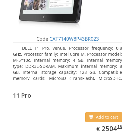
Code
CAT7140W8P43BR023
DELL 11 Pro, Venue. Processor frequency: 0.8
GHz, Processor family: Intel Core M, Processor model:
M-5Y10c. Internal memory: 4 GB, Internal memory
type: DDR3L-SDRAM, Maximum internal memory: 8
GB. Internal storage capacity: 128 GB, Compatible
memory cards: MicroSD (TransFlash), MicroSDHC,
MicroSDXC, Maximum memory card size: 128 GB.
Display diagonal: 27.43 cm (10.8
11 Pro
Add to cart
EUR
2504.15
15
2504
€