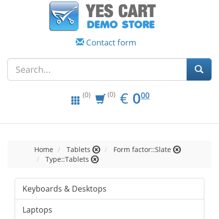
Contact form
EUR
0.00
€
0
(0)
00
(0)
Home
Tablets
Form factor::Slate
Type::Tablets
Keyboards & Desktops
Laptops