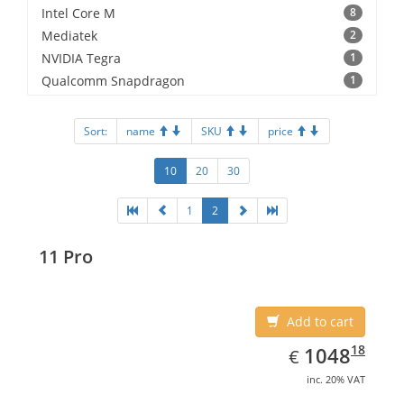
Intel Core M
8
Mediatek
2
NVIDIA Tegra
1
Qualcomm Snapdragon
1
Sort:
name
SKU
price
10
20
30
1
2
11 Pro
Add to cart
EUR
1048.18
18
1048
€
inc. 20% VAT