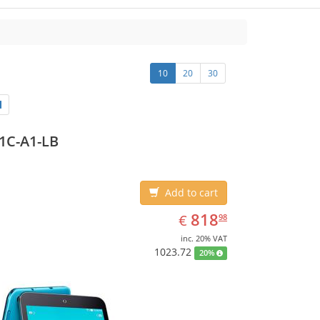
10
20
30
1C-A1-LB
Add to cart
EUR
818.98
818
€
98
inc. 20% VAT
1023.72
20%