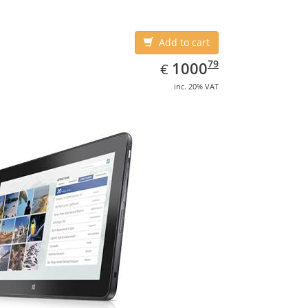
Add to cart
EUR
1000.79
79
1000
€
inc. 20% VAT