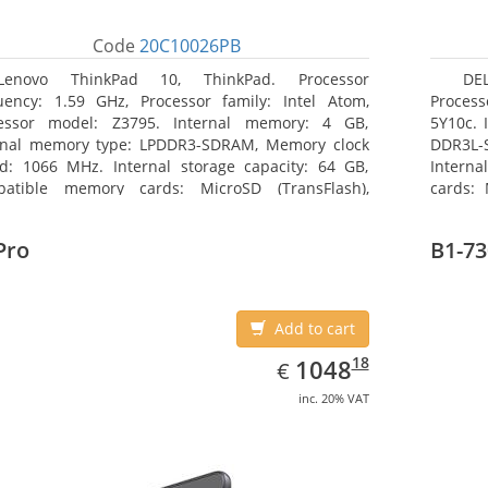
Code
20C10026PB
Lenovo ThinkPad 10, ThinkPad. Processor
DEL
uency: 1.59 GHz, Processor family: Intel Atom,
Process
essor model: Z3795. Internal memory: 4 GB,
5Y10c. 
rnal memory type: LPDDR3-SDRAM, Memory clock
DDR3L-
d: 1066 MHz. Internal storage capacity: 64 GB,
Interna
atible memory cards: MicroSD (TransFlash),
cards: 
mum memory card size: 64 GB. Display diagonal:
Maximum
5 cm (10.1
27.43 c
Pro
B1-73
Add to cart
EUR
1048.18
18
1048
€
inc. 20% VAT