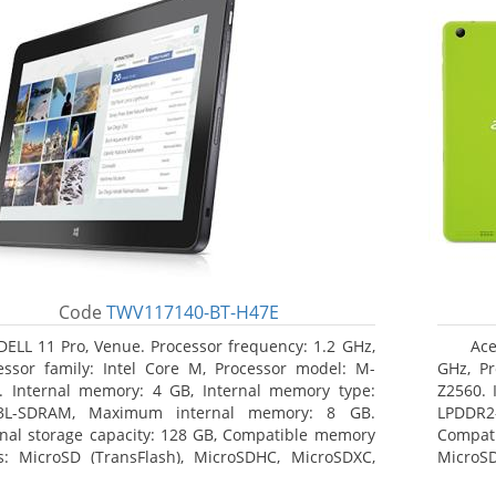
Code
TWV117140-BT-H47E
DELL 11 Pro, Venue. Processor frequency: 1.2 GHz,
Ace
essor family: Intel Core M, Processor model: M-
GHz, Pr
. Internal memory: 4 GB, Internal memory type:
Z2560. 
3L-SDRAM, Maximum internal memory: 8 GB.
LPDDR2
rnal storage capacity: 128 GB, Compatible memory
Compat
s: MicroSD (TransFlash), MicroSDHC, MicroSDXC,
MicroSD
mum memory card size: 64 GB. Display diagonal:
17.78 c