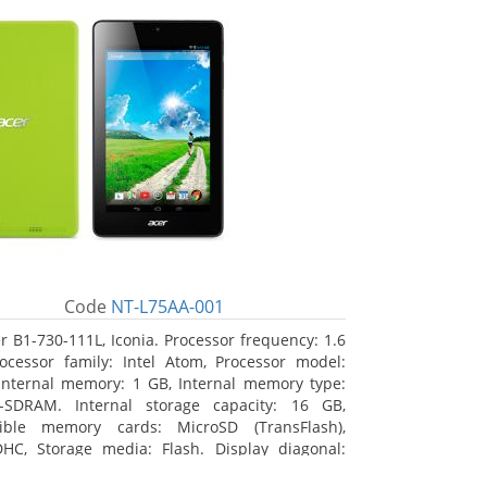
Code
NT-L75AA-001
r B1-730-111L, Iconia. Processor frequency: 1.6
ocessor family: Intel Atom, Processor model:
Internal memory: 1 GB, Internal memory type:
-SDRAM. Internal storage capacity: 16 GB,
ible memory cards: MicroSD (TransFlash),
HC, Storage media: Flash. Display diagonal:
m (7