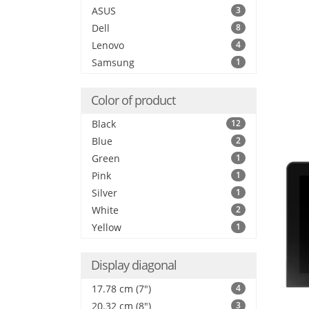
ASUS
3
Dell
8
Lenovo
4
Samsung
1
Color of product
Black
12
Blue
2
Green
1
Pink
1
Silver
1
White
2
Yellow
1
Display diagonal
17.78 cm (7")
4
20.32 cm (8")
3