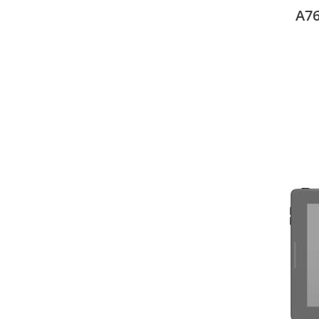
27.4
A76