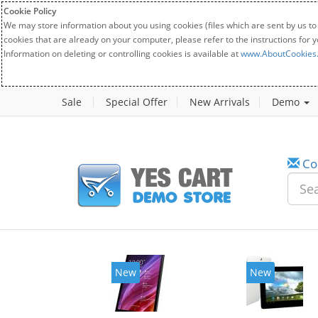
Cookie Policy
We may store information about you using cookies (files which are sent by us to
cookies that are already on your computer, please refer to the instructions for 
Information on deleting or controlling cookies is available at
www.AboutCookies
Sale
Special Offer
New Arrivals
Demo
Co
w
New
20%