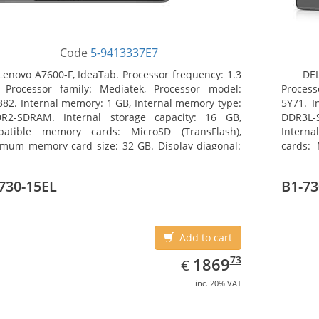
Code
5-9413337E7
Lenovo A7600-F, IdeaTab. Processor frequency: 1.3
DEL
 Processor family: Mediatek, Processor model:
Process
82. Internal memory: 1 GB, Internal memory type:
5Y71. I
R2-SDRAM. Internal storage capacity: 16 GB,
DDR3L-
atible memory cards: MicroSD (TransFlash),
Interna
mum memory card size: 32 GB. Display diagonal:
cards: 
5 cm (10.1
Maximum
27.43 c
730-15EL
B1-73
Add to cart
EUR
1869.73
73
1869
€
inc. 20% VAT