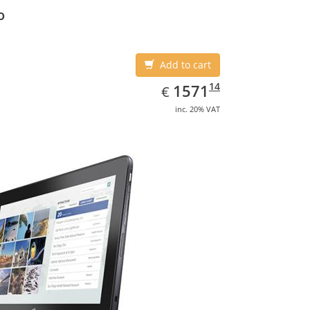
o
Add to cart
EUR
1571.14
14
1571
€
inc. 20% VAT