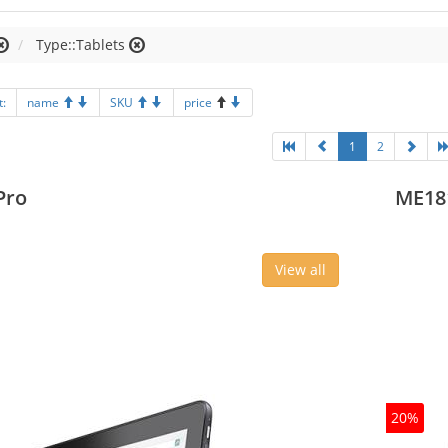
Type::Tablets
t:
name
SKU
price
1
2
Pro
ME18
View all
20%