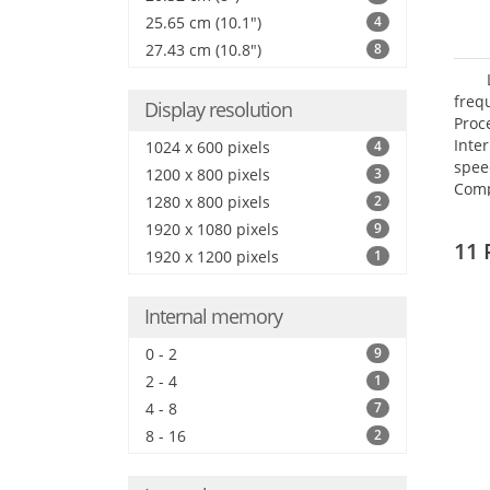
25.65 cm (10.1")
4
27.43 cm (10.8")
8
freq
Display resolution
Proc
Inte
1024 x 600 pixels
4
spee
1200 x 800 pixels
3
Comp
1280 x 800 pixels
2
Maxi
1920 x 1080 pixels
9
25.6
11 
1920 x 1200 pixels
1
Internal memory
0 - 2
9
2 - 4
1
4 - 8
7
8 - 16
2