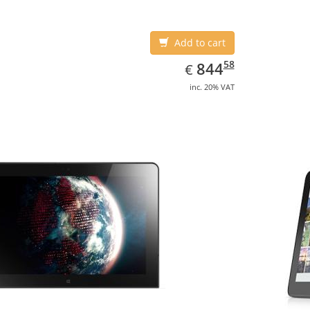
Add to cart
EUR
844.58
58
844
€
inc. 20% VAT