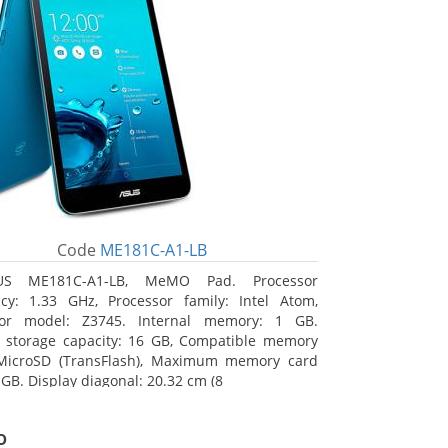
Code
ME181C-A1-LB
US ME181C-A1-LB, MeMO Pad. Processor
cy: 1.33 GHz, Processor family: Intel Atom,
sor model: Z3745. Internal memory: 1 GB.
l storage capacity: 16 GB, Compatible memory
 MicroSD (TransFlash), Maximum memory card
 GB. Display diagonal: 20.32 cm (8
o