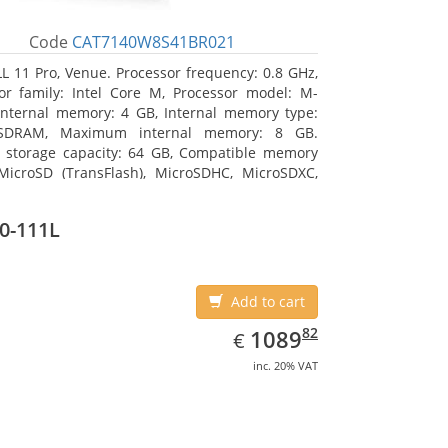
Code
CAT7140W8S41BR021
L 11 Pro, Venue. Processor frequency: 0.8 GHz,
or family: Intel Core M, Processor model: M-
Internal memory: 4 GB, Internal memory type:
SDRAM, Maximum internal memory: 8 GB.
l storage capacity: 64 GB, Compatible memory
MicroSD (TransFlash), MicroSDHC, MicroSDXC,
 memory card size: 64 GB. Display diagonal:
m (10.8
0-111L
Add to cart
EUR
1089.82
82
1089
€
inc. 20% VAT