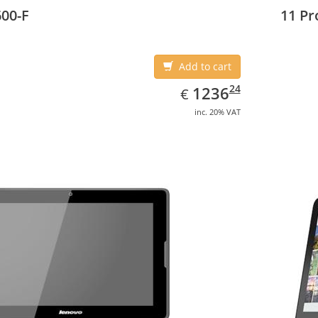
3 cm (10.8
00-F
11 Pr
Add to cart
EUR
1236.24
24
1236
€
inc. 20% VAT