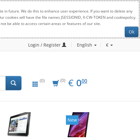
e in future. We do this to enhance user experience. If you want to delete any
. Our cookies will have the file names JSESSIONID, X-CW-TOKEN and cookiepolicy.
not be able to access certain areas or features of our site.
Ok
Login / Register
English
€
EUR
0.00
€
0
(0)
00
(0)
New
New
20%