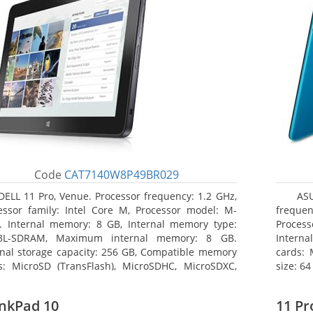
Code
CAT7140W8P49BR029
DELL 11 Pro, Venue. Processor frequency: 1.2 GHz,
AS
essor family: Intel Core M, Processor model: M-
frequen
. Internal memory: 8 GB, Internal memory type:
Proces
3L-SDRAM, Maximum internal memory: 8 GB.
Interna
rnal storage capacity: 256 GB, Compatible memory
cards:
s: MicroSD (TransFlash), MicroSDHC, MicroSDXC,
size: 64
mum memory card size: 64 GB. Display diagonal:
3 cm (10.8
nkPad 10
11 Pr