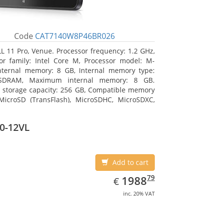
Code
CAT7140W8P46BR026
L 11 Pro, Venue. Processor frequency: 1.2 GHz,
or family: Intel Core M, Processor model: M-
nternal memory: 8 GB, Internal memory type:
SDRAM, Maximum internal memory: 8 GB.
l storage capacity: 256 GB, Compatible memory
MicroSD (TransFlash), MicroSDHC, MicroSDXC,
 memory card size: 64 GB. Display diagonal:
m (10.8
0-12VL
Add to cart
EUR
1988.79
79
1988
€
inc. 20% VAT