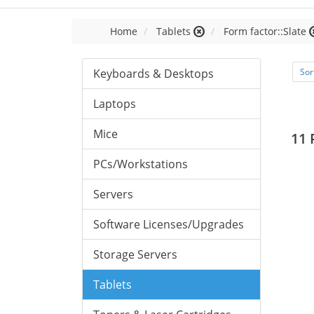
Home
Tablets
Form factor::Slate
Keyboards & Desktops
Sor
Laptops
Mice
11 
PCs/Workstations
Servers
Software Licenses/Upgrades
Storage Servers
Tablets