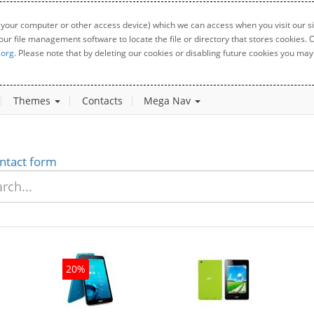
 your computer or other access device) which we can access when you visit our sit
your file management software to locate the file or directory that stores cookies
.org
. Please note that by deleting our cookies or disabling future cookies you may 
Themes
Contacts
Mega Nav
ntact form