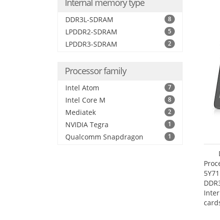
Internal memory type
DDR3L-SDRAM
8
LPDDR2-SDRAM
5
LPDDR3-SDRAM
2
Processor family
Intel Atom
7
Intel Core M
8
Mediatek
2
NVIDIA Tegra
1
Qualcomm Snapdragon
1
Proc
5Y71
DDR
Inte
card
Maxi