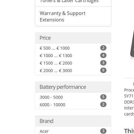
Toners & Laser Cartridges
Warranty & Support
Extensions
Price
€ 500 ... € 1000
2
€ 1000 ... € 1300
4
€ 1500 ... € 2000
3
€ 2000 ... € 3000
9
Battery performance
Proc
5Y71
3000 - 5000
5
DDR
6000 - 10000
2
Inte
card
Maxi
Brand
27.4
Thi
Acer
3