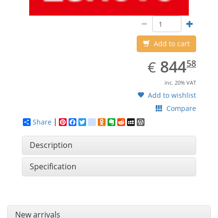
Add to cart
EUR
844.58
844
€
58
inc. 20% VAT
Add to wishlist
Compare
Share
Pinterest
Facebook
Twitter
google_bookmarks
Odnoklassniki
Evernote
Reddit
MySpace
WordPress
Description
Specification
New arrivals