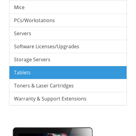
Mice
PCs/Workstations
Servers
Software Licenses/Upgrades
Storage Servers
Tablets
Toners & Laser Cartridges
Warranty & Support Extensions