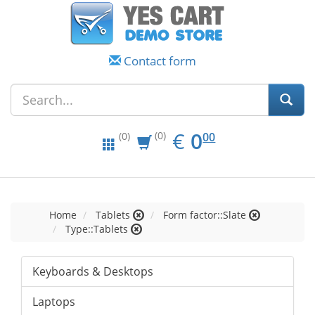
Contact form
EUR
0.00
€
0
(0)
00
(0)
Home
Tablets
Form factor::Slate
Type::Tablets
Keyboards & Desktops
Laptops