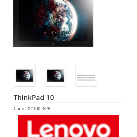
Lenovo
ThinkPad 10
Code
20C10026PB