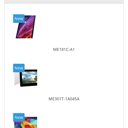
New
ME181C-A1
New
ME301T-1A045A
New