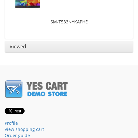
SM-T533NYKAPHE
Viewed
Profile
View shopping cart
Order guide