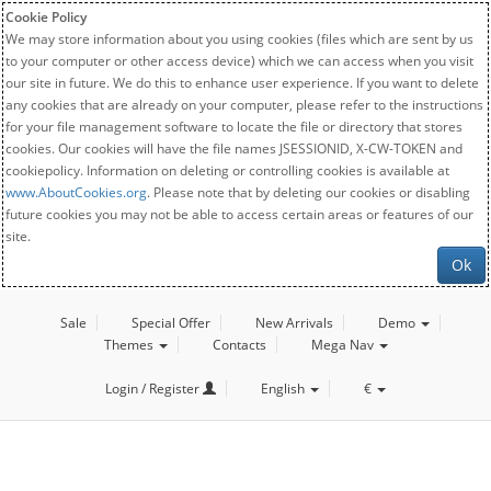
Cookie Policy
We may store information about you using cookies (files which are sent by us
to your computer or other access device) which we can access when you visit
our site in future. We do this to enhance user experience. If you want to delete
any cookies that are already on your computer, please refer to the instructions
for your file management software to locate the file or directory that stores
cookies. Our cookies will have the file names JSESSIONID, X-CW-TOKEN and
cookiepolicy. Information on deleting or controlling cookies is available at
www.AboutCookies.org
. Please note that by deleting our cookies or disabling
future cookies you may not be able to access certain areas or features of our
site.
Ok
Sale
Special Offer
New Arrivals
Demo
Themes
Contacts
Mega Nav
Login / Register
English
€