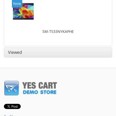
New
SM-T533NYKAPHE
Viewed