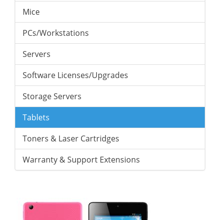
Mice
PCs/Workstations
Servers
Software Licenses/Upgrades
Storage Servers
Tablets
Toners & Laser Cartridges
Warranty & Support Extensions