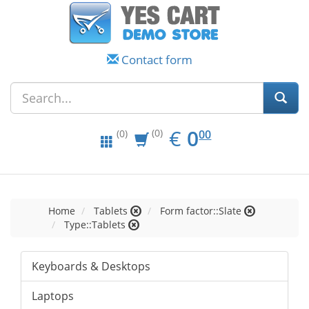
Contact form
EUR
0.00
€
0
(0)
00
(0)
Home
Tablets
Form factor::Slate
Type::Tablets
Keyboards & Desktops
Laptops