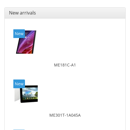
New arrivals
New
ME181C-A1
New
ME301T-1A045A