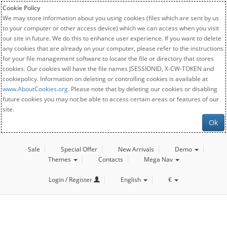
Cookie Policy
We may store information about you using cookies (files which are sent by us
to your computer or other access device) which we can access when you visit
our site in future. We do this to enhance user experience. If you want to delete
any cookies that are already on your computer, please refer to the instructions
for your file management software to locate the file or directory that stores
cookies. Our cookies will have the file names JSESSIONID, X-CW-TOKEN and
cookiepolicy. Information on deleting or controlling cookies is available at
www.AboutCookies.org
. Please note that by deleting our cookies or disabling
future cookies you may not be able to access certain areas or features of our
site.
Ok
Sale
Special Offer
New Arrivals
Demo
Themes
Contacts
Mega Nav
Login / Register
English
€