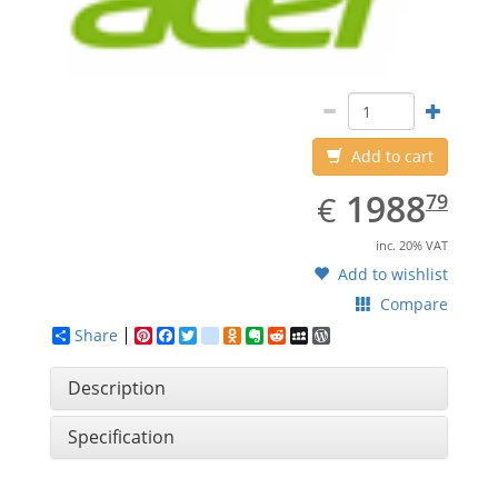
Add to cart
EUR
1988.79
1988
€
79
inc. 20% VAT
Add to wishlist
Compare
Share
Pinterest
Facebook
Twitter
google_bookmarks
Odnoklassniki
Evernote
Reddit
MySpace
WordPress
Description
Specification