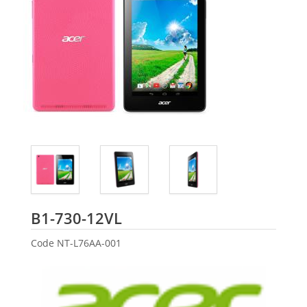
Acer
B1-730-12VL
Code
NT-L76AA-001