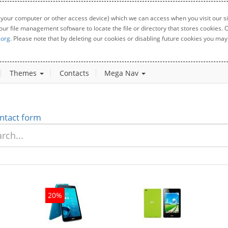
 your computer or other access device) which we can access when you visit our sit
your file management software to locate the file or directory that stores cookies
.org
. Please note that by deleting our cookies or disabling future cookies you may 
Themes
Contacts
Mega Nav
ntact form