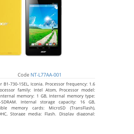
Code
NT-L77AA-001
r B1-730-15EL, Iconia. Processor frequency: 1.6
ocessor family: Intel Atom, Processor model:
Internal memory: 1 GB, Internal memory type:
-SDRAM. Internal storage capacity: 16 GB,
ible memory cards: MicroSD (TransFlash),
HC, Storage media: Flash. Display diagonal:
m (7