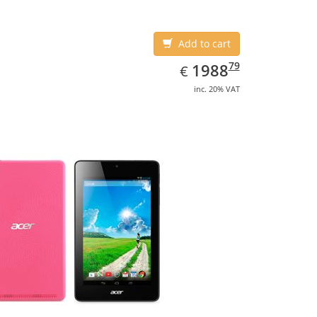
Add to cart
EUR
1988.79
79
1988
€
inc. 20% VAT