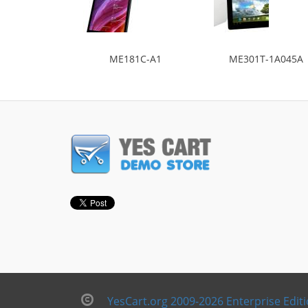
ME181C-A1
ME301T-1A045A
YesCart.org 2009-2026 Enterprise Edit