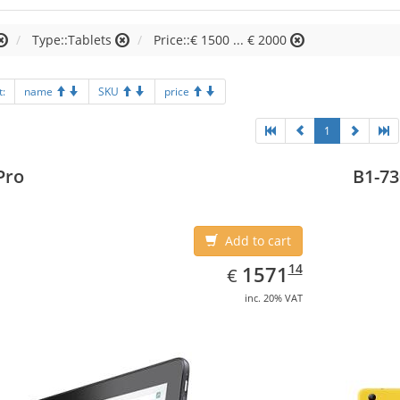
Type::Tablets
Price::€ 1500 ... € 2000
t:
name
SKU
price
1
Pro
B1-73
Add to cart
EUR
1571.14
14
1571
€
inc. 20% VAT