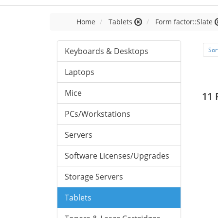
Home
Tablets
Form factor::Slate
Keyboards & Desktops
Sor
Laptops
Mice
11 
PCs/Workstations
Servers
Software Licenses/Upgrades
Storage Servers
Tablets