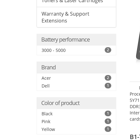
Toners & Laser Cartridges
Warranty & Support
Extensions
Battery performance
3000 - 5000
2
Brand
Acer
2
Dell
1
Proc
5Y71
Color of product
DDR
Inte
Black
1
card
Pink
1
Maxi
Yellow
1
27.4
B1-