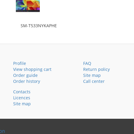
SM-T533NYKAPHE
Profile
FAQ
View shopping cart
Return policy
Order guide
Site map
Order history
Call center
Contacts
Licences
Site map
ion