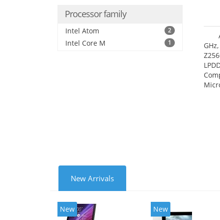
Processor family
Intel Atom
2
Intel Core M
1
GHz,
Z256
LPDD
Comp
Micr
17.7
New Arrivals
New
New