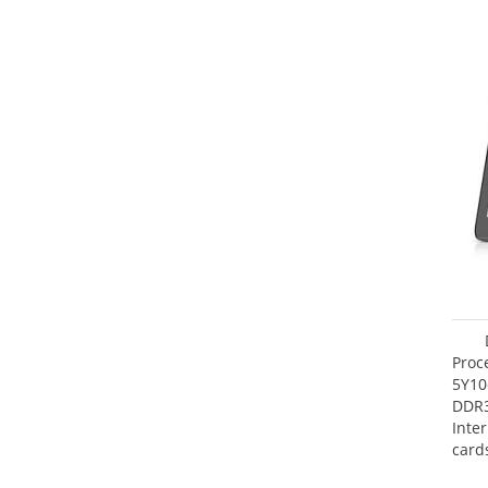
Proc
5Y10
DDR
Inte
card
Maxi