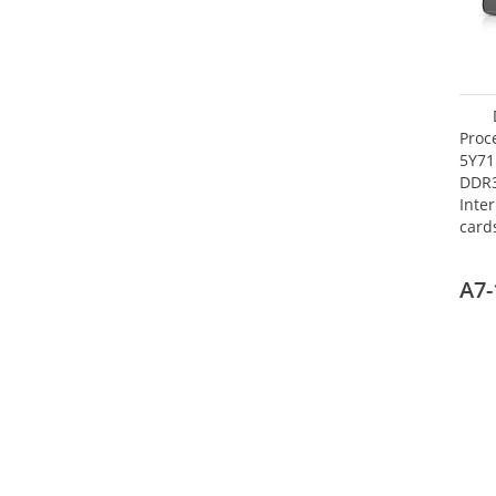
Proc
5Y71
DDR
Inte
card
Maxi
27.4
A7-