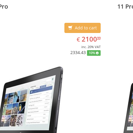
3 cm (10.8
27.43 c
Pro
11 Pr
Add to cart
EUR
2100.99
2100
€
99
inc. 20% VAT
2334.43
10%