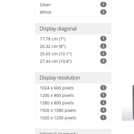
Silver
1
White
2
Display diagonal
17.78 cm (7")
1
20.32 cm (8")
2
25.65 cm (10.1")
2
27.43 cm (10.8")
4
Display resolution
1024 x 600 pixels
1
1200 x 800 pixels
1
1280 x 800 pixels
2
1920 x 1080 pixels
4
1920 x 1200 pixels
1