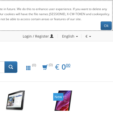
e in future. We do this to enhance user experience. If you want to delete any
. Our cookies will have the file names JSESSIONID, X-CW-TOKEN and cookiepolicy.
not be able to access certain areas or features of our site.
Ok
Login / Register
English
€
EUR
0.00
€
0
(0)
00
(0)
New
New
20%