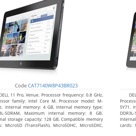
Code
CAT7140W8P43BR023
DELL 11 Pro, Venue. Processor frequency: 0.8 GHz,
DEL
essor family: Intel Core M, Processor model: M-
Process
c. Internal memory: 4 GB, Internal memory type:
5Y71. I
3L-SDRAM, Maximum internal memory: 8 GB.
DDR3L-
rnal storage capacity: 128 GB, Compatible memory
Interna
s: MicroSD (TransFlash), MicroSDHC, MicroSDXC,
cards: 
mum memory card size: 128 GB. Display diagonal:
Maximum