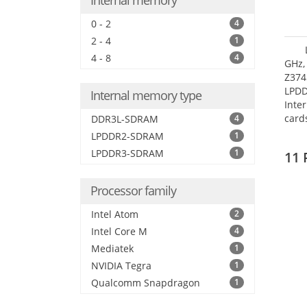
Internal memory
0 - 2
4
2 - 4
1
4 - 8
4
GHz,
Z374
LPD
Internal memory type
Inte
card
DDR3L-SDRAM
4
size:
LPDDR2-SDRAM
1
LPDDR3-SDRAM
1
11 
Processor family
Intel Atom
2
Intel Core M
4
Mediatek
1
NVIDIA Tegra
1
Qualcomm Snapdragon
1