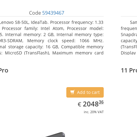
Code
59439467
Lenovo S8-50L, IdeaTab. Processor frequency: 1.33
Sam
 Processor family: Intel Atom, Processor model:
freque
5. Internal memory: 2 GB, Internal memory type:
Snapdra
DR3-SDRAM, Memory clock speed: 1066 MHz.
capacit
rnal storage capacity: 16 GB, Compatible memory
(TransF
s: MicroSD (TransFlash), Maximum memory card
Display
 64 GB. Display diagonal: 20.32 cm (8
Pro
11 Pr
Add to cart
EUR
2048.36
36
2048
€
inc. 20% VAT