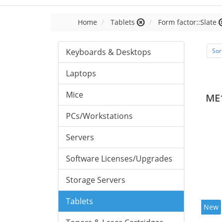
Home
Tablets
Form factor::Slate
Keyboards & Desktops
Sor
Laptops
Mice
ME
PCs/Workstations
Servers
Software Licenses/Upgrades
Storage Servers
Tablets
New