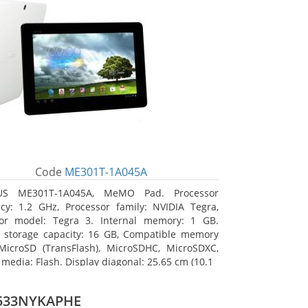
Code
ME301T-1A045A
US ME301T-1A045A, MeMO Pad. Processor
cy: 1.2 GHz, Processor family: NVIDIA Tegra,
sor model: Tegra 3. Internal memory: 1 GB.
l storage capacity: 16 GB, Compatible memory
MicroSD (TransFlash), MicroSDHC, MicroSDXC,
 media: Flash. Display diagonal: 25.65 cm (10.1
533NYKAPHE