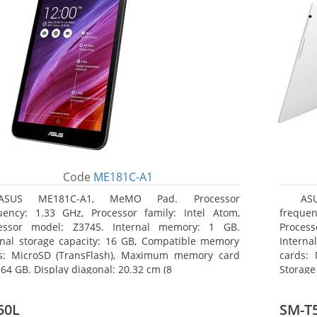
Code
ME181C-A1
ASUS ME181C-A1, MeMO Pad. Processor
AS
uency: 1.33 GHz, Processor family: Intel Atom,
frequen
essor model: Z3745. Internal memory: 1 GB.
Proces
rnal storage capacity: 16 GB, Compatible memory
Interna
s: MicroSD (TransFlash), Maximum memory card
cards: 
 64 GB. Display diagonal: 20.32 cm (8
Storage
50L
SM-T