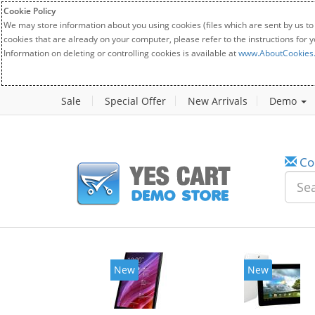
Cookie Policy
We may store information about you using cookies (files which are sent by us to
cookies that are already on your computer, please refer to the instructions for 
Information on deleting or controlling cookies is available at
www.AboutCookies
Sale
Special Offer
New Arrivals
Demo
Co
w
New
20%