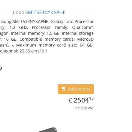
Code
SM-T533NYKAPHE
sung SM-T533NYKAPHE, Galaxy Tab. Processor
ncy: 1.2 GHz, Processor family: Qualcomm
gon. Internal memory: 1.5 GB. Internal storage
y: 16 GB, Compatible memory cards: MicroSD
lash), -, Maximum memory card size: 64 GB.
 diagonal: 25.65 cm (10.1
o
Add to cart
EUR
2504.15
15
2504
€
inc. 20% VAT