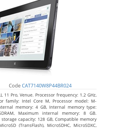
Code
CAT7140W8P44BR024
L 11 Pro, Venue. Processor frequency: 1.2 GHz,
or family: Intel Core M, Processor model: M-
nternal memory: 4 GB, Internal memory type:
SDRAM, Maximum internal memory: 8 GB.
l storage capacity: 128 GB, Compatible memory
MicroSD (TransFlash), MicroSDHC, MicroSDXC,
 memory card size: 64 GB. Display diagonal: