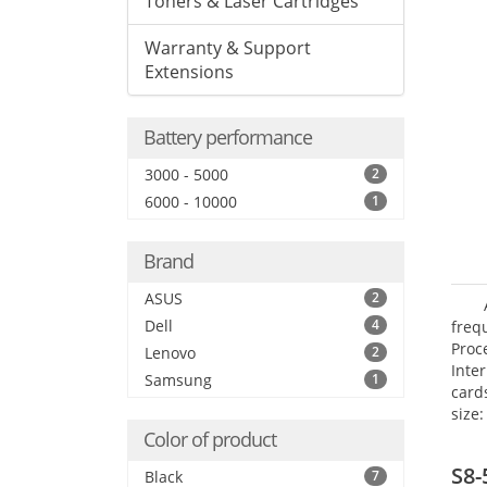
Toners & Laser Cartridges
Warranty & Support
Extensions
Battery performance
3000 - 5000
2
6000 - 10000
1
Brand
ASUS
2
Dell
4
freq
Proc
Lenovo
2
Inte
Samsung
1
card
size:
Color of product
S8-
Black
7