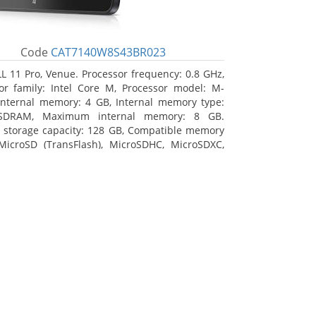
Code
CAT7140W8S43BR023
L 11 Pro, Venue. Processor frequency: 0.8 GHz,
or family: Intel Core M, Processor model: M-
Internal memory: 4 GB, Internal memory type:
SDRAM, Maximum internal memory: 8 GB.
l storage capacity: 128 GB, Compatible memory
MicroSD (TransFlash), MicroSDHC, MicroSDXC,
 memory card size: 128 GB. Display diagonal:
m (10.8