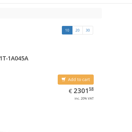
10
20
30
1T-1A045A
Add to cart
EUR
2301.58
58
2301
€
inc. 20% VAT