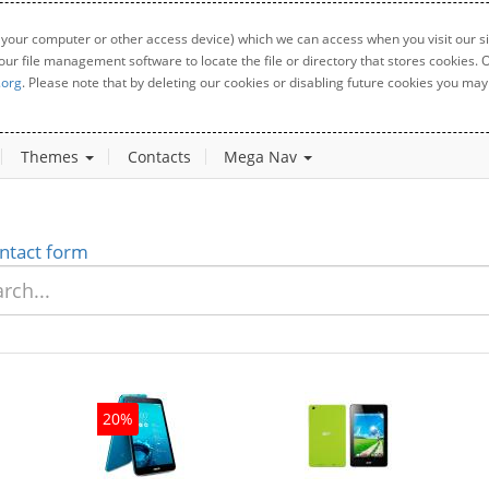
 your computer or other access device) which we can access when you visit our sit
your file management software to locate the file or directory that stores cookies
.org
. Please note that by deleting our cookies or disabling future cookies you may 
Themes
Contacts
Mega Nav
ntact form