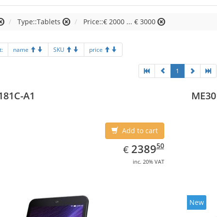
Type::Tablets
Price::€ 2000 ... € 3000
t:
name
SKU
price
1
181C-A1
ME30
Add to cart
EUR
2389.50
50
2389
€
inc. 20% VAT
New