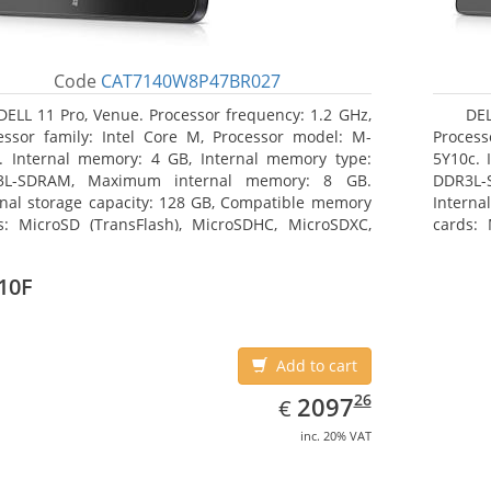
Code
CAT7140W8P47BR027
DELL 11 Pro, Venue. Processor frequency: 1.2 GHz,
DEL
essor family: Intel Core M, Processor model: M-
Process
. Internal memory: 4 GB, Internal memory type:
5Y10c. 
3L-SDRAM, Maximum internal memory: 8 GB.
DDR3L-
rnal storage capacity: 128 GB, Compatible memory
Interna
s: MicroSD (TransFlash), MicroSDHC, MicroSDXC,
cards: 
mum memory card size: 64 GB. Display diagonal:
Maximum
3 cm (10.8
27.43 c
10F
Add to cart
EUR
2097.26
26
2097
€
inc. 20% VAT