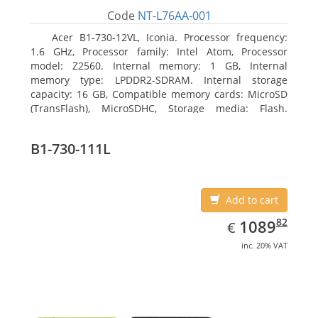
Code
NT-L76AA-001
Acer B1-730-12VL, Iconia. Processor frequency:
1.6 GHz, Processor family: Intel Atom, Processor
model: Z2560. Internal memory: 1 GB, Internal
memory type: LPDDR2-SDRAM. Internal storage
capacity: 16 GB, Compatible memory cards: MicroSD
(TransFlash), MicroSDHC, Storage media: Flash.
Display diagonal: 17.78 cm (7
B1-730-111L
Add to cart
EUR
1089.82
82
1089
€
inc. 20% VAT