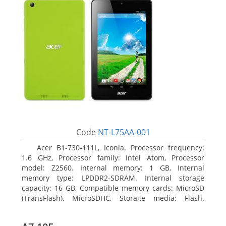
Code
NT-L75AA-001
Acer B1-730-111L, Iconia. Processor frequency:
1.6 GHz, Processor family: Intel Atom, Processor
model: Z2560. Internal memory: 1 GB, Internal
memory type: LPDDR2-SDRAM. Internal storage
capacity: 16 GB, Compatible memory cards: MicroSD
(TransFlash), MicroSDHC, Storage media: Flash.
Display diagonal: 17.78 cm (7