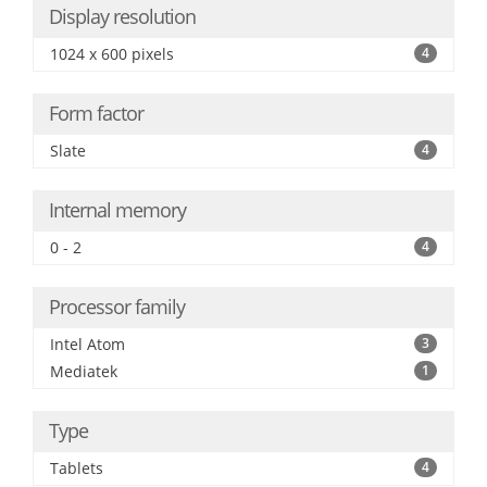
Display resolution
1024 x 600 pixels
4
Form factor
Slate
4
Internal memory
0 - 2
4
Processor family
Intel Atom
3
Mediatek
1
Type
Tablets
4