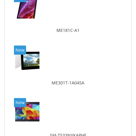
ME181C-A1
New
ME301T-1A045A
New
SM-T533NYKAPHE