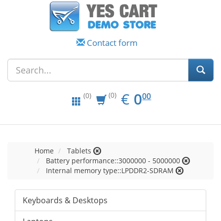
Contact form
EUR
0.00
€
0
(0)
00
(0)
Home
Tablets
Battery performance::3000000 - 5000000
Internal memory type::LPDDR2-SDRAM
Keyboards & Desktops