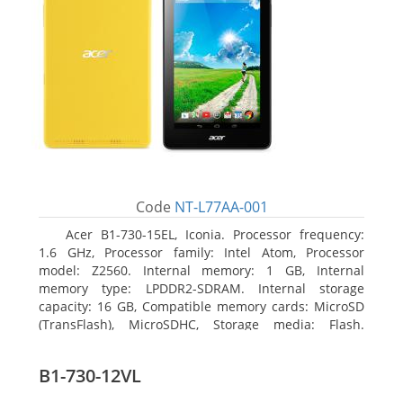
Code
NT-L77AA-001
Acer B1-730-15EL, Iconia. Processor frequency:
1.6 GHz, Processor family: Intel Atom, Processor
model: Z2560. Internal memory: 1 GB, Internal
memory type: LPDDR2-SDRAM. Internal storage
capacity: 16 GB, Compatible memory cards: MicroSD
(TransFlash), MicroSDHC, Storage media: Flash.
Display diagonal: 17.78 cm (7
B1-730-12VL