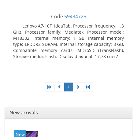
Code
59434725
Lenovo A7-10F, IdeaTab. Processor frequency: 1.3
GHz, Processor family: Mediatek, Processor model:
MT8382. Internal memory: 1 GB, Internal memory
type: LPDDR2-SDRAM. Internal storage capacity: 8 GB,
Compatible memory cards: MicroSD (TransFlash),
Storage media: Flash. Display diagonal: 17.78 cm (7
1
New arrivals
New