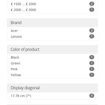
€ 1500 ... € 2000
2
€ 2000 ... € 3000
1
Brand
Acer
3
Lenovo
1
Color of product
Black
1
Green
1
Pink
1
Yellow
1
Display diagonal
17.78 cm (7")
4