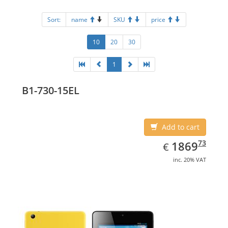
Sort:
name
SKU
price
10
20
30
1
B1-730-15EL
Add to cart
EUR
1869.73
73
1869
€
inc. 20% VAT