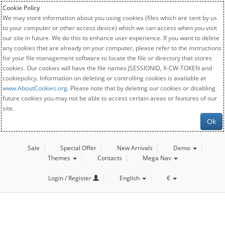
Cookie Policy
We may store information about you using cookies (files which are sent by us
to your computer or other access device) which we can access when you visit
our site in future. We do this to enhance user experience. If you want to delete
any cookies that are already on your computer, please refer to the instructions
for your file management software to locate the file or directory that stores
cookies. Our cookies will have the file names JSESSIONID, X-CW-TOKEN and
cookiepolicy. Information on deleting or controlling cookies is available at
www.AboutCookies.org
. Please note that by deleting our cookies or disabling
future cookies you may not be able to access certain areas or features of our
site.
Ok
Sale
Special Offer
New Arrivals
Demo
Themes
Contacts
Mega Nav
Login / Register
English
€