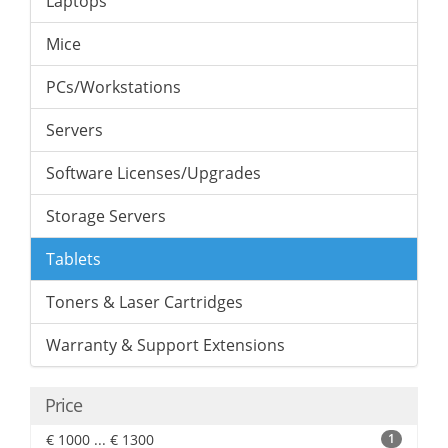
Laptops
Mice
PCs/Workstations
Servers
Software Licenses/Upgrades
Storage Servers
Tablets
Toners & Laser Cartridges
Warranty & Support Extensions
Price
€ 1000 ... € 1300
1