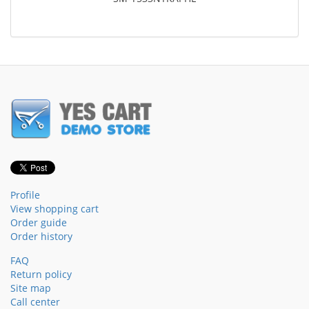
Profile
View shopping cart
Order guide
Order history
FAQ
Return policy
Site map
Call center