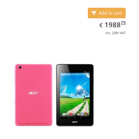
Add to cart
EUR
1988.79
79
1988
€
inc. 20% VAT