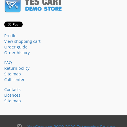
Profile
View shopping cart
Order guide
Order history
FAQ
Return policy
Site map
Call center
Contacts
Licences
Site map
YesCart.org 2009-2026 Enterprise Edition