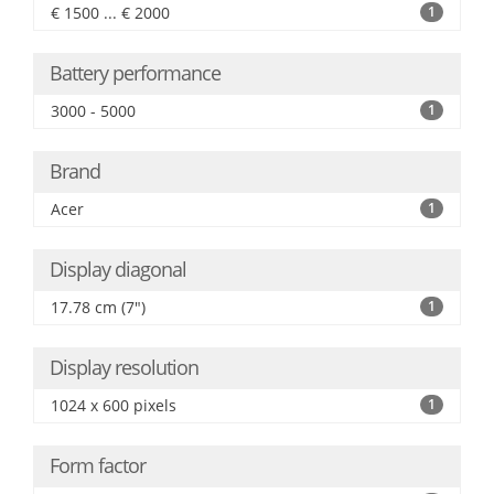
€ 1500 ... € 2000
1
Battery performance
3000 - 5000
1
Brand
Acer
1
Display diagonal
17.78 cm (7")
1
Display resolution
1024 x 600 pixels
1
Form factor