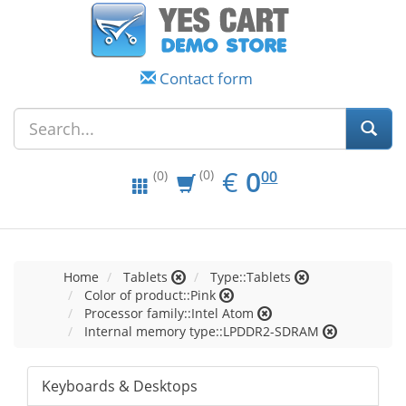
Contact form
EUR
0.00
€
0
(0)
00
(0)
Home
Tablets
Type::Tablets
Color of product::Pink
Processor family::Intel Atom
Internal memory type::LPDDR2-SDRAM
Keyboards & Desktops