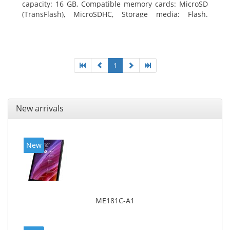
capacity: 16 GB, Compatible memory cards: MicroSD
(TransFlash), MicroSDHC, Storage media: Flash.
Display diagonal: 17.78 cm (7
1
New arrivals
New
ME181C-A1