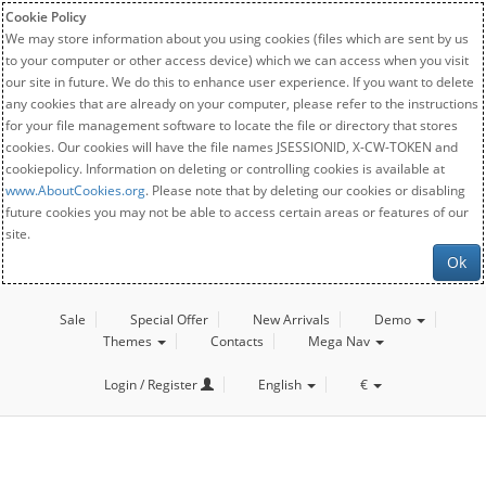
Cookie Policy
We may store information about you using cookies (files which are sent by us
to your computer or other access device) which we can access when you visit
our site in future. We do this to enhance user experience. If you want to delete
any cookies that are already on your computer, please refer to the instructions
for your file management software to locate the file or directory that stores
cookies. Our cookies will have the file names JSESSIONID, X-CW-TOKEN and
cookiepolicy. Information on deleting or controlling cookies is available at
www.AboutCookies.org
. Please note that by deleting our cookies or disabling
future cookies you may not be able to access certain areas or features of our
site.
Ok
Sale
Special Offer
New Arrivals
Demo
Themes
Contacts
Mega Nav
Login / Register
English
€