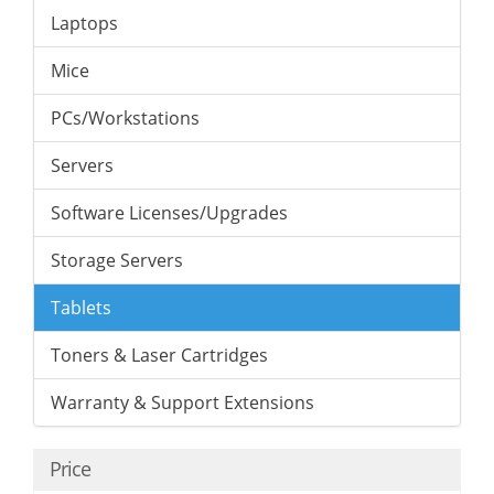
Laptops
Mice
PCs/Workstations
Servers
Software Licenses/Upgrades
Storage Servers
Tablets
Toners & Laser Cartridges
Warranty & Support Extensions
Price