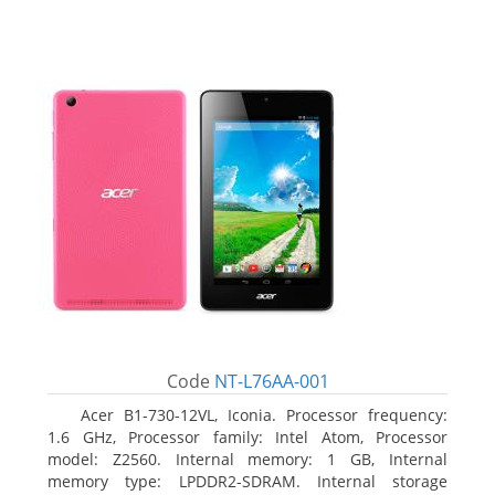
Code
NT-L76AA-001
Acer B1-730-12VL, Iconia. Processor frequency:
1.6 GHz, Processor family: Intel Atom, Processor
model: Z2560. Internal memory: 1 GB, Internal
memory type: LPDDR2-SDRAM. Internal storage