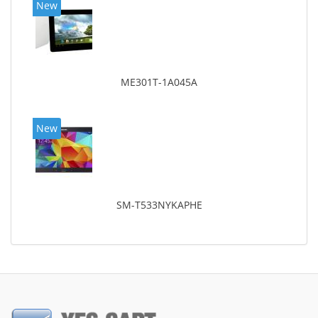
New
ME301T-1A045A
New
SM-T533NYKAPHE