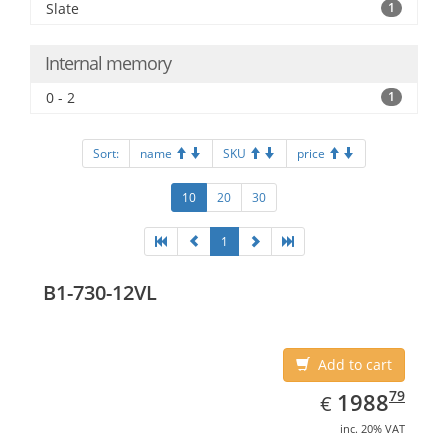
Slate
1
Internal memory
0 - 2
1
Sort:
name
SKU
price
10
20
30
1
B1-730-12VL
Add to cart
EUR
1988.79
79
1988
€
inc. 20% VAT