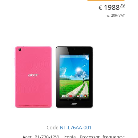
EUR
1988.79
79
1988
€
inc. 20% VAT
Code
NT-L76AA-001
Acer B1-730-12VL, Iconia. Processor frequency: