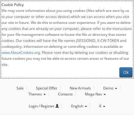
Cookie Policy
We may store information about you using cookies (files which are sent by us
to your computer or other access device) which we can access when you visit
our site in future. We do this to enhance user experience. If you want to delete
any cookies that are already on your computer, please refer to the instructions
for your file management software to locate the file or directory that stores
cookies. Our cookies will have the file names JSESSIONID, X-CW-TOKEN and
cookiepolicy. Information on deleting or controlling cookies is available at
www.AboutCookies.org
. Please note that by deleting our cookies or disabling
future cookies you may not be able to access certain areas or features of our
site.
Ok
Sale
Special Offer
New Arrivals
Demo
Themes
Contacts
Mega Nav
Login / Register
English
€