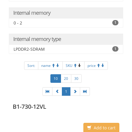
Internal memory
0 - 2
1
Internal memory type
LPDDR2-SDRAM
1
Sort:
name
SKU
price
10
20
30
1
B1-730-12VL
Add to cart