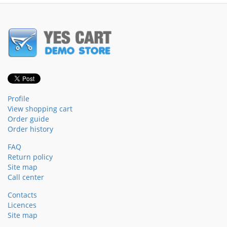
Profile
View shopping cart
Order guide
Order history
FAQ
Return policy
Site map
Call center
Contacts
Licences
Site map