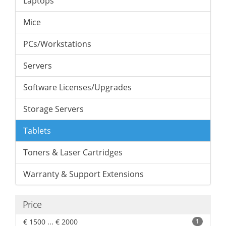
Laptops
Mice
PCs/Workstations
Servers
Software Licenses/Upgrades
Storage Servers
Tablets
Toners & Laser Cartridges
Warranty & Support Extensions
Price
€ 1500 ... € 2000
1