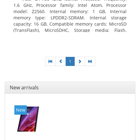
1.6 GHz, Processor family: Intel Atom, Processor
model: Z2560. Internal memory: 1 GB, Internal
memory type: LPDDR2-SDRAM. Internal storage
capacity: 16 GB, Compatible memory cards: MicroSD
(TransFlash), MicroSDHC, Storage media: Flash.
Display diagonal: 17.78 cm (7
1
New arrivals
New