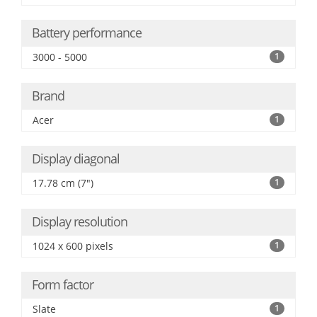
Battery performance
3000 - 5000
1
Brand
Acer
1
Display diagonal
17.78 cm (7")
1
Display resolution
1024 x 600 pixels
1
Form factor
Slate
1