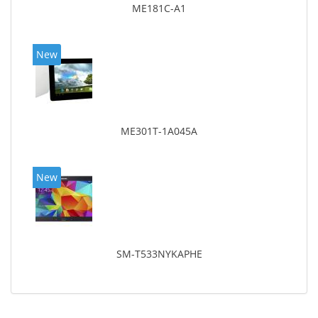
ME181C-A1
New
ME301T-1A045A
New
SM-T533NYKAPHE