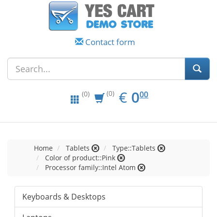
Contact form
EUR
0.00
€
0
(0)
00
(0)
Home
Tablets
Type::Tablets
Color of product::Pink
Processor family::Intel Atom
Keyboards & Desktops