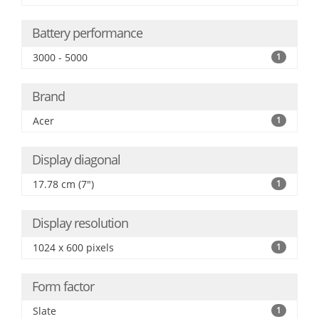
Battery performance
3000 - 5000
1
Brand
Acer
1
Display diagonal
17.78 cm (7")
1
Display resolution
1024 x 600 pixels
1
Form factor
Slate
1