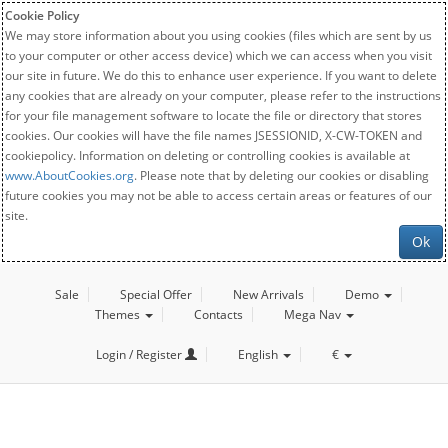
Cookie Policy
We may store information about you using cookies (files which are sent by us
to your computer or other access device) which we can access when you visit
our site in future. We do this to enhance user experience. If you want to delete
any cookies that are already on your computer, please refer to the instructions
for your file management software to locate the file or directory that stores
cookies. Our cookies will have the file names JSESSIONID, X-CW-TOKEN and
cookiepolicy. Information on deleting or controlling cookies is available at
www.AboutCookies.org
. Please note that by deleting our cookies or disabling
future cookies you may not be able to access certain areas or features of our
site.
Ok
Sale
Special Offer
New Arrivals
Demo
Themes
Contacts
Mega Nav
Login / Register
English
€