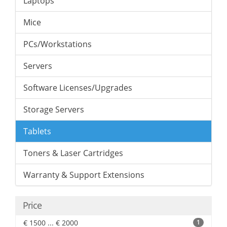
Laptops
Mice
PCs/Workstations
Servers
Software Licenses/Upgrades
Storage Servers
Tablets
Toners & Laser Cartridges
Warranty & Support Extensions
Price
€ 1500 ... € 2000
1