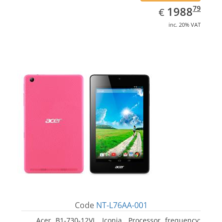
EUR
1988.79
79
1988
€
inc. 20% VAT
Code
NT-L76AA-001
Acer B1-730-12VL, Iconia. Processor frequency: