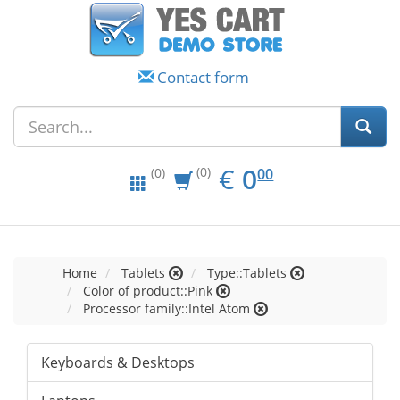
Contact form
EUR
0.00
€
0
(0)
00
(0)
Home
Tablets
Type::Tablets
Color of product::Pink
Processor family::Intel Atom
Keyboards & Desktops