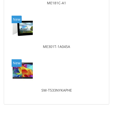
ME181C-A1
New
ME301T-1A045A
New
SM-T533NYKAPHE