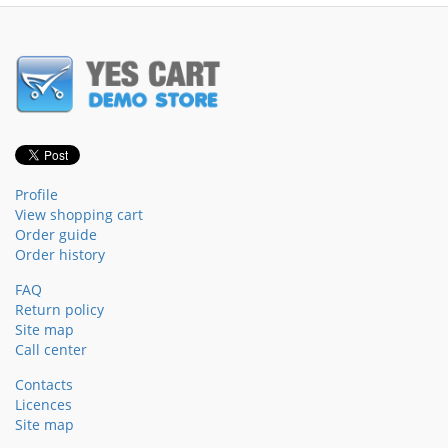
Profile
View shopping cart
Order guide
Order history
FAQ
Return policy
Site map
Call center
Contacts
Licences
Site map