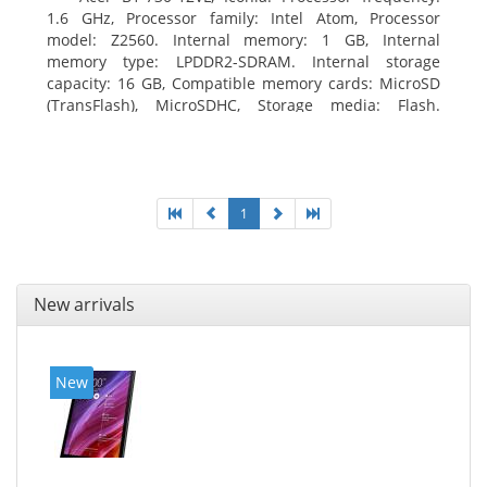
1.6 GHz, Processor family: Intel Atom, Processor
model: Z2560. Internal memory: 1 GB, Internal
memory type: LPDDR2-SDRAM. Internal storage
capacity: 16 GB, Compatible memory cards: MicroSD
(TransFlash), MicroSDHC, Storage media: Flash.
Display diagonal: 17.78 cm (7
1
New arrivals
New