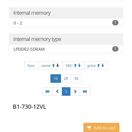
Internal memory
0 - 2
1
Internal memory type
LPDDR2-SDRAM
1
Sort:
name
SKU
price
10
20
30
1
B1-730-12VL
Add to cart