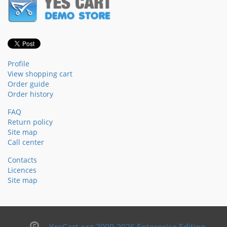
Profile
View shopping cart
Order guide
Order history
FAQ
Return policy
Site map
Call center
Contacts
Licences
Site map
YesCart.org 2009-2026 Enterprise Edition