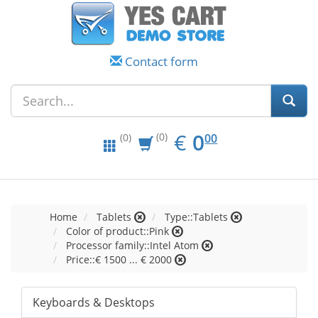
Contact form
EUR
0.00
€
0
(0)
00
(0)
Home
Tablets
Type::Tablets
Color of product::Pink
Processor family::Intel Atom
Price::€ 1500 ... € 2000
Keyboards & Desktops