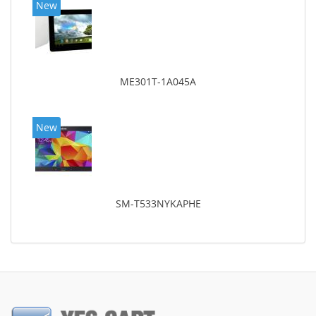
New
ME301T-1A045A
New
SM-T533NYKAPHE