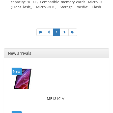
capacity: 16 GB, Compatible memory cards: MicroSD
(TransFlash), MicroSDHC, Storage media: Flash.
Display diagonal: 17.78 cm (7
1
New arrivals
New
ME181C-A1