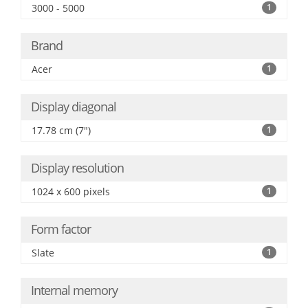
3000 - 5000
1
Brand
Acer
1
Display diagonal
17.78 cm (7")
1
Display resolution
1024 x 600 pixels
1
Form factor
Slate
1
Internal memory