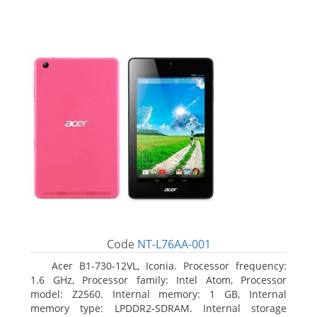
Code
NT-L76AA-001
Acer B1-730-12VL, Iconia. Processor frequency:
1.6 GHz, Processor family: Intel Atom, Processor
model: Z2560. Internal memory: 1 GB, Internal
memory type: LPDDR2-SDRAM. Internal storage