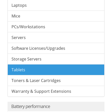
Laptops
Mice
PCs/Workstations
Servers
Software Licenses/Upgrades
Storage Servers
Tablets
Toners & Laser Cartridges
Warranty & Support Extensions
Battery performance