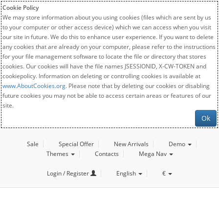
Cookie Policy
We may store information about you using cookies (files which are sent by us
to your computer or other access device) which we can access when you visit
our site in future. We do this to enhance user experience. If you want to delete
any cookies that are already on your computer, please refer to the instructions
for your file management software to locate the file or directory that stores
cookies. Our cookies will have the file names JSESSIONID, X-CW-TOKEN and
cookiepolicy. Information on deleting or controlling cookies is available at
www.AboutCookies.org
. Please note that by deleting our cookies or disabling
future cookies you may not be able to access certain areas or features of our
site.
Ok
Sale
Special Offer
New Arrivals
Demo
Themes
Contacts
Mega Nav
Login / Register
English
€