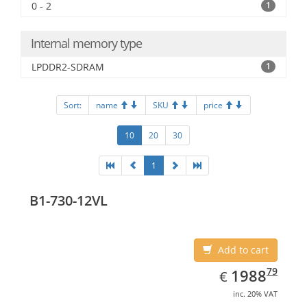
0 - 2
1
Internal memory type
LPDDR2-SDRAM
1
Sort:
name
SKU
price
10
20
30
1
B1-730-12VL
Add to cart
EUR
1988.79
79
1988
€
inc. 20% VAT