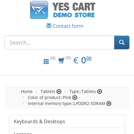
Contact form
EUR
0.00
€
0
(0)
00
(0)
Home
Tablets
Type::Tablets
Color of product::Pink
Internal memory type::LPDDR2-SDRAM
Keyboards & Desktops