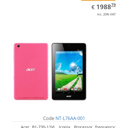
EUR
1988.79
79
1988
€
inc. 20% VAT
Code
NT-L76AA-001
Acer B1-730-12VL, Iconia. Processor frequency: