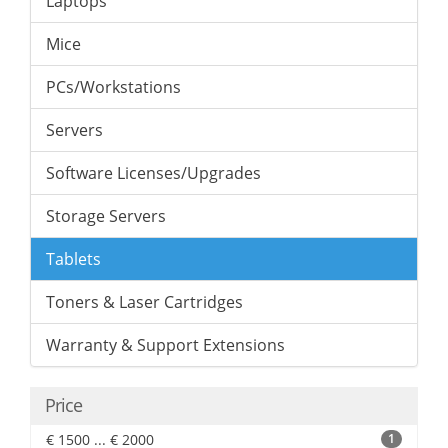
Laptops
Mice
PCs/Workstations
Servers
Software Licenses/Upgrades
Storage Servers
Tablets
Toners & Laser Cartridges
Warranty & Support Extensions
Price
€ 1500 ... € 2000
1