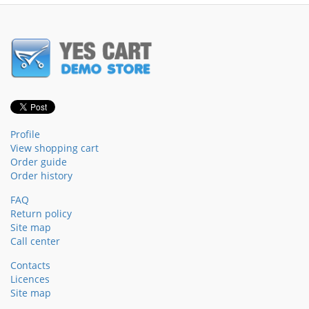
Profile
View shopping cart
Order guide
Order history
FAQ
Return policy
Site map
Call center
Contacts
Licences
Site map