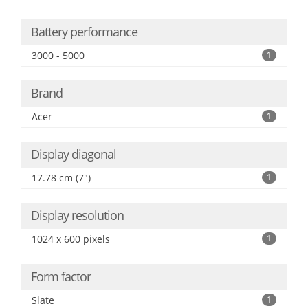
Battery performance
3000 - 5000
1
Brand
Acer
1
Display diagonal
17.78 cm (7")
1
Display resolution
1024 x 600 pixels
1
Form factor
Slate
1