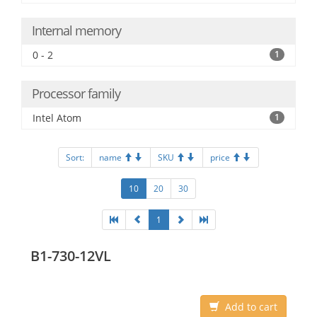
Internal memory
0 - 2
1
Processor family
Intel Atom
1
Sort:
name
SKU
price
10
20
30
1
B1-730-12VL
Add to cart