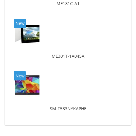
ME181C-A1
New
ME301T-1A045A
New
SM-T533NYKAPHE