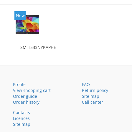
New
SM-T533NYKAPHE
Profile
FAQ
View shopping cart
Return policy
Order guide
Site map
Order history
Call center
Contacts
Licences
Site map