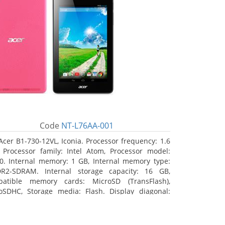
Code
NT-L76AA-001
Acer B1-730-12VL, Iconia. Processor frequency: 1.6
 Processor family: Intel Atom, Processor model:
0. Internal memory: 1 GB, Internal memory type:
R2-SDRAM. Internal storage capacity: 16 GB,
atible memory cards: MicroSD (TransFlash),
oSDHC, Storage media: Flash. Display diagonal:
8 cm (7