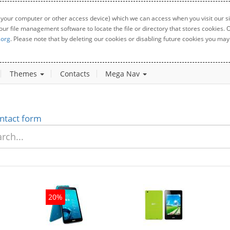
 your computer or other access device) which we can access when you visit our sit
your file management software to locate the file or directory that stores cookies
.org
. Please note that by deleting our cookies or disabling future cookies you may 
Themes
Contacts
Mega Nav
ntact form
20%