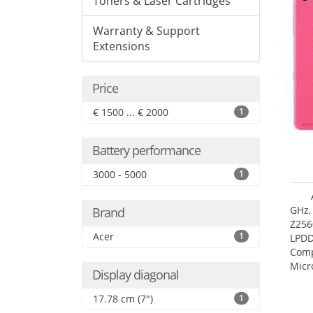
Toners & Laser Cartridges
Warranty & Support
Extensions
Price
€ 1500 ... € 2000
1
Battery performance
3000 - 5000
1
GHz,
Brand
Z256
Acer
1
LPDD
Comp
Micr
Display diagonal
17.7
17.78 cm (7")
1