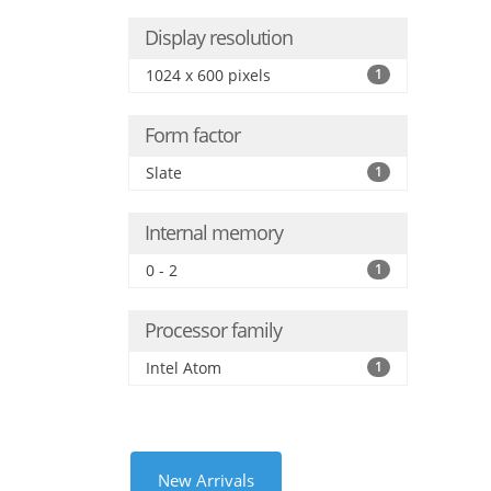
Display resolution
1024 x 600 pixels
1
Form factor
Slate
1
Internal memory
0 - 2
1
Processor family
Intel Atom
1
New Arrivals