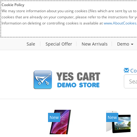
Cookie Policy
We may store information about you using cookies (files which are sent by us to
cookies that are already on your computer, please refer to the instructions for 
Information on deleting or controlling cookies is available at
www.AboutCookies
Sale
Special Offer
New Arrivals
Demo
Co
New
New