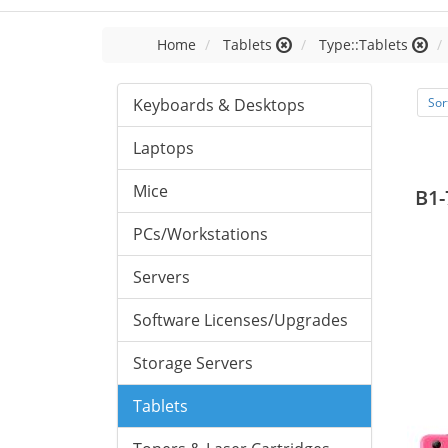
Home
Tablets
Type::Tablets
Keyboards & Desktops
Sor
Laptops
Mice
B1-
PCs/Workstations
Servers
Software Licenses/Upgrades
Storage Servers
Tablets