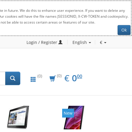
e in future. We do this to enhance user experience. If you want to delete any
. Our cookies will have the file names JSESSIONID, X-CW-TOKEN and cookiepolicy.
not be able to access certain areas or features of our site.
Ok
Login / Register
English
€
EUR
0.00
€
0
(0)
00
(0)
New
New