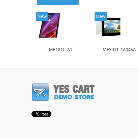
New
New
ME181C-A1
ME301T-1A045A