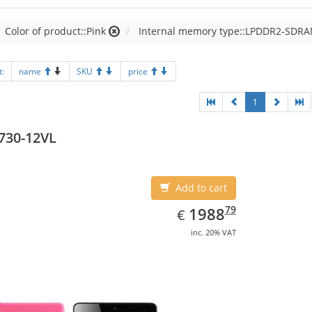
Color of product::Pink
Internal memory type::LPDDR2-SDR
t:
name
SKU
price
1
730-12VL
Add to cart
EUR
1988.79
79
1988
€
inc. 20% VAT