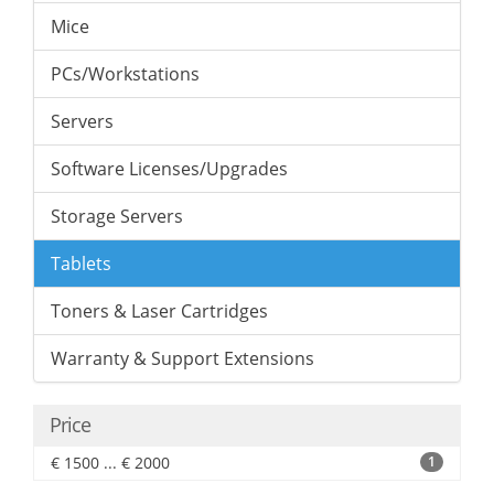
Mice
PCs/Workstations
Servers
Software Licenses/Upgrades
Storage Servers
Tablets
Toners & Laser Cartridges
Warranty & Support Extensions
Price
€ 1500 ... € 2000
1