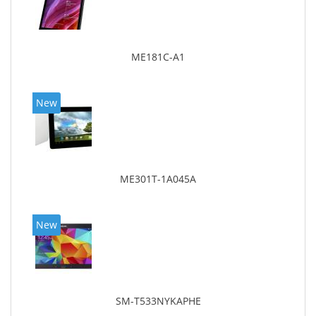
ME181C-A1
New
ME301T-1A045A
New
SM-T533NYKAPHE