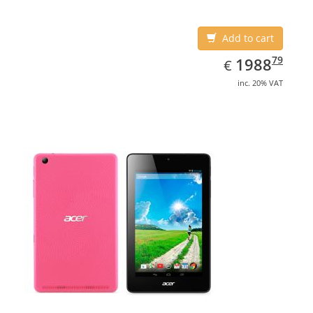
Add to cart
EUR
1988.79
79
1988
€
inc. 20% VAT