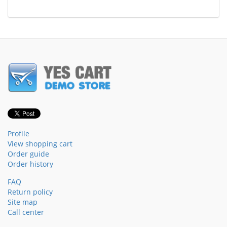
Profile
View shopping cart
Order guide
Order history
FAQ
Return policy
Site map
Call center