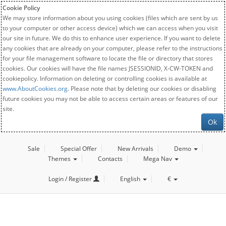
Cookie Policy
We may store information about you using cookies (files which are sent by us
to your computer or other access device) which we can access when you visit
our site in future. We do this to enhance user experience. If you want to delete
any cookies that are already on your computer, please refer to the instructions
for your file management software to locate the file or directory that stores
cookies. Our cookies will have the file names JSESSIONID, X-CW-TOKEN and
cookiepolicy. Information on deleting or controlling cookies is available at
www.AboutCookies.org
. Please note that by deleting our cookies or disabling
future cookies you may not be able to access certain areas or features of our
site.
Ok
Sale
Special Offer
New Arrivals
Demo
Themes
Contacts
Mega Nav
Login / Register
English
€