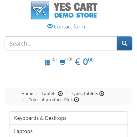
Contact form
EUR
0.00
€
0
(0)
00
(0)
Home
Tablets
Type::Tablets
Color of product::Pink
Keyboards & Desktops
Laptops