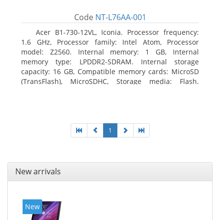
Code
NT-L76AA-001
Acer B1-730-12VL, Iconia. Processor frequency:
1.6 GHz, Processor family: Intel Atom, Processor
model: Z2560. Internal memory: 1 GB, Internal
memory type: LPDDR2-SDRAM. Internal storage
capacity: 16 GB, Compatible memory cards: MicroSD
(TransFlash), MicroSDHC, Storage media: Flash.
Display diagonal: 17.78 cm (7
1
New arrivals
New