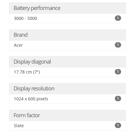
Battery performance
3000 - 5000
1
Brand
Acer
1
Display diagonal
17.78 cm (7")
1
Display resolution
1024 x 600 pixels
1
Form factor
Slate
1