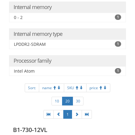
Internal memory
0 - 2
1
Internal memory type
LPDDR2-SDRAM
1
Processor family
Intel Atom
1
Sort:
name
SKU
price
10
20
30
1
B1-730-12VL