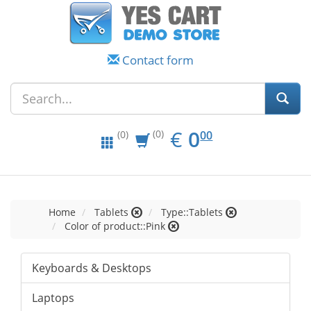
Contact form
EUR
0.00
€
0
(0)
00
(0)
Home
Tablets
Type::Tablets
Color of product::Pink
Keyboards & Desktops
Laptops