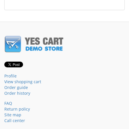
Profile
View shopping cart
Order guide
Order history
FAQ
Return policy
Site map
Call center