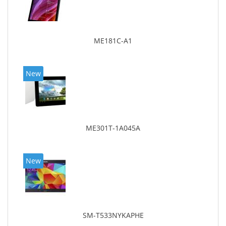
ME181C-A1
New
ME301T-1A045A
New
SM-T533NYKAPHE