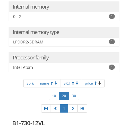
Internal memory
0 - 2
1
Internal memory type
LPDDR2-SDRAM
1
Processor family
Intel Atom
1
Sort:
name
SKU
price
10
20
30
1
B1-730-12VL