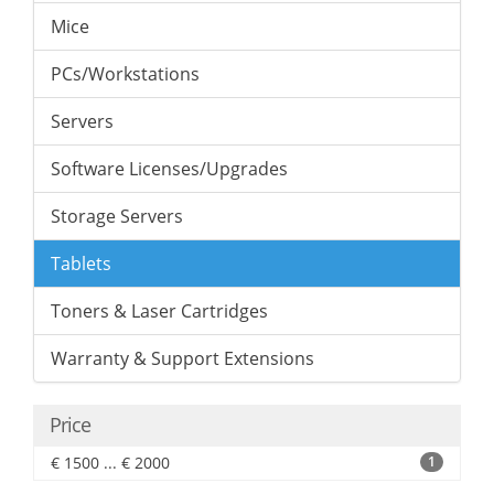
Mice
PCs/Workstations
Servers
Software Licenses/Upgrades
Storage Servers
Tablets
Toners & Laser Cartridges
Warranty & Support Extensions
Price
€ 1500 ... € 2000
1