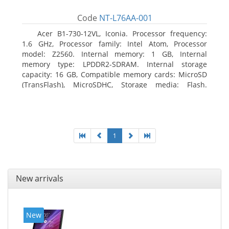
Code
NT-L76AA-001
Acer B1-730-12VL, Iconia. Processor frequency:
1.6 GHz, Processor family: Intel Atom, Processor
model: Z2560. Internal memory: 1 GB, Internal
memory type: LPDDR2-SDRAM. Internal storage
capacity: 16 GB, Compatible memory cards: MicroSD
(TransFlash), MicroSDHC, Storage media: Flash.
Display diagonal: 17.78 cm (7
1
New arrivals
New