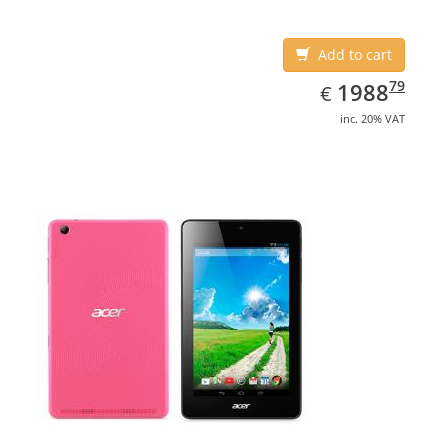
Add to cart
EUR
1988.79
79
1988
€
inc. 20% VAT