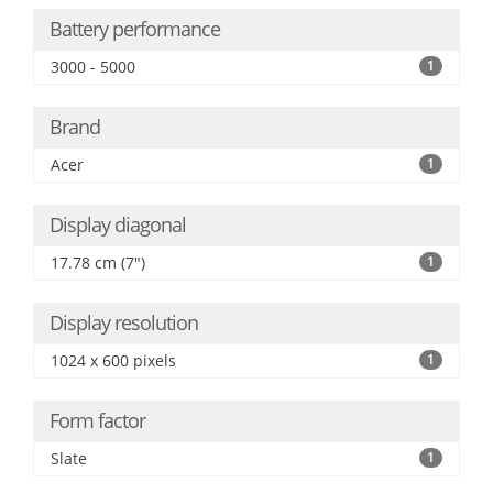
Battery performance
3000 - 5000
1
Brand
Acer
1
Display diagonal
17.78 cm (7")
1
Display resolution
1024 x 600 pixels
1
Form factor
Slate
1