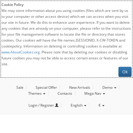
Cookie Policy
We may store information about you using cookies (files which are sent by us
to your computer or other access device) which we can access when you visit
our site in future. We do this to enhance user experience. If you want to delete
any cookies that are already on your computer, please refer to the instructions
for your file management software to locate the file or directory that stores
cookies. Our cookies will have the file names JSESSIONID, X-CW-TOKEN and
cookiepolicy. Information on deleting or controlling cookies is available at
www.AboutCookies.org
. Please note that by deleting our cookies or disabling
future cookies you may not be able to access certain areas or features of our
site.
Ok
Sale
Special Offer
New Arrivals
Demo
Themes
Contacts
Mega Nav
Login / Register
English
€