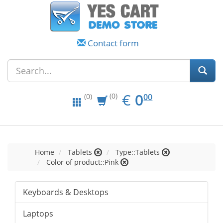
Contact form
EUR
0.00
€
0
(0)
00
(0)
Home
Tablets
Type::Tablets
Color of product::Pink
Keyboards & Desktops
Laptops