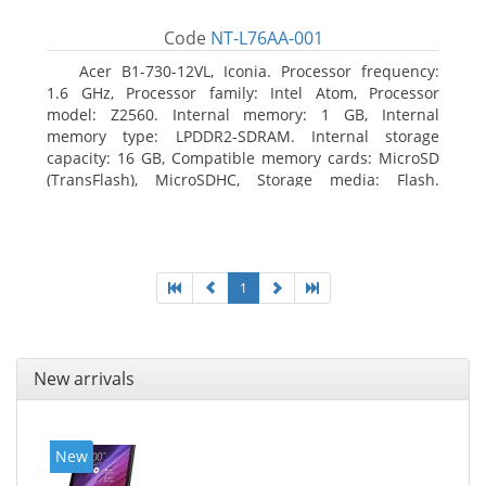
Code
NT-L76AA-001
Acer B1-730-12VL, Iconia. Processor frequency:
1.6 GHz, Processor family: Intel Atom, Processor
model: Z2560. Internal memory: 1 GB, Internal
memory type: LPDDR2-SDRAM. Internal storage
capacity: 16 GB, Compatible memory cards: MicroSD
(TransFlash), MicroSDHC, Storage media: Flash.
Display diagonal: 17.78 cm (7
1
New arrivals
New