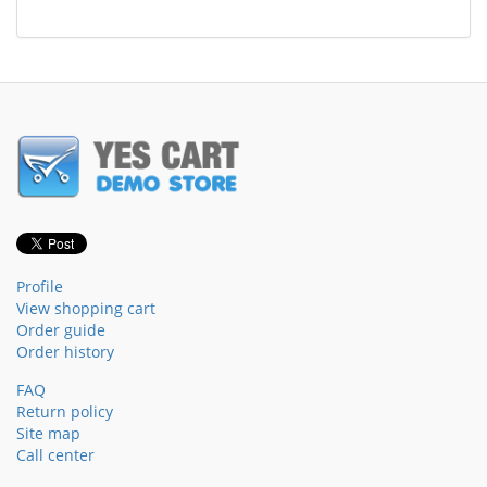
Profile
View shopping cart
Order guide
Order history
FAQ
Return policy
Site map
Call center