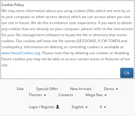
Cookie Policy
We may store information about you using cookies (files which are sent by us
to your computer or other access device) which we can access when you visit
our site in future. We do this to enhance user experience. If you want to delete
any cookies that are already on your computer, please refer to the instructions
for your file management software to locate the file or directory that stores
cookies. Our cookies will have the file names JSESSIONID, X-CW-TOKEN and
cookiepolicy. Information on deleting or controlling cookies is available at
www.AboutCookies.org
. Please note that by deleting our cookies or disabling
future cookies you may not be able to access certain areas or features of our
site.
Ok
Sale
Special Offer
New Arrivals
Demo
Themes
Contacts
Mega Nav
Login / Register
English
€