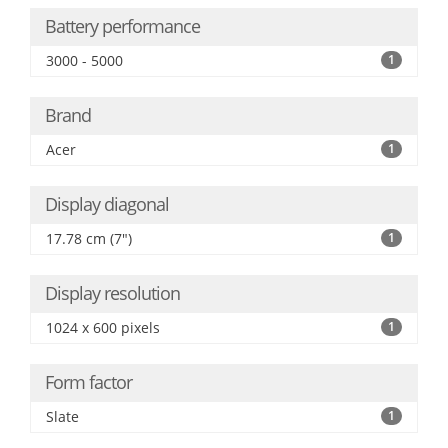
Battery performance
3000 - 5000
1
Brand
Acer
1
Display diagonal
17.78 cm (7")
1
Display resolution
1024 x 600 pixels
1
Form factor
Slate
1