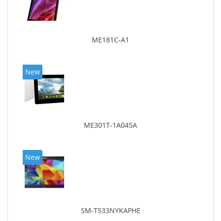
ME181C-A1
New
ME301T-1A045A
New
SM-T533NYKAPHE