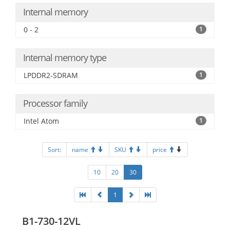
Internal memory
0 - 2
1
Internal memory type
LPDDR2-SDRAM
1
Processor family
Intel Atom
1
Sort:
name
SKU
price
10
20
30
1
B1-730-12VL