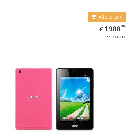
Add to cart
EUR
1988.79
79
1988
€
inc. 20% VAT