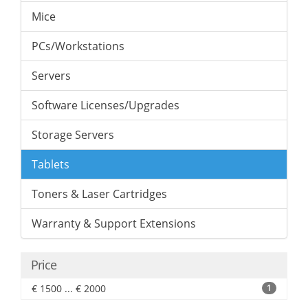
Mice
PCs/Workstations
Servers
Software Licenses/Upgrades
Storage Servers
Tablets
Toners & Laser Cartridges
Warranty & Support Extensions
Price
€ 1500 ... € 2000
1