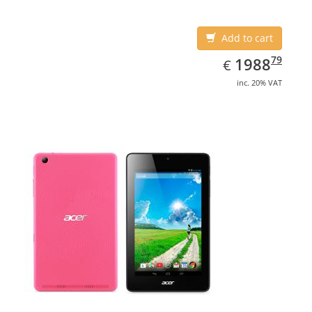
Add to cart
EUR
1988.79
79
1988
€
inc. 20% VAT