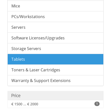
Mice
PCs/Workstations
Servers
Software Licenses/Upgrades
Storage Servers
Tablets
Toners & Laser Cartridges
Warranty & Support Extensions
Price
€ 1500 ... € 2000
1