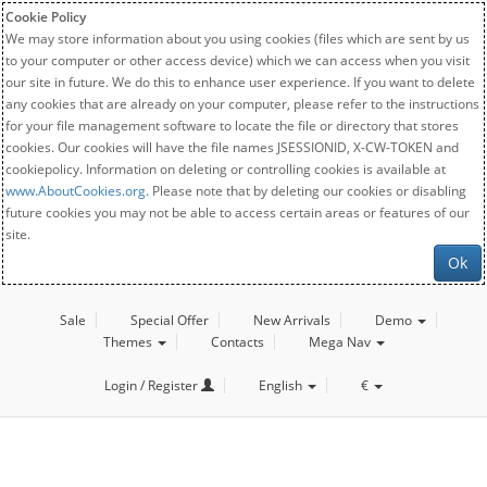
Cookie Policy
We may store information about you using cookies (files which are sent by us
to your computer or other access device) which we can access when you visit
our site in future. We do this to enhance user experience. If you want to delete
any cookies that are already on your computer, please refer to the instructions
for your file management software to locate the file or directory that stores
cookies. Our cookies will have the file names JSESSIONID, X-CW-TOKEN and
cookiepolicy. Information on deleting or controlling cookies is available at
www.AboutCookies.org
. Please note that by deleting our cookies or disabling
future cookies you may not be able to access certain areas or features of our
site.
Ok
Sale
Special Offer
New Arrivals
Demo
Themes
Contacts
Mega Nav
Login / Register
English
€