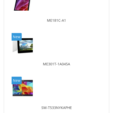
ME181C-A1
New
ME301T-1A045A
New
SM-T533NYKAPHE