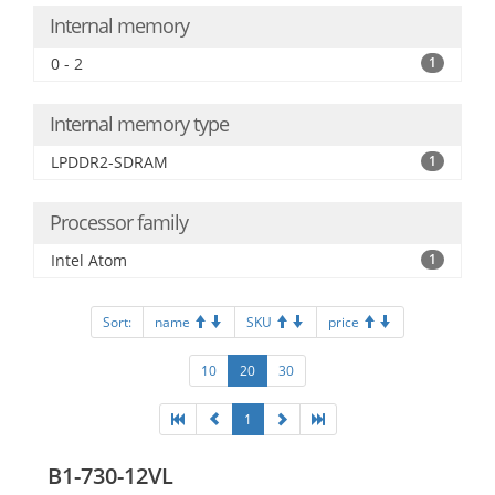
Internal memory
0 - 2
1
Internal memory type
LPDDR2-SDRAM
1
Processor family
Intel Atom
1
Sort:
name
SKU
price
10
20
30
1
B1-730-12VL