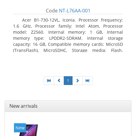
Code
NT-L76AA-001
Acer B1-730-12VL, Iconia. Processor frequency:
1.6 GHz, Processor family: Intel Atom, Processor
model: Z2560. Internal memory: 1 GB, Internal
memory type: LPDDR2-SDRAM. Internal storage
capacity: 16 GB, Compatible memory cards: MicroSD
(TransFlash), MicroSDHC, Storage media: Flash.
Display diagonal: 17.78 cm (7
1
New arrivals
New