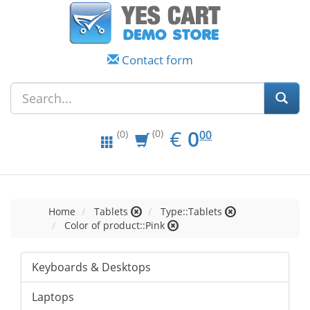
Contact form
EUR
0.00
€
0
(0)
00
(0)
Home
Tablets
Type::Tablets
Color of product::Pink
Keyboards & Desktops
Laptops