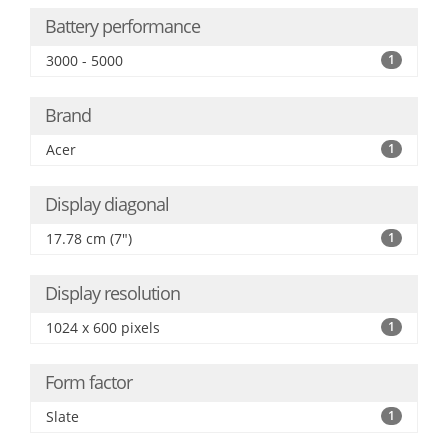
Battery performance
3000 - 5000
1
Brand
Acer
1
Display diagonal
17.78 cm (7")
1
Display resolution
1024 x 600 pixels
1
Form factor
Slate
1