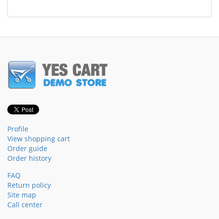
Profile
View shopping cart
Order guide
Order history
FAQ
Return policy
Site map
Call center