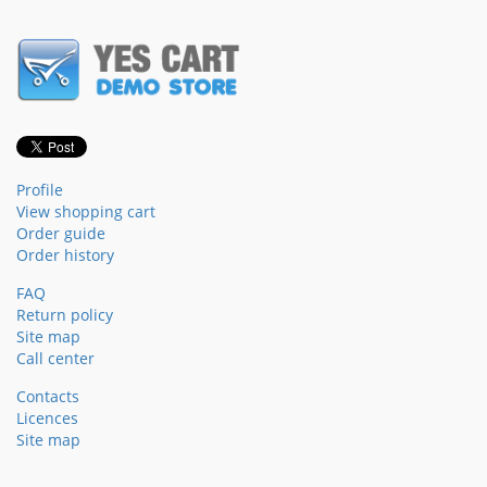
Profile
View shopping cart
Order guide
Order history
FAQ
Return policy
Site map
Call center
Contacts
Licences
Site map