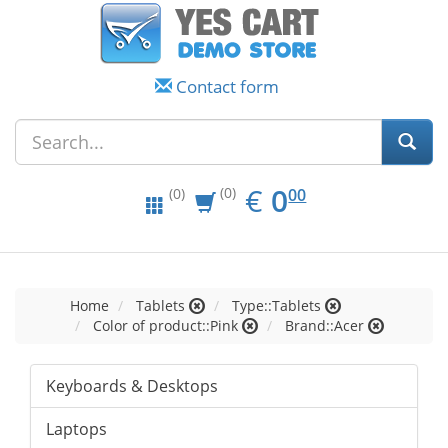
Contact form
EUR
0.00
€
0
(0)
00
(0)
Home
Tablets
Type::Tablets
Color of product::Pink
Brand::Acer
Keyboards & Desktops
Laptops