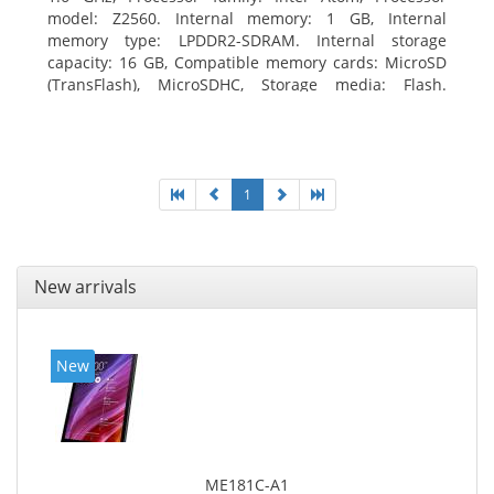
model: Z2560. Internal memory: 1 GB, Internal
memory type: LPDDR2-SDRAM. Internal storage
capacity: 16 GB, Compatible memory cards: MicroSD
(TransFlash), MicroSDHC, Storage media: Flash.
Display diagonal: 17.78 cm (7
1
New arrivals
New
ME181C-A1