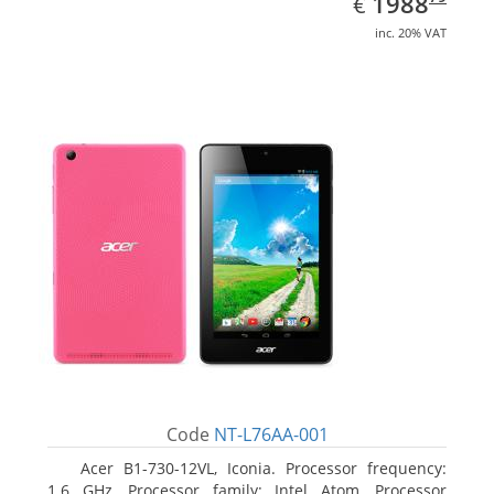
EUR
1988
€
inc. 20% VAT
Code
NT-L76AA-001
Acer B1-730-12VL, Iconia. Processor frequency:
1.6 GHz, Processor family: Intel Atom, Processor