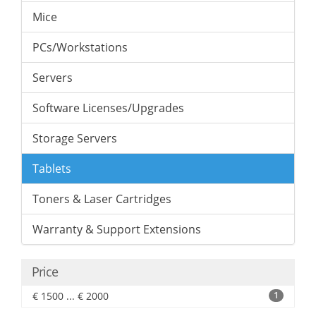
Mice
PCs/Workstations
Servers
Software Licenses/Upgrades
Storage Servers
Tablets
Toners & Laser Cartridges
Warranty & Support Extensions
Price
€ 1500 ... € 2000
1