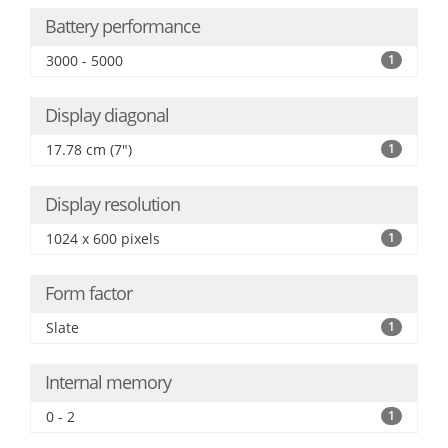
Battery performance
3000 - 5000
1
Display diagonal
17.78 cm (7")
1
Display resolution
1024 x 600 pixels
1
Form factor
Slate
1
Internal memory
0 - 2
1