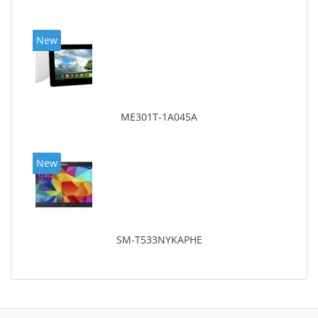
New
ME301T-1A045A
New
SM-T533NYKAPHE