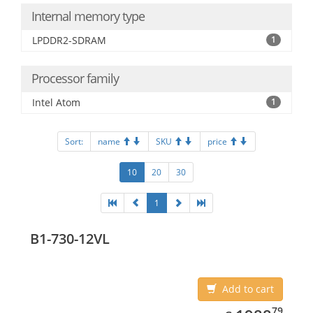
Internal memory type
LPDDR2-SDRAM
1
Processor family
Intel Atom
1
Sort:
name
SKU
price
10
20
30
1
B1-730-12VL
Add to cart
1988.79
79