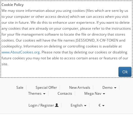
Cookie Policy
We may store information about you using cookies (files which are sent by us
to your computer or other access device) which we can access when you visit
our site in future. We do this to enhance user experience. If you want to delete
any cookies that are already on your computer, please refer to the instructions
for your file management software to locate the file or directory that stores
cookies. Our cookies will have the file names JSESSIONID, X-CW-TOKEN and
cookiepolicy. Information on deleting or controlling cookies is available at
www.AboutCookies.org
. Please note that by deleting our cookies or disabling
future cookies you may not be able to access certain areas or features of our
site.
Ok
Sale
Special Offer
New Arrivals
Demo
Themes
Contacts
Mega Nav
Login / Register
English
€