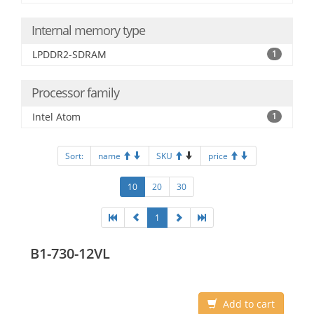
Internal memory type
LPDDR2-SDRAM
1
Processor family
Intel Atom
1
Sort:
name
SKU
price
10
20
30
1
B1-730-12VL
Add to cart