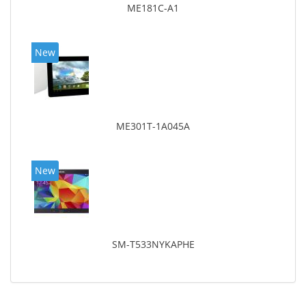
ME181C-A1
New
ME301T-1A045A
New
SM-T533NYKAPHE