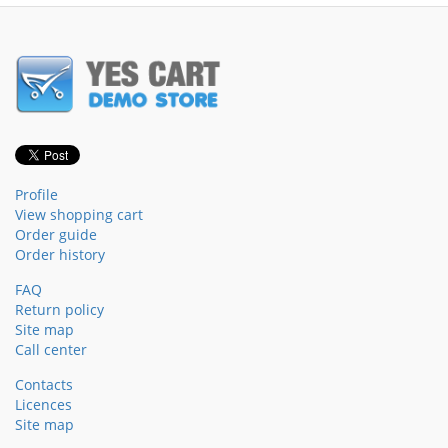
Profile
View shopping cart
Order guide
Order history
FAQ
Return policy
Site map
Call center
Contacts
Licences
Site map