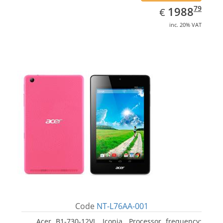
EUR
1988.79
79
1988
€
inc. 20% VAT
Code
NT-L76AA-001
Acer B1-730-12VL, Iconia. Processor frequency: