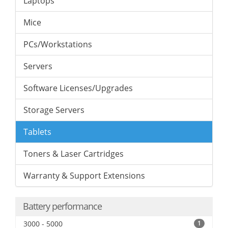
Laptops
Mice
PCs/Workstations
Servers
Software Licenses/Upgrades
Storage Servers
Tablets
Toners & Laser Cartridges
Warranty & Support Extensions
Battery performance
3000 - 5000
1