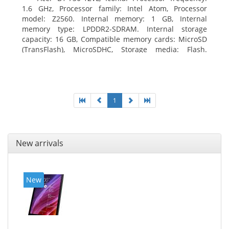
1.6 GHz, Processor family: Intel Atom, Processor
model: Z2560. Internal memory: 1 GB, Internal
memory type: LPDDR2-SDRAM. Internal storage
capacity: 16 GB, Compatible memory cards: MicroSD
(TransFlash), MicroSDHC, Storage media: Flash.
Display diagonal: 17.78 cm (7
1
New arrivals
New