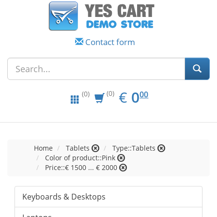
Contact form
EUR
0.00
€
0
(0)
00
(0)
Home
Tablets
Type::Tablets
Color of product::Pink
Price::€ 1500 ... € 2000
Keyboards & Desktops