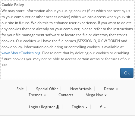
Cookie Policy
We may store information about you using cookies (files which are sent by us
to your computer or other access device) which we can access when you visit
our site in future. We do this to enhance user experience. If you want to delete
any cookies that are already on your computer, please refer to the instructions
for your file management software to locate the file or directory that stores
cookies. Our cookies will have the file names JSESSIONID, X-CW-TOKEN and
cookiepolicy. Information on deleting or controlling cookies is available at
www.AboutCookies.org
. Please note that by deleting our cookies or disabling
future cookies you may not be able to access certain areas or features of our
site.
Ok
Sale
Special Offer
New Arrivals
Demo
Themes
Contacts
Mega Nav
Login / Register
English
€