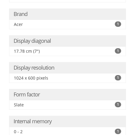
Brand
Acer
1
Display diagonal
17.78 cm (7")
1
Display resolution
1024 x 600 pixels
1
Form factor
Slate
1
Internal memory
0 - 2
1