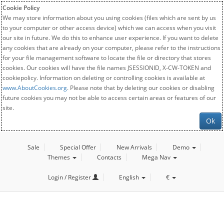
Cookie Policy
We may store information about you using cookies (files which are sent by us
to your computer or other access device) which we can access when you visit
our site in future. We do this to enhance user experience. If you want to delete
any cookies that are already on your computer, please refer to the instructions
for your file management software to locate the file or directory that stores
cookies. Our cookies will have the file names JSESSIONID, X-CW-TOKEN and
cookiepolicy. Information on deleting or controlling cookies is available at
www.AboutCookies.org
. Please note that by deleting our cookies or disabling
future cookies you may not be able to access certain areas or features of our
site.
Ok
Sale
Special Offer
New Arrivals
Demo
Themes
Contacts
Mega Nav
Login / Register
English
€