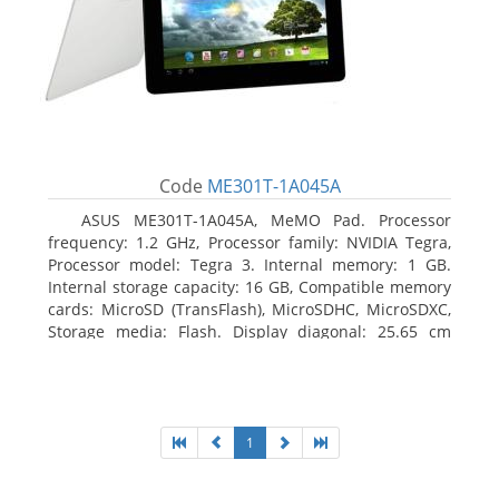
Code
ME301T-1A045A
ASUS ME301T-1A045A, MeMO Pad. Processor
frequency: 1.2 GHz, Processor family: NVIDIA Tegra,
Processor model: Tegra 3. Internal memory: 1 GB.
Internal storage capacity: 16 GB, Compatible memory
cards: MicroSD (TransFlash), MicroSDHC, MicroSDXC,
Storage media: Flash. Display diagonal: 25.65 cm
(10.1
1