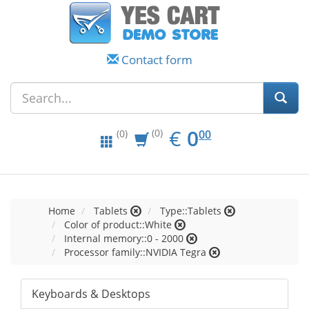
Contact form
EUR
0.00
€
0
(0)
00
(0)
Home
Tablets
Type::Tablets
Color of product::White
Internal memory::0 - 2000
Processor family::NVIDIA Tegra
Keyboards & Desktops