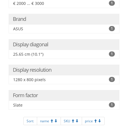
€ 2000 ... € 3000
1
Brand
ASUS
1
Display diagonal
25.65 cm (10.1")
1
Display resolution
1280 x 800 pixels
1
Form factor
Slate
1
Sort:
name
SKU
price