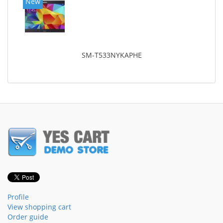
New
SM-T533NYKAPHE
Profile
View shopping cart
Order guide