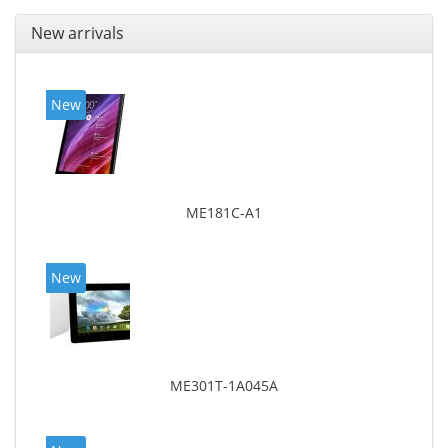
New arrivals
New
ME181C-A1
New
ME301T-1A045A