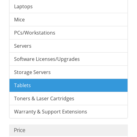
Laptops
Mice
PCs/Workstations
Servers
Software Licenses/Upgrades
Storage Servers
Tablets
Toners & Laser Cartridges
Warranty & Support Extensions
Price