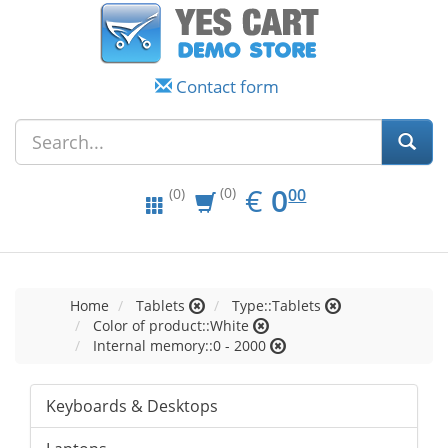
Contact form
EUR
0.00
€
0
(0)
00
(0)
Home
Tablets
Type::Tablets
Color of product::White
Internal memory::0 - 2000
Keyboards & Desktops