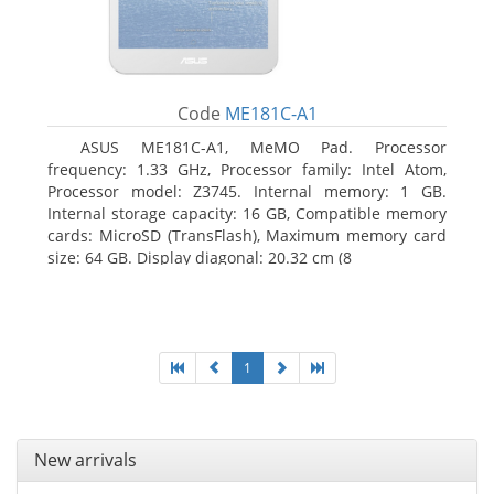
Code
ME181C-A1
ASUS ME181C-A1, MeMO Pad. Processor
frequency: 1.33 GHz, Processor family: Intel Atom,
Processor model: Z3745. Internal memory: 1 GB.
Internal storage capacity: 16 GB, Compatible memory
cards: MicroSD (TransFlash), Maximum memory card
size: 64 GB. Display diagonal: 20.32 cm (8
1
New arrivals