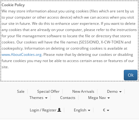
Cookie Policy
We may store information about you using cookies (files which are sent by us
to your computer or other access device) which we can access when you visit
our site in future. We do this to enhance user experience. If you want to delete
any cookies that are already on your computer, please refer to the instructions
for your file management software to locate the file or directory that stores
cookies. Our cookies will have the file names JSESSIONID, X-CW-TOKEN and
cookiepolicy. Information on deleting or controlling cookies is available at
www.AboutCookies.org
. Please note that by deleting our cookies or disabling
future cookies you may not be able to access certain areas or features of our
site.
Ok
Sale
Special Offer
New Arrivals
Demo
Themes
Contacts
Mega Nav
Login / Register
English
€