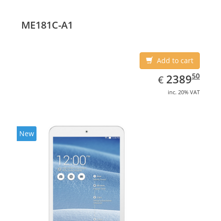
(10.1
ME181C-A1
Add to cart
EUR
2389.50
50
2389
€
inc. 20% VAT
New