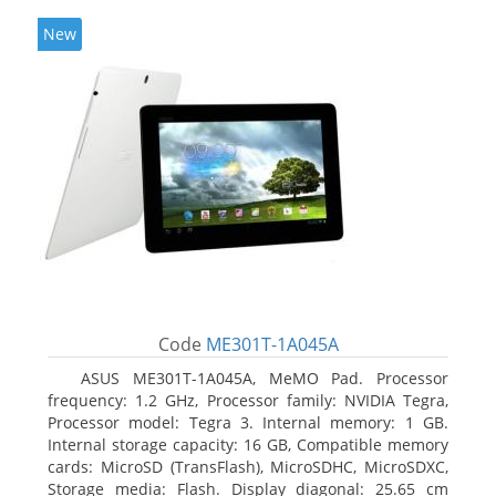
New
Code
ME301T-1A045A
ASUS ME301T-1A045A, MeMO Pad. Processor
frequency: 1.2 GHz, Processor family: NVIDIA Tegra,
Processor model: Tegra 3. Internal memory: 1 GB.
Internal storage capacity: 16 GB, Compatible memory
cards: MicroSD (TransFlash), MicroSDHC, MicroSDXC,
Storage media: Flash. Display diagonal: 25.65 cm