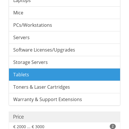
Laptops
Mice
PCs/Workstations
Servers
Software Licenses/Upgrades
Storage Servers
Tablets
Toners & Laser Cartridges
Warranty & Support Extensions
Price
€ 2000 ... € 3000
2