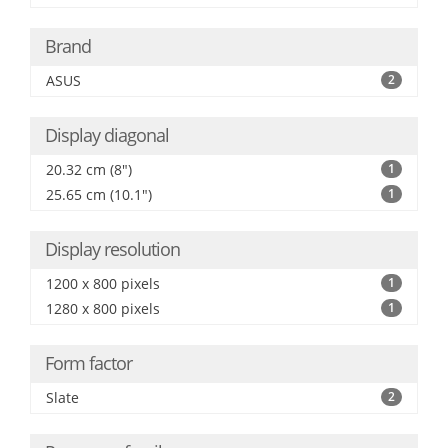
Brand
ASUS
2
Display diagonal
20.32 cm (8")
1
25.65 cm (10.1")
1
Display resolution
1200 x 800 pixels
1
1280 x 800 pixels
1
Form factor
Slate
2