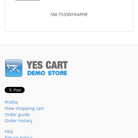
SM-T533NYKAPHE
Profile
View shopping cart
Order guide
Order history
FAQ
Return policy