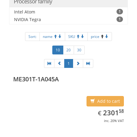
Processor family
Intel Atom
1
NVIDIA Tegra
1
Sort:
name
SKU
price
10
20
30
1
ME301T-1A045A
Add to cart
EUR
2301.58
58
2301
€
inc. 20% VAT