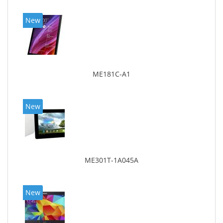
New
ME181C-A1
New
ME301T-1A045A
New