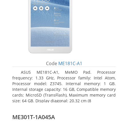
Code
ME181C-A1
ASUS ME181C-A1, MeMO Pad. Processor
frequency: 1.33 GHz, Processor family: Intel Atom,
Processor model: Z3745. Internal memory: 1 GB.
Internal storage capacity: 16 GB, Compatible memory
cards: MicroSD (TransFlash), Maximum memory card
size: 64 GB. Display diagonal: 20.32 cm (8
ME301T-1A045A