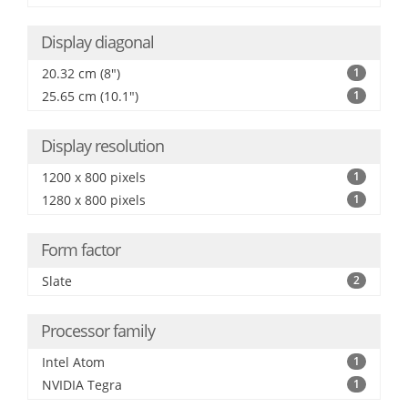
Display diagonal
20.32 cm (8")
1
25.65 cm (10.1")
1
Display resolution
1200 x 800 pixels
1
1280 x 800 pixels
1
Form factor
Slate
2
Processor family
Intel Atom
1
NVIDIA Tegra
1