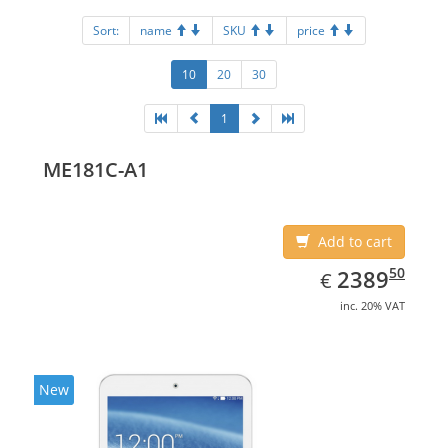
Sort:
name
SKU
price
10
20
30
1
ME181C-A1
Add to cart
EUR
2389.50
50
2389
€
inc. 20% VAT
New