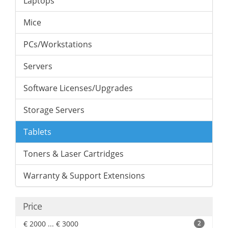
Laptops
Mice
PCs/Workstations
Servers
Software Licenses/Upgrades
Storage Servers
Tablets
Toners & Laser Cartridges
Warranty & Support Extensions
Price
€ 2000 ... € 3000
2