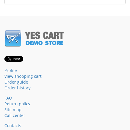
Profile
View shopping cart
Order guide
Order history
FAQ
Return policy
Site map
Call center
Contacts