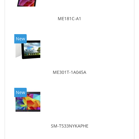
ME181C-A1
New
ME301T-1A045A
New
SM-T533NYKAPHE