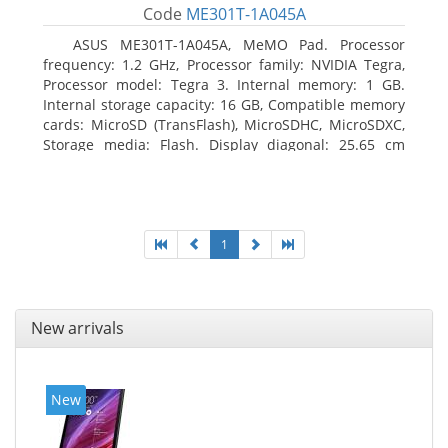
Code
ME301T-1A045A
ASUS ME301T-1A045A, MeMO Pad. Processor
frequency: 1.2 GHz, Processor family: NVIDIA Tegra,
Processor model: Tegra 3. Internal memory: 1 GB.
Internal storage capacity: 16 GB, Compatible memory
cards: MicroSD (TransFlash), MicroSDHC, MicroSDXC,
Storage media: Flash. Display diagonal: 25.65 cm
(10.1
1
New arrivals
New