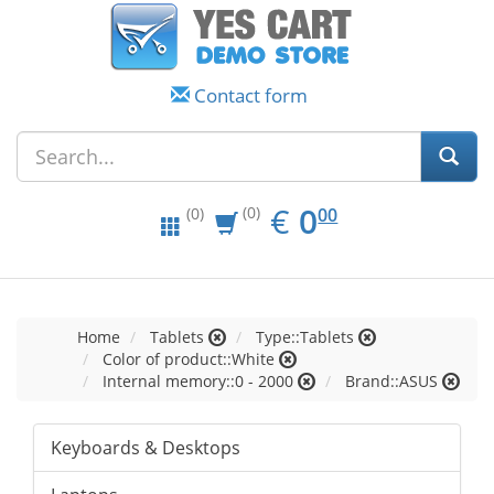
Contact form
EUR
0.00
€
0
(0)
00
(0)
Home
Tablets
Type::Tablets
Color of product::White
Internal memory::0 - 2000
Brand::ASUS
Keyboards & Desktops