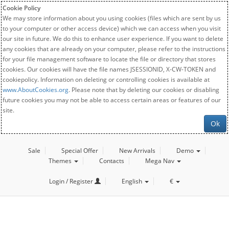
Cookie Policy
We may store information about you using cookies (files which are sent by us
to your computer or other access device) which we can access when you visit
our site in future. We do this to enhance user experience. If you want to delete
any cookies that are already on your computer, please refer to the instructions
for your file management software to locate the file or directory that stores
cookies. Our cookies will have the file names JSESSIONID, X-CW-TOKEN and
cookiepolicy. Information on deleting or controlling cookies is available at
www.AboutCookies.org
. Please note that by deleting our cookies or disabling
future cookies you may not be able to access certain areas or features of our
site.
Ok
Sale
Special Offer
New Arrivals
Demo
Themes
Contacts
Mega Nav
Login / Register
English
€